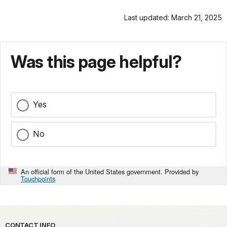
Last updated: March 21, 2025
Was this page helpful?
Yes
No
An official form of the United States government. Provided by
Touchpoints
Park footer
CONTACT INFO