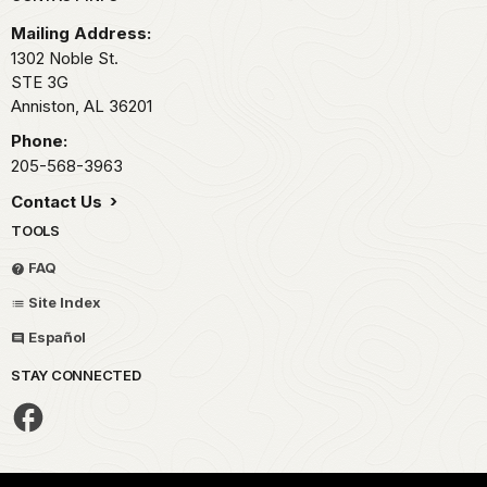
Mailing Address:
1302 Noble St.
STE 3G
Anniston,
AL
36201
Phone:
205-568-3963
Contact Us
TOOLS
FAQ
Site Index
Español
STAY CONNECTED