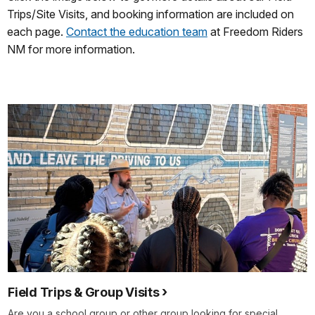
Trips/Site Visits, and booking information are included on
each page.
Contact the education team
at Freedom Riders
NM for more information.
Field Trips & Group Visits
Are you a school group or other group looking for special