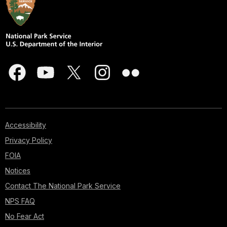
Accessibility
Privacy Policy
FOIA
Notices
Contact The National Park Service
NPS FAQ
No Fear Act