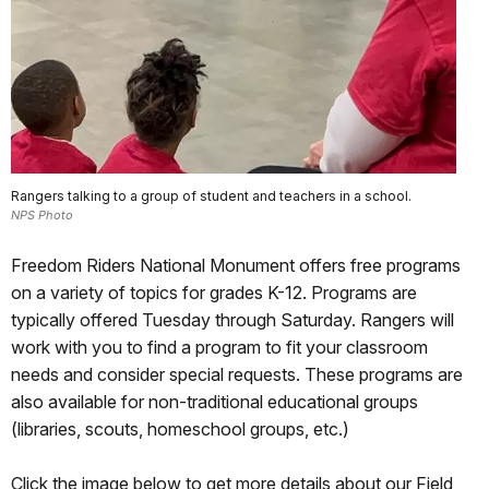
Rangers talking to a group of student and teachers in a school.
NPS Photo
Freedom Riders National Monument offers free programs
on a variety of topics for grades K-12. Programs are
typically offered Tuesday through Saturday. Rangers will
work with you to find a program to fit your classroom
needs and consider special requests. These programs are
also available for non-traditional educational groups
(libraries, scouts, homeschool groups, etc.)
Click the image below to get more details about our Field