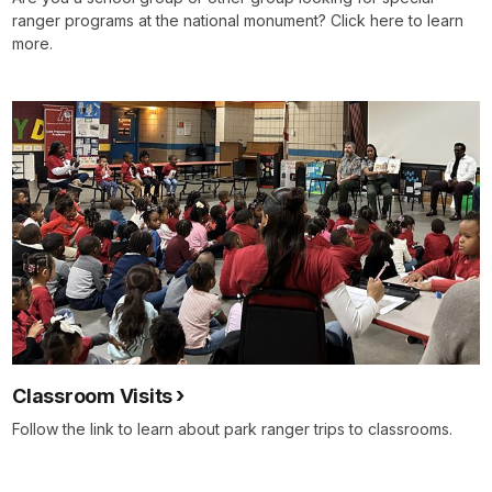
ranger programs at the national monument? Click here to learn
more.
Classroom Visits
Follow the link to learn about park ranger trips to classrooms.