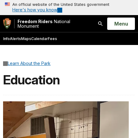
An official website of the United States government
Here's how you know
Freedom Riders
National
Open
Menu
Monument
Search
Info
Alerts
Maps
Calendar
Fees
Learn About the Park
Education