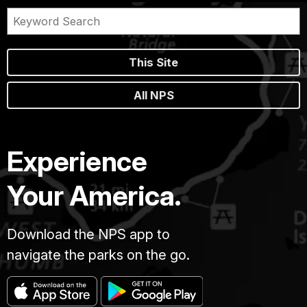
This Site
All NPS
Experience
Your America.
Download the NPS app to
navigate the parks on the go.