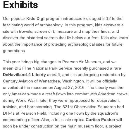
Exhibits
Our popular
Kids Dig!
program introduces kids aged 8-12 to the
fascinating world of archaeology. In this program, kids excavate a
site with trowels, screen dirt, measure and map their finds, and
discover the historical secrets that lie below our feet. Kids also learn
about the importance of protecting archaeological sites for future
generations.
This year brings big changes to Pearson Air Museum, and we
mean BIG! The National Park Service recently purchased a rare
DeHavilland-4 Liberty
aircraft, and it is undergoing restoration by
Century Aviation of Wenatchee, Washington. It will be officially
unveiled at the museum on August 27, 2016. The Liberty was the
only American-made aircraft flown into combat with American crews
during World War I; later they were repurposed for observation,
training, and barnstorming. The 321st Observation Squadron had
DH-4s at Pearson Field, including one flown by the squadron's
commanding officer. Also, a full scale replica
Curtiss Pusher
will
soon be under construction on the main museum floor, a project