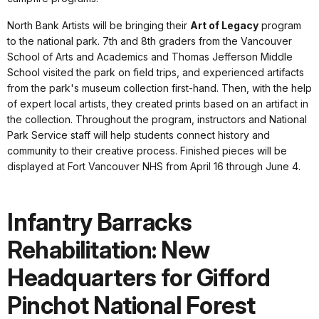
North Bank Artists will be bringing their
Art of Legacy
program
to the national park. 7th and 8th graders from the Vancouver
School of Arts and Academics and Thomas Jefferson Middle
School visited the park on field trips, and experienced artifacts
from the park's museum collection first-hand. Then, with the help
of expert local artists, they created prints based on an artifact in
the collection. Throughout the program, instructors and National
Park Service staff will help students connect history and
community to their creative process. Finished pieces will be
displayed at Fort Vancouver NHS from April 16 through June 4.
Infantry Barracks
Rehabilitation: New
Headquarters for Gifford
Pinchot National Forest