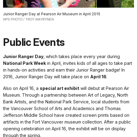
Junior Ranger Day at Pearson Air Museum in April 2015
NPS PHOTO / TROY WAYRYNEN
Public Events
Junior Ranger Day
, which takes place every year during
National Park Week
in April, invites kids of all ages to take part
in hands-on activities and earn their Junior Ranger badge! In
2016, Junior Ranger Day will take place on
April 16
.
Also on April 16, a
special art exhibit
will debut at Pearson Air
Museum. Through a partnership between Art of Legacy, North
Bank Artists, and the National Park Service, local students from
the Vancouver School of Arts and Academics and Thomas
Jefferson Middle School have created screen prints based on
artifacts in the Fort Vancouver museum collection. After a public
opening celebration on April 16, the exhibit will be on display
through the spring.