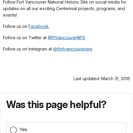
Follow Fort Vancouver National Historic Site on social media for
updates on all our exciting Centennial projects, programs, and
events!
Follow us on
Facebook.
Follow us on Twitter at
@FtVancouverNPS
Follow us on Instagram at
@fortvancouvernps
Last updated: March 31, 2016
Was this page helpful?
Yes