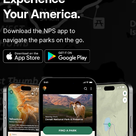
Your America.
Download the NPS app to
navigate the parks on the go.