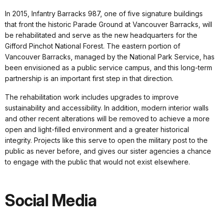
In 2015, Infantry Barracks 987, one of five signature buildings
that front the historic Parade Ground at Vancouver Barracks, will
be rehabilitated and serve as the new headquarters for the
Gifford Pinchot National Forest. The eastern portion of
Vancouver Barracks, managed by the National Park Service, has
been envisioned as a public service campus, and this long-term
partnership is an important first step in that direction.
The rehabilitation work includes upgrades to improve
sustainability and accessibility. In addition, modern interior walls
and other recent alterations will be removed to achieve a more
open and light-filled environment and a greater historical
integrity. Projects like this serve to open the military post to the
public as never before, and gives our sister agencies a chance
to engage with the public that would not exist elsewhere.
Social Media