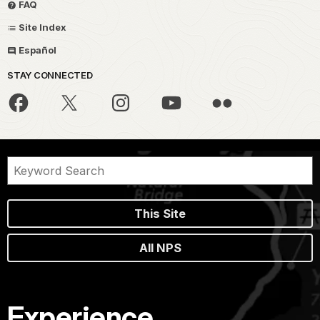
FAQ
Site Index
Español
STAY CONNECTED
This Site
All NPS
Experience