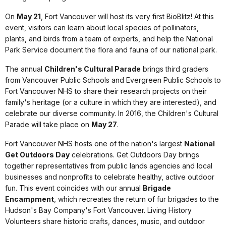
On
May 21
, Fort Vancouver will host its very first BioBlitz! At this
event, visitors can learn about local species of pollinators,
plants, and birds from a team of experts, and help the National
Park Service document the flora and fauna of our national park.
The annual
Children's Cultural Parade
brings third graders
from Vancouver Public Schools and Evergreen Public Schools to
Fort Vancouver NHS to share their research projects on their
family's heritage (or a culture in which they are interested), and
celebrate our diverse community. In 2016, the Children's Cultural
Parade will take place on
May 27
.
Fort Vancouver NHS hosts one of the nation's largest
National
Get Outdoors Day
celebrations. Get Outdoors Day brings
together representatives from public lands agencies and local
businesses and nonprofits to celebrate healthy, active outdoor
fun. This event coincides with our annual
Brigade
Encampment
, which recreates the return of fur brigades to the
Hudson's Bay Company's Fort Vancouver. Living History
Volunteers share historic crafts, dances, music, and outdoor