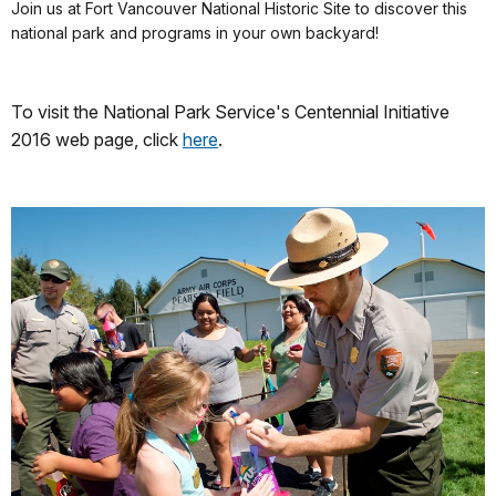
Join us at Fort Vancouver National Historic Site to discover this
national park and programs in your own backyard!
To visit the National Park Service's Centennial Initiative
2016 web page, click
here
.