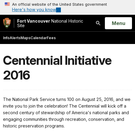
An official website of the United States government
Here's how you know
Fort Vancouver
National Historic
Open
Menu
Site
Search
Info
Alerts
Maps
Calendar
Fees
Centennial Initiative
2016
The National Park Service turns 100 on August 25, 2016, and we
invite you to join the celebration! The Centennial will kick off a
second century of stewardship of America's national parks and
engaging communities through recreation, conservation, and
historic preservation programs.