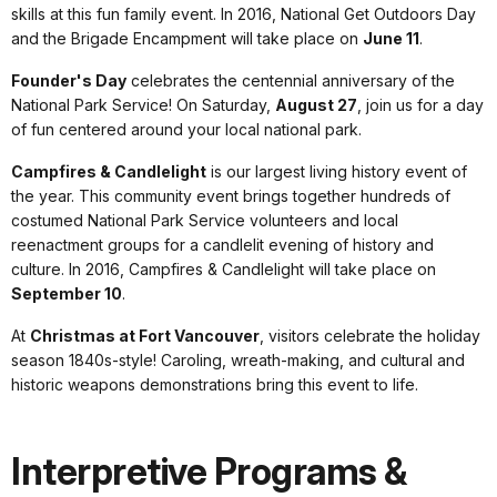
skills at this fun family event. In 2016, National Get Outdoors Day
and the Brigade Encampment will take place on
June 11
.
Founder's Day
celebrates the centennial anniversary of the
National Park Service! On Saturday,
August 27
, join us for a day
of fun centered around your local national park.
Campfires & Candlelight
is our largest living history event of
the year. This community event brings together hundreds of
costumed National Park Service volunteers and local
reenactment groups for a candlelit evening of history and
culture. In 2016, Campfires & Candlelight will take place on
September 10
.
At
Christmas at Fort Vancouver
, visitors celebrate the holiday
season 1840s-style! Caroling, wreath-making, and cultural and
historic weapons demonstrations bring this event to life.
Interpretive Programs &