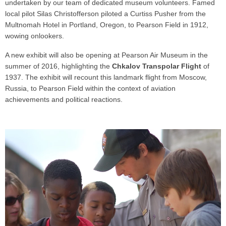
undertaken by our team of dedicated museum volunteers. Famed
local pilot Silas Christofferson piloted a Curtiss Pusher from the
Multnomah Hotel in Portland, Oregon, to Pearson Field in 1912,
wowing onlookers.
A new exhibit will also be opening at Pearson Air Museum in the
summer of 2016, highlighting the
Chkalov Transpolar Flight
of
1937. The exhibit will recount this landmark flight from Moscow,
Russia, to Pearson Field within the context of aviation
achievements and political reactions.