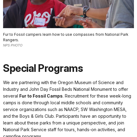
Fur to Fossil campers learn how to use compasses from National Park
Rangers.
NPS PHOTO
Special Programs
We are partnering with the Oregon Museum of Science and
Industry and John Day Fossil Beds National Monument to offer
several
Fur to Fossil Camps
. Recruitment for these week-long
camps is done through local middle schools and community
service organizations such as NAACP, SW Washington MESA,
and the Boys & Girls Club. Participants have an opportunity to
learn about these parks from a unique perspective, and join
National Park Service staff for tours, hands-on activities, and
campfire programs.