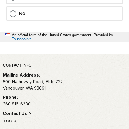
No
An official form of the United States government. Provided by
Touchpoints
Park footer
CONTACT INFO
Mailing Address:
800 Hatheway Road, Bldg 722
Vancouver,
WA
98661
Phone:
360 816-6230
Contact Us
TOOLS