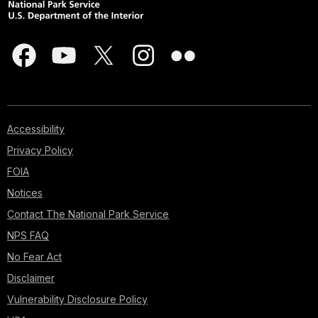
Accessibility
Privacy Policy
FOIA
Notices
Contact The National Park Service
NPS FAQ
No Fear Act
Disclaimer
Vulnerability Disclosure Policy