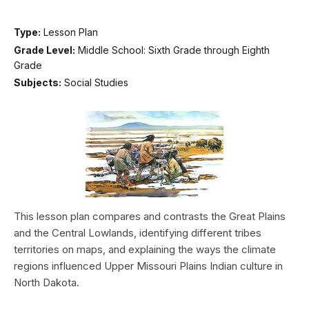
Type:
Lesson Plan
Grade Level:
Middle School: Sixth Grade through Eighth
Grade
Subjects:
Social Studies
This lesson plan compares and contrasts the Great Plains
and the Central Lowlands, identifying different tribes
territories on maps, and explaining the ways the climate
regions influenced Upper Missouri Plains Indian culture in
North Dakota.