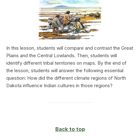
In this lesson, students will compare and contrast the Great
Plains and the Central Lowlands. Then, students will
identify different tribal territories on maps. By the end of
the lesson, students will answer the following essential
question: How did the different climate regions of North
Dakota influence Indian cultures in those regions?
Back to top