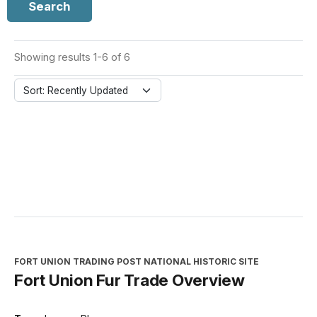
Search
Showing results 1-6 of 6
Sort: Recently Updated
FORT UNION TRADING POST NATIONAL HISTORIC SITE
Fort Union Fur Trade Overview