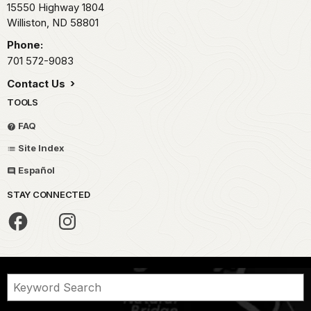
15550 Highway 1804
Williston,
ND
58801
Phone:
701 572-9083
Contact Us
TOOLS
FAQ
Site Index
Español
STAY CONNECTED