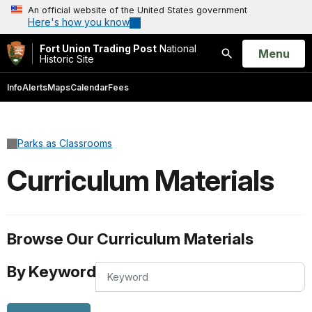
An official website of the United States government
Here's how you know
Fort Union Trading Post
National
Open
Menu
Historic Site
Search
Info
Alerts
Maps
Calendar
Fees
Parks as Classrooms
Curriculum Materials
Browse Our Curriculum Materials
By Keyword
By
Keyword