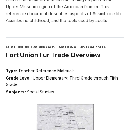
Upper Missouri region of the American frontier. This
reference document describes aspects of Assiniboine life,
Assiniboine childhood, and the tools used by adults.
FORT UNION TRADING POST NATIONAL HISTORIC SITE
Fort Union Fur Trade Overview
Type:
Teacher Reference Materials
Grade Level:
Upper Elementary: Third Grade through Fifth
Grade
Subjects:
Social Studies