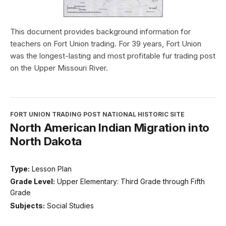
This document provides background information for
teachers on Fort Union trading. For 39 years, Fort Union
was the longest-lasting and most profitable fur trading post
on the Upper Missouri River.
FORT UNION TRADING POST NATIONAL HISTORIC SITE
North American Indian Migration into
North Dakota
Type:
Lesson Plan
Grade Level:
Upper Elementary: Third Grade through Fifth
Grade
Subjects:
Social Studies