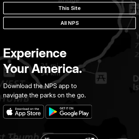
This Site
All NPS
Experience
Your America.
Download the NPS app to
navigate the parks on the go.