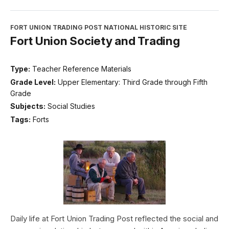
FORT UNION TRADING POST NATIONAL HISTORIC SITE
Fort Union Society and Trading
Type:
Teacher Reference Materials
Grade Level:
Upper Elementary: Third Grade through Fifth
Grade
Subjects:
Social Studies
Tags:
Forts
Daily life at Fort Union Trading Post reflected the social and