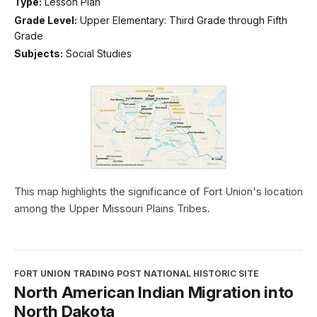
Type:
Lesson Plan
Grade Level:
Upper Elementary: Third Grade through Fifth
Grade
Subjects:
Social Studies
This map highlights the significance of Fort Union's location
among the Upper Missouri Plains Tribes.
FORT UNION TRADING POST NATIONAL HISTORIC SITE
North American Indian Migration into
North Dakota