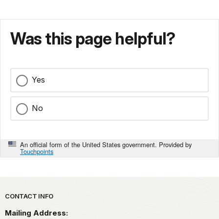
Was this page helpful?
Yes
No
An official form of the United States government. Provided by
Touchpoints
Park footer
CONTACT INFO
Mailing Address: