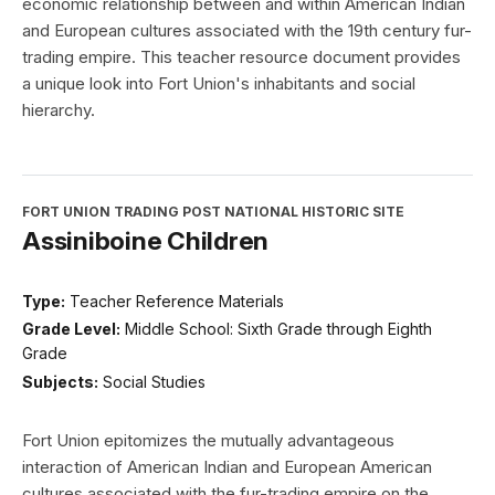
economic relationship between and within American Indian
and European cultures associated with the 19th century fur-
trading empire. This teacher resource document provides
a unique look into Fort Union's inhabitants and social
hierarchy.
FORT UNION TRADING POST NATIONAL HISTORIC SITE
Assiniboine Children
Type:
Teacher Reference Materials
Grade Level:
Middle School: Sixth Grade through Eighth
Grade
Subjects:
Social Studies
Fort Union epitomizes the mutually advantageous
interaction of American Indian and European American
cultures associated with the fur-trading empire on the