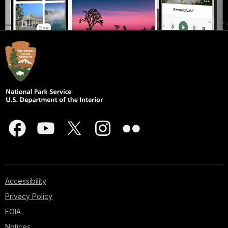
Accessibility
Privacy Policy
FOIA
Notices