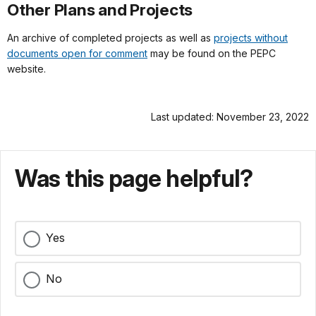
Other Plans and Projects
An archive of completed projects as well as
projects without
documents open for comment
may be found on the PEPC
website.
Last updated: November 23, 2022
Was this page helpful?
Yes
No