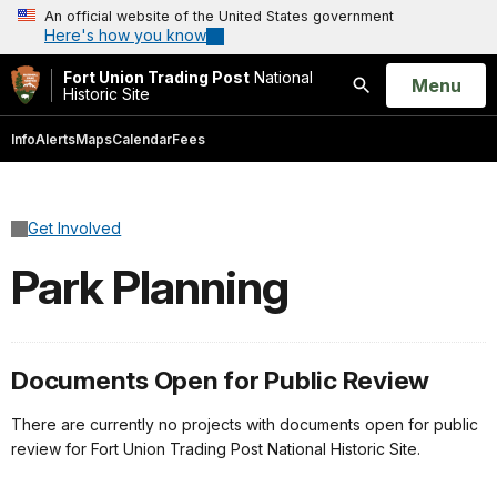
An official website of the United States government
Here's how you know
Fort Union Trading Post
National
Open
Menu
Historic Site
Search
Info
Alerts
Maps
Calendar
Fees
Get Involved
Park Planning
Documents Open for Public Review
There are currently no projects with documents open for public
review for Fort Union Trading Post National Historic Site.