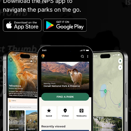
Download the NPS app to
navigate the parks on the go.