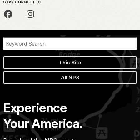
STAY CONNECTED
This Site
All NPS
Experience
Your America.