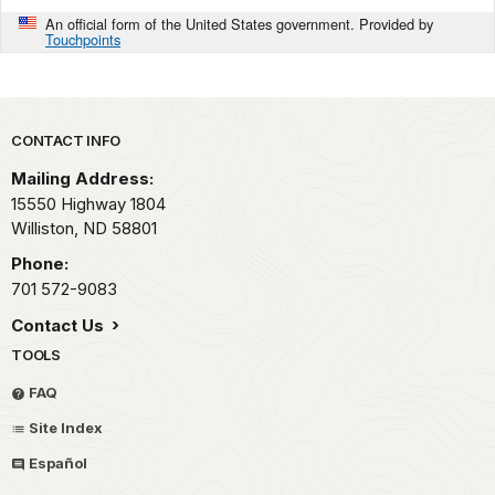
An official form of the United States government. Provided by
Touchpoints
Park footer
CONTACT INFO
Mailing Address:
15550 Highway 1804
Williston,
ND
58801
Phone:
701 572-9083
Contact Us
TOOLS
FAQ
Site Index
Español