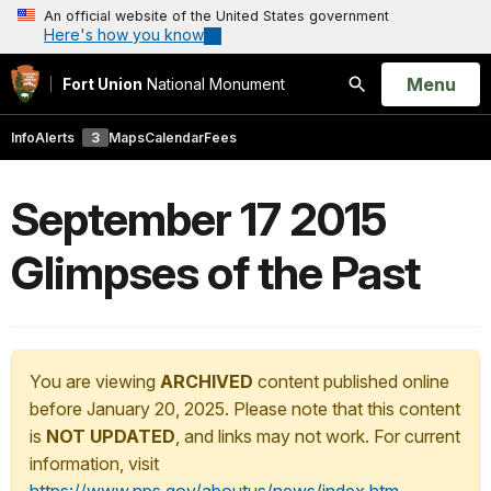
An official website of the United States government
Here's how you know
Open
Menu
Fort Union
National Monument
Search
Info
Alerts
3
Maps
Calendar
Fees
September 17 2015
Glimpses of the Past
You are viewing
ARCHIVED
content published online
before January 20, 2025. Please note that this content
is
NOT UPDATED
, and links may not work. For current
information, visit