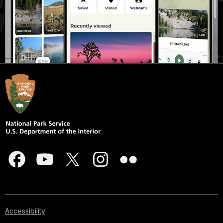
Accessibility