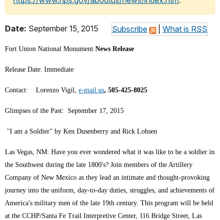
https://www.nps.gov/aboutus/news/index.htm
.
Date:
September 15, 2015
Subscribe
|
What is RSS
Fort Union National Monument
News Release
Release Date: Immediate
Contact: Lorenzo Vigil,
e-mail us
, 505-425-8025
Glimpses of the Past: September 17, 2015
"I am a Soldier" by Ken Dusenberry and Rick Lohsen
Las Vegas, NM: Have you ever wondered what it was like to be a soldier in
the Southwest during the late 1800's? Join members of the Artillery
Company of New Mexico as they lead an intimate and thought-provoking
journey into the uniform, day-to-day duties, struggles, and achievements of
America's military men of the late 19th century. This program will be held
at the CCHP/Santa Fe Trail Interpretive Center, 116 Bridge Street, Las