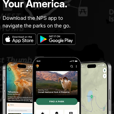
Your America.
Download the NPS app to
navigate the parks on the go.