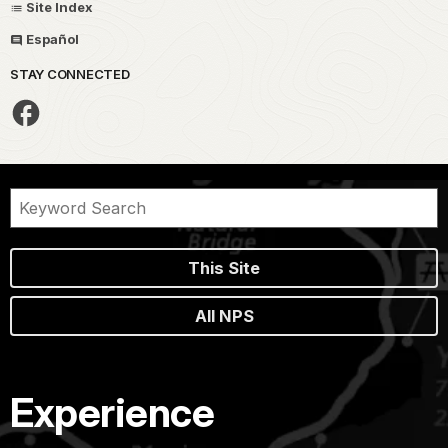
Site Index
Español
STAY CONNECTED
This Site
All NPS
Experience