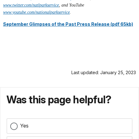
www.twitter.com/natlparkservice
, and YouTube
www.youtube.com/nationalparkservice
.
September Glimpses of the Past Press Release (pdf 65kb)
Last updated: January 25, 2023
Was this page helpful?
Yes