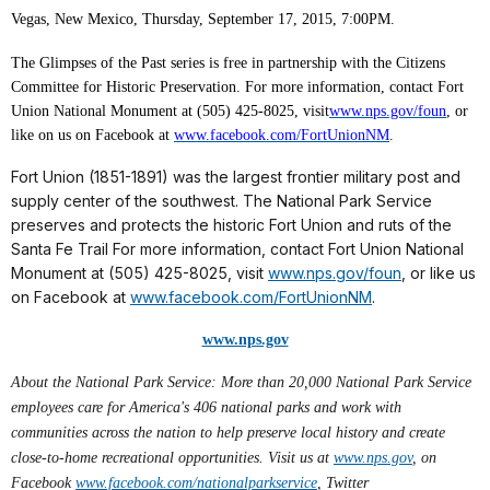
Vegas, New Mexico, Thursday, September 17, 2015, 7:00PM.
The Glimpses of the Past series is free in partnership with the Citizens
Committee for Historic Preservation. For more information, contact Fort
Union National Monument at (505) 425-8025, visit
www.nps.gov/foun
, or
like on us on Facebook at
www.facebook.com/FortUnionNM
.
Fort Union (1851-1891) was the largest frontier military post and
supply center of the southwest. The National Park Service
preserves and protects the historic Fort Union and ruts of the
Santa Fe Trail For more information, contact Fort Union National
Monument at (505) 425-8025, visit
www.nps.gov/foun
, or like us
on Facebook at
www.facebook.com/FortUnionNM
.
www.nps.gov
About the National Park Service: More than 20,000 National Park Service
employees care for America's 406 national parks and work with
communities across the nation to help preserve local history and create
close-to-home recreational opportunities. Visit us at
www.nps.gov
,
on
Facebook
www.facebook.com/nationalparkservice
, Twitter