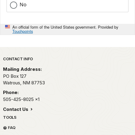
No
An official form of the United States government. Provided by
Touchpoints
Park footer
CONTACT INFO
Mailing Address:
PO Box 127
Watrous,
NM
87753
Phone:
505-425-8025
x1
Contact Us
TOOLS
FAQ