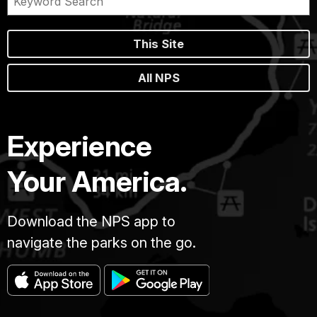
This Site
All NPS
Experience
Your America.
Download the NPS app to
navigate the parks on the go.