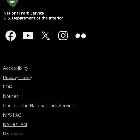
Accessibility
Privacy Policy
FOIA
Notices
Contact The National Park Service
NPS FAQ
No Fear Act
Disclaimer