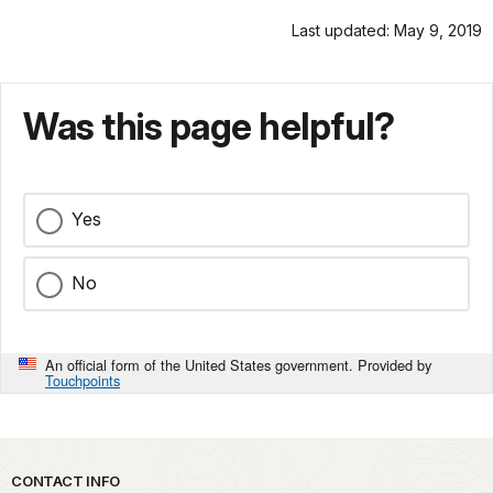
Last updated: May 9, 2019
Was this page helpful?
Yes
No
An official form of the United States government. Provided by
Touchpoints
Park footer
CONTACT INFO