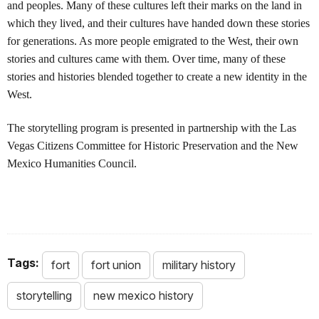
and peoples. Many of these cultures left their marks on the land in
which they lived, and their cultures have handed down these stories
for generations. As more people emigrated to the West, their own
stories and cultures came with them. Over time, many of these
stories and histories blended together to create a new identity in the
West.
The storytelling program is presented in partnership with the Las
Vegas Citizens Committee for Historic Preservation and the New
Mexico Humanities Council.
Tags:
fort
fort union
military history
storytelling
new mexico history