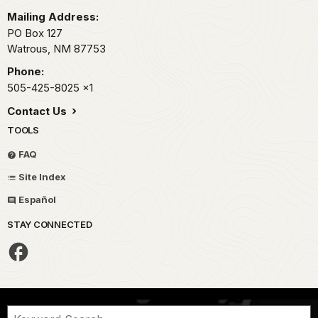
Mailing Address:
PO Box 127
Watrous,
NM
87753
Phone:
505-425-8025
x1
Contact Us
TOOLS
FAQ
Site Index
Español
STAY CONNECTED