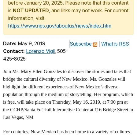
before January 20, 2025. Please note that this content
is
NOT UPDATED
, and links may not work. For current
information, visit
https://www.nps.gov/aboutus/news/index.htm
.
Date:
May 9, 2019
Subscribe
|
What is RSS
Contact:
Lorenzo Vigil
, 505-
425-8025
Join Ms. Mary Ellen Gonzales to discover the stories and tales that
bridge the cultural diversity of New Mexico. Ms. Gonzales will
highlight the different experiences of New Mexico’s diverse
population through the medium of storytelling. Her program, which
is free, will take place on Thursday, May 16, 2019, at 7:00 pm at
the CCHP/Santa Fe Trail Interpretive Center at 116 Bridge Street in
Las Vegas, NM.
For centuries, New Mexico has been home to a variety of cultures