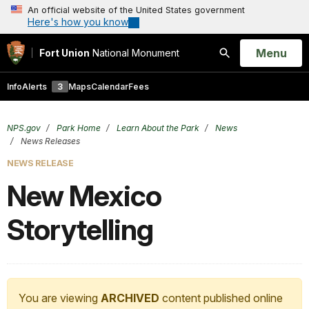
An official website of the United States government
Here's how you know
Open
Menu
Fort Union
National Monument
Search
Info
Alerts
3
Maps
Calendar
Fees
NPS.gov
Park Home
Learn About the Park
News
News Releases
NEWS RELEASE
New Mexico
Storytelling
You are viewing
ARCHIVED
content published online