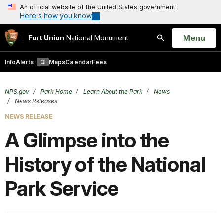
An official website of the United States government
Here's how you know
Open
Menu
Fort Union
National Monument
Search
Info
Alerts
3
Maps
Calendar
Fees
NPS.gov
Park Home
Learn About the Park
News
News Releases
NEWS RELEASE
A Glimpse into the
History of the National
Park Service