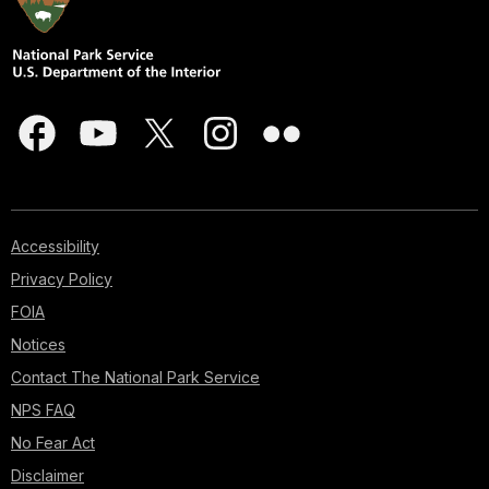
Accessibility
Privacy Policy
FOIA
Notices
Contact The National Park Service
NPS FAQ
No Fear Act
Disclaimer