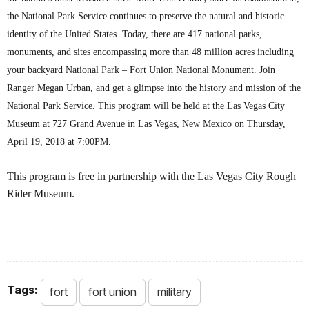
the National Park Service continues to preserve the natural and historic
identity of the United States. Today, there are 417 national parks,
monuments, and sites encompassing more than 48 million acres including
your backyard National Park – Fort Union National Monument. Join
Ranger Megan Urban, and get a glimpse into the history and mission of the
National Park Service. This program will be held at the Las Vegas City
Museum at 727 Grand Avenue in Las Vegas, New Mexico on Thursday,
April 19, 2018 at 7:00PM.
This program is free in partnership with the Las Vegas City Rough
Rider Museum.
Tags:
fort
fort union
military