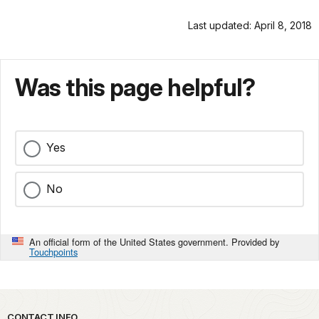
Last updated: April 8, 2018
Was this page helpful?
Yes
No
An official form of the United States government. Provided by
Touchpoints
CONTACT INFO