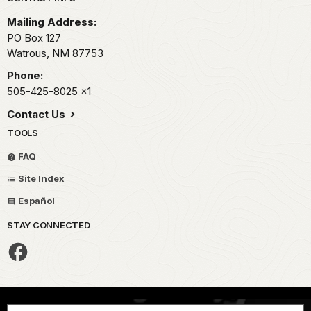
Park footer
Mailing Address:
PO Box 127
Watrous,
NM
87753
Phone:
505-425-8025
x1
Contact Us
TOOLS
FAQ
Site Index
Español
STAY CONNECTED