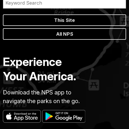
This Site
All NPS
Experience
Your America.
Download the NPS app to
navigate the parks on the go.