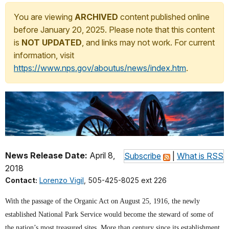
You are viewing
ARCHIVED
content published online
before January 20, 2025. Please note that this content
is
NOT UPDATED
, and links may not work. For current
information, visit
https://www.nps.gov/aboutus/news/index.htm
.
News Release Date:
April 8,
Subscribe
|
What is RSS
2018
Contact:
Lorenzo Vigil
, 505-425-8025 ext 226
With the passage of the Organic Act on August 25, 1916, the newly
established National Park Service would become the steward of some of
the nation’s most treasured sites. More than century since its establishment,