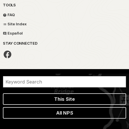
TOOLS
FAQ
Site Index
Español
STAY CONNECTED
This Site
All NPS