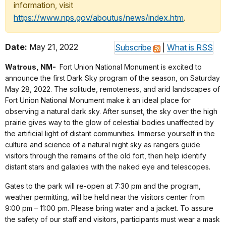
information, visit
https://www.nps.gov/aboutus/news/index.htm
.
Date:
May 21, 2022
Subscribe
|
What is RSS
Watrous, NM-
Fort Union National Monument is excited to
announce the first Dark Sky program of the season, on Saturday
May 28, 2022. The solitude, remoteness, and arid landscapes of
Fort Union National Monument make it an ideal place for
observing a natural dark sky. After sunset, the sky over the high
prairie gives way to the glow of celestial bodies unaffected by
the artificial light of distant communities. Immerse yourself in the
culture and science of a natural night sky as rangers guide
visitors through the remains of the old fort, then help identify
distant stars and galaxies with the naked eye and telescopes.
Gates to the park will re-open at 7:30 pm and the program,
weather permitting, will be held near the visitors center from
9:00 pm – 11:00 pm. Please bring water and a jacket. To assure
the safety of our staff and visitors, participants must wear a mask