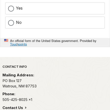
Yes
No
An official form of the United States government. Provided by
Touchpoints
Park footer
CONTACT INFO
Mailing Address:
PO Box 127
Watrous,
NM
87753
Phone:
505-425-8025
x1
Contact Us