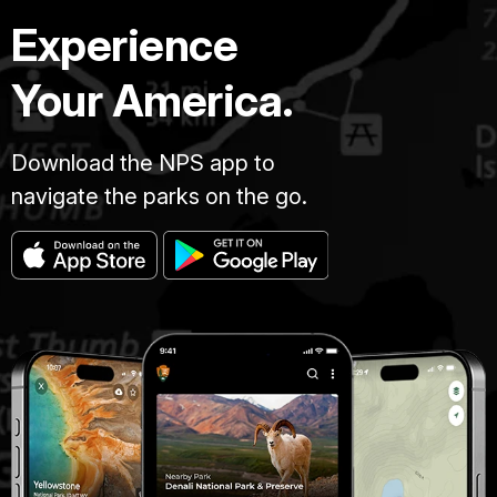
Experience
Your America.
Download the NPS app to
navigate the parks on the go.