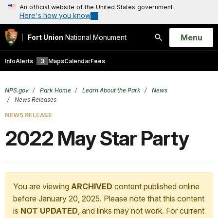
An official website of the United States government
Here's how you know
Open
Menu
Fort Union
National Monument
Search
Info
Alerts
3
Maps
Calendar
Fees
NPS.gov
Park Home
Learn About the Park
News
News Releases
NEWS RELEASE
2022 May Star Party
You are viewing
ARCHIVED
content published online
before January 20, 2025. Please note that this content
is
NOT UPDATED
, and links may not work. For current