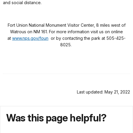
and social distance.
Fort Union National Monument Visitor Center, 8 miles west of
Watrous on NM 161. For more information visit us on online
at
www.nps.gov/foun
or by contacting the park at 505-425-
8025.
Last updated: May 21, 2022
Was this page helpful?