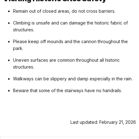
Remain out of closed areas, do not cross barriers.
Climbing is unsafe and can damage the historic fabric of
structures.
Please keep off mounds and the cannon throughout the
park.
Uneven surfaces are common throughout all historic
structures.
Walkways can be slippery and damp especially in the rain.
Beware that some of the stairways have no handrails.
Last updated: February 21, 2026