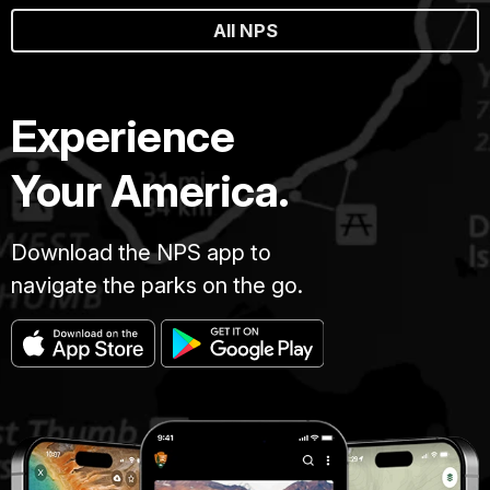
All NPS
Experience
Your America.
Download the NPS app to
navigate the parks on the go.