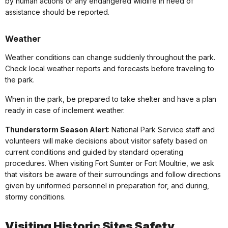
by human actions or any endangered wildlife in need of
assistance should be reported.
Weather
Weather conditions can change suddenly throughout the park.
Check local weather reports and forecasts before traveling to
the park.
When in the park, be prepared to take shelter and have a plan
ready in case of inclement weather.
Thunderstorm Season Alert
: National Park Service staff and
volunteers will make decisions about visitor safety based on
current conditions and guided by standard operating
procedures. When visiting Fort Sumter or Fort Moultrie, we ask
that visitors be aware of their surroundings and follow directions
given by uniformed personnel in preparation for, and during,
stormy conditions.
Visiting Historic Sites Safety