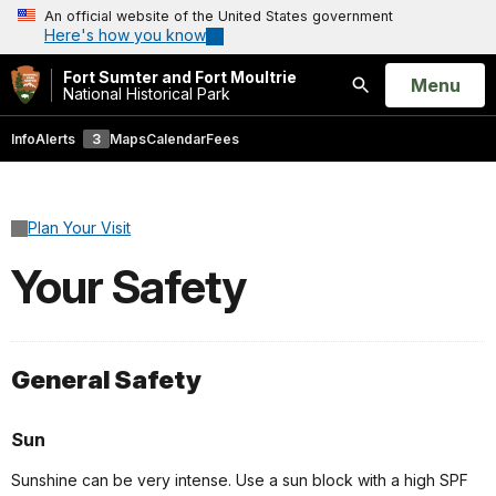
An official website of the United States government
Here's how you know
Fort Sumter and Fort Moultrie
Open
Menu
National Historical Park
Search
Info
Alerts
3
Maps
Calendar
Fees
Plan Your Visit
Your Safety
General Safety
Sun
Sunshine can be very intense. Use a sun block with a high SPF