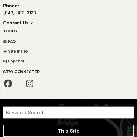
Phone:
(843) 883-3123
Contact Us
TOOLS
FAQ
Site Index
Español
STAY CONNECTED
This Site