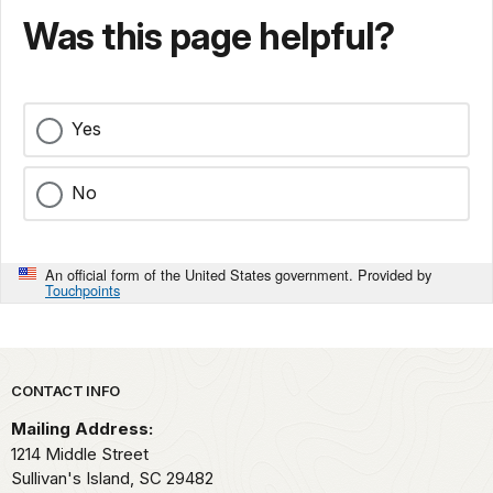
Was this page helpful?
Yes
No
An official form of the United States government. Provided by
Touchpoints
Park footer
CONTACT INFO
Mailing Address:
1214 Middle Street
Sullivan's Island,
SC
29482