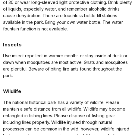
of 30 or wear long-sleeved light protective clothing. Drink plenty
of liquids, especially water, and remember alcoholic drinks
cause dehydration. There are touchless bottle fill stations
available in the park. Bring your own water bottle. The water
fountain function is not available.
Insects
Use insect repellent in warmer months or stay inside at dusk or
dawn when mosquitoes are most active. Gnats and mosquitoes
are plentiful. Beware of biting fire ants found throughout the
park.
Wildlife
The national historical park has a variety of wildlife. Please
maintain a safe distance from all wildlife. Wildlife may become
entangled in fishing lines. Please dispose of fishing gear
including lines properly. Wildlife injured through natural
processes can be common in the wild, however, wildlife injured