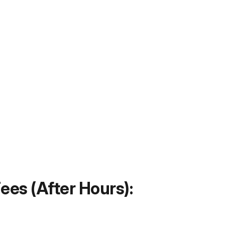
ees (After Hours):