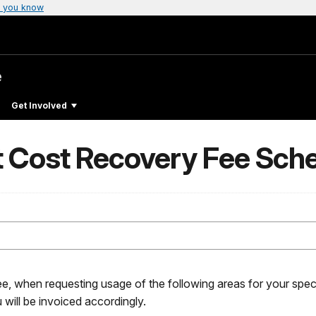
 you know
e
Get Involved
t Cost Recovery Fee Sch
ee, when requesting usage of the following areas for your speci
 will be invoiced accordingly.