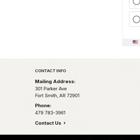
Park footer
CONTACT INFO
Mailing Address:
301 Parker Ave
Fort Smith,
AR
72901
Phone:
479 783-3961
Contact Us