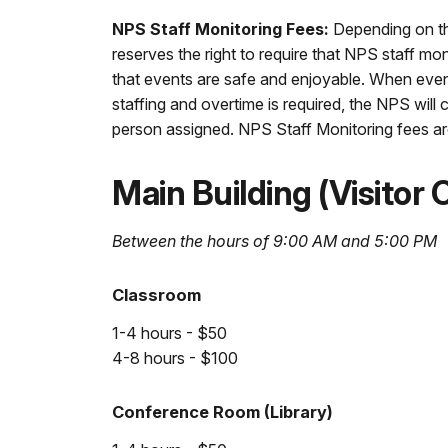
NPS Staff Monitoring Fees:
Depending on the
reserves the right to require that NPS staff mo
that events are safe and enjoyable. When even
staffing and overtime is required, the NPS wil
person assigned. NPS Staff Monitoring fees are
Main Building (Visitor
Between the hours of 9:00 AM and 5:00 PM
Classroom
1-4 hours - $50
4-8 hours - $100
Conference Room (Library)