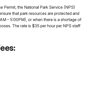
se Permit, the National Park Service (NPS)
 ensure that park resources are protected and
0AM – 5:00PM), or when there is a shortage of
rposes. The rate is $35 per hour per NPS staff
Fees: