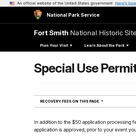
An official website of the United States government
Here's how
National Park Service
Fort Smith
National Historic Sit
Plan Your Visit
Learn About the Park
Special Use Permi
NAVIGATION
RECOVERY FEES ON THIS PAGE
In addition to the $50 application processing f
application is approved, prior to your event you