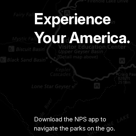
Experience
Your America.
Download the NPS app to
navigate the parks on the go.