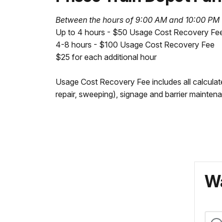
Between the hours of 9:00 AM and 10:00 PM
Up to 4 hours - $50 Usage Cost Recovery Fe
4-8 hours - $100 Usage Cost Recovery Fee
$25 for each additional hour
Usage Cost Recovery Fee includes all calculate
repair, sweeping), signage and barrier maintena
Wa