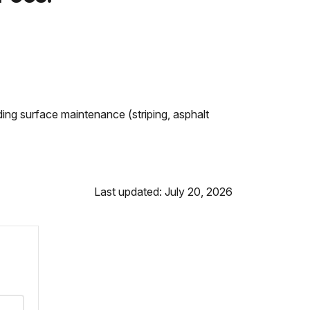
ing surface maintenance (striping, asphalt
Last updated: July 20, 2026