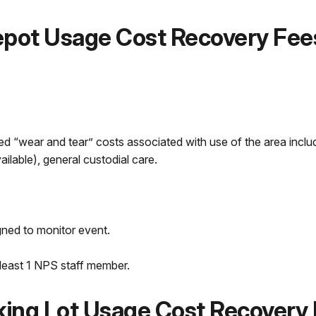
Depot Usage Cost Recovery Fee
d “wear and tear” costs associated with use of the area includ
vailable), general custodial care.
gned to monitor event.
 least 1 NPS staff member.
rking Lot Usage Cost Recovery 