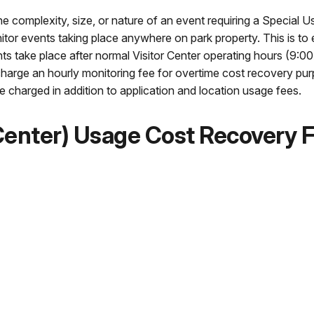
 complexity, size, or nature of an event requiring a Special U
nitor events taking place anywhere on park property. This is to
ts take place after normal Visitor Center operating hours (9:0
l charge an hourly monitoring fee for overtime cost recovery pu
 charged in addition to application and location usage fees.
 Center) Usage Cost Recovery 