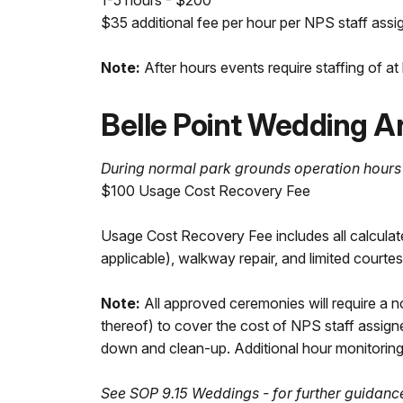
1-5 hours - $200
$35 additional fee per hour per NPS staff assi
Note:
After hours events require staffing of a
Belle Point Wedding A
During normal park grounds operation hours
$100 Usage Cost Recovery Fee
Usage Cost Recovery Fee includes all calculate
applicable), walkway repair, and limited courtes
Note:
All approved ceremonies will require a n
thereof) to cover the cost of NPS staff assign
down and clean-up. Additional hour monitoring f
See SOP 9.15 Weddings - for further guidanc