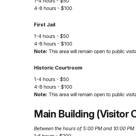
1-4 hours - $50
4-8 hours - $100
First Jail
1-4 hours - $50
4-8 hours - $100
Note:
This area will remain open to public visit
Historic Courtroom
1-4 hours - $50
4-8 hours - $100
Note:
This area will remain open to public visit
Main Building (Visitor
Between the hours of 5:00 PM and 10:00 PM