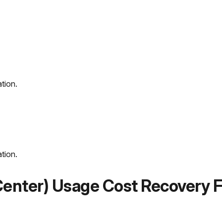
ation.
ation.
 Center) Usage Cost Recovery F