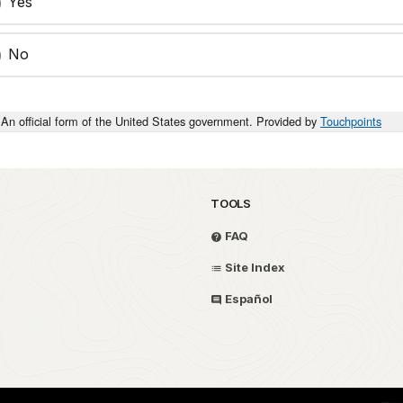
Yes
No
An official form of the United States government. Provided by
Touchpoints
TOOLS
FAQ
Site Index
Español