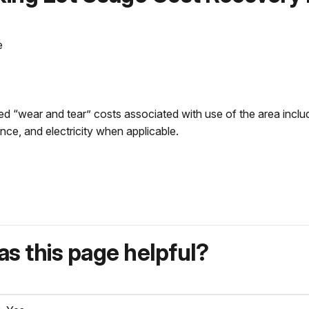
e
d “wear and tear” costs associated with use of the area includ
nce, and electricity when applicable.
s this page helpful?