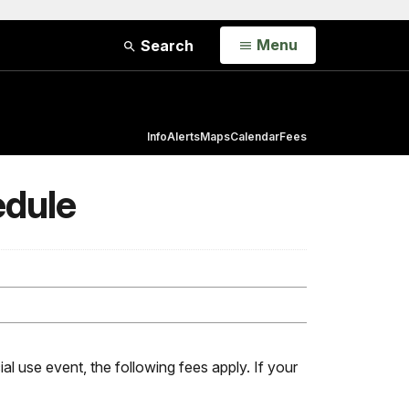
Open
Menu
Search
Info
Alerts
Maps
Calendar
Fees
edule
al use event, the following fees apply. If your