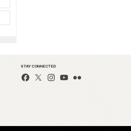
STAY CONNECTED