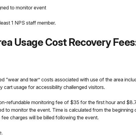
gned to monitor event
t least 1 NPS staff member.
rea Usage Cost Recovery Fees
d “wear and tear” costs associated with use of the area inclu
y cart usage for accessibility challenged visitors.
on-refundable monitoring fee of $35 for the first hour and $8.7
ed to monitor the event. Time is calculated from the beginning 
ee charges will be billed following the event.
e.