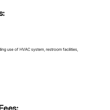
s:
ing use of HVAC system, restroom facilities,
Fees: