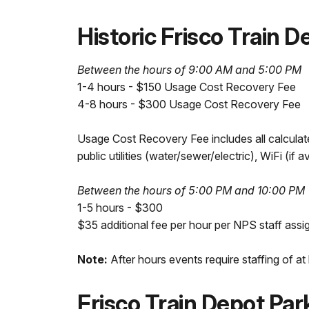
Historic Frisco Train 
Between the hours of 9:00 AM and 5:00 PM
1-4 hours - $150 Usage Cost Recovery Fee
4-8 hours - $300 Usage Cost Recovery Fee
Usage Cost Recovery Fee includes all calculate
public utilities (water/sewer/electric), WiFi (if a
Between the hours of 5:00 PM and 10:00 PM
1-5 hours - $300
$35 additional fee per hour per NPS staff assi
Note:
After hours events require staffing of at
Frisco Train Depot Pa