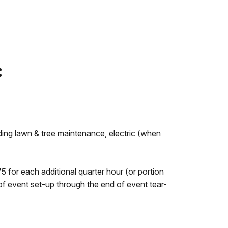
:
ding lawn & tree maintenance, electric (when
5 for each additional quarter hour (or portion
of event set-up through the end of event tear-