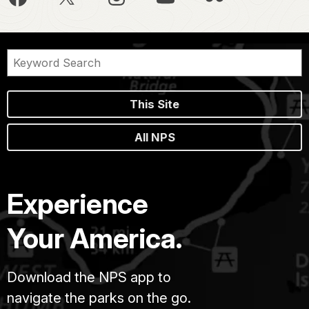
This Site
All NPS
Experience
Your America.
Download the NPS app to
navigate the parks on the go.