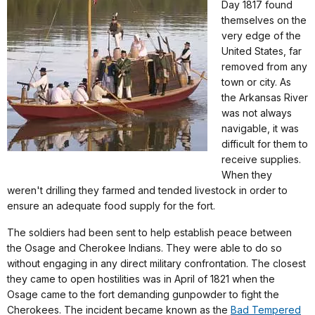
Day 1817 found
themselves on the
very edge of the
United States, far
removed from any
town or city. As
the Arkansas River
was not always
navigable, it was
difficult for them to
receive supplies.
When they
weren't drilling they farmed and tended livestock in order to
ensure an adequate food supply for the fort.
The soldiers had been sent to help establish peace between
the Osage and Cherokee Indians. They were able to do so
without engaging in any direct military confrontation. The closest
they came to open hostilities was in April of 1821 when the
Osage came to the fort demanding gunpowder to fight the
Cherokees. The incident became known as the
Bad Tempered