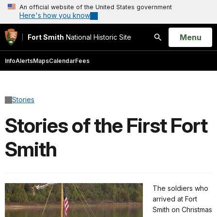
An official website of the United States government
Here's how you know
Open
Menu
Fort Smith
National Historic Site
Search
Info
Alerts
Maps
Calendar
Fees
Stories
Stories of the First Fort
Smith
The soldiers who
arrived at Fort
Smith on Christmas