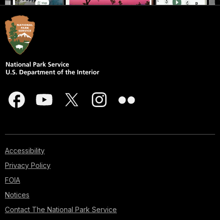
Accessibility
Privacy Policy
FOIA
Notices
Contact The National Park Service