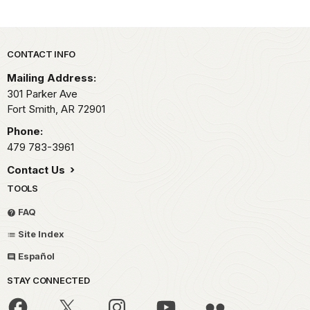
Park footer
CONTACT INFO
Mailing Address:
301 Parker Ave
Fort Smith,
AR
72901
Phone:
479 783-3961
Contact Us
TOOLS
FAQ
Site Index
Español
STAY CONNECTED