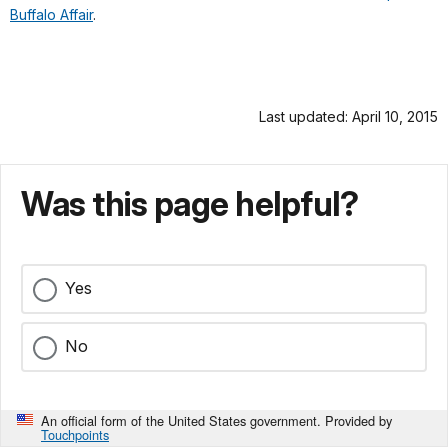
Buffalo Affair
.
Last updated: April 10, 2015
Was this page helpful?
Yes
No
An official form of the United States government. Provided by
Touchpoints