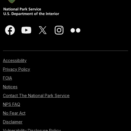
Accessibility
Privacy Policy
FOIA
Notices
Contact The National Park Service
NPS FAQ
No Fear Act
Disclaimer
Vulnerability Disclosure Policy