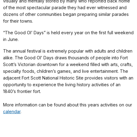
visually and mentally stored by many who reported back home
of the most spectacular parade they had ever witnessed and
dozens of other communities began preparing similar parades
for their towns.
“The Good Ol’ Days” is held every year on the first full weekend
in June.
The annual festival is extremely popular with adults and children
alike. The Good Ol’ Days draws thousands of people into Fort
Scott’s Victorian downtown for a weekend filled with arts, crafts,
specialty foods, children’s games, and live entertainment. The
adjacent Fort Scott National Historic Site provides visitors with an
opportunity to experience the living history activities of an
1840’s frontier fort.
More information can be found about this years activities on our
calendar
.