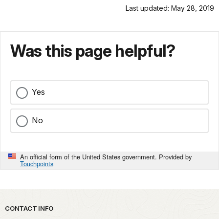
Last updated: May 28, 2019
Was this page helpful?
Yes
No
An official form of the United States government. Provided by
Touchpoints
Park footer
CONTACT INFO