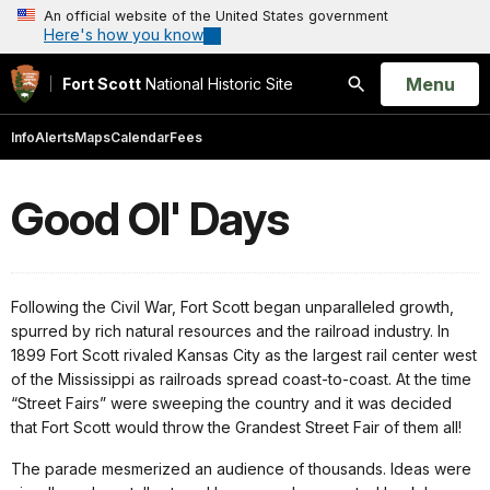
An official website of the United States government
Here's how you know
Open
Menu
Fort Scott
National Historic Site
Search
Info
Alerts
Maps
Calendar
Fees
Good Ol' Days
Following the Civil War, Fort Scott began unparalleled growth,
spurred by rich natural resources and the railroad industry. In
1899 Fort Scott rivaled Kansas City as the largest rail center west
of the Mississippi as railroads spread coast-to-coast. At the time
“Street Fairs” were sweeping the country and it was decided
that Fort Scott would throw the Grandest Street Fair of them all!
The parade mesmerized an audience of thousands. Ideas were