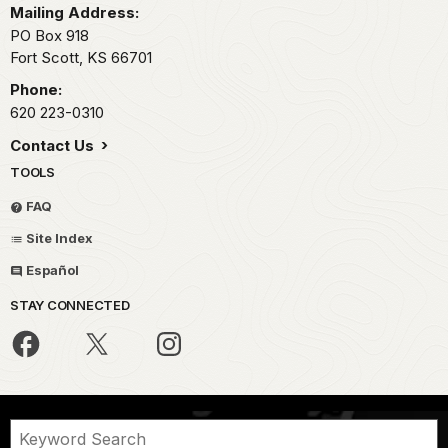
Mailing Address:
PO Box 918
Fort Scott,
KS
66701
Phone:
620 223-0310
Contact Us
TOOLS
FAQ
Site Index
Español
STAY CONNECTED