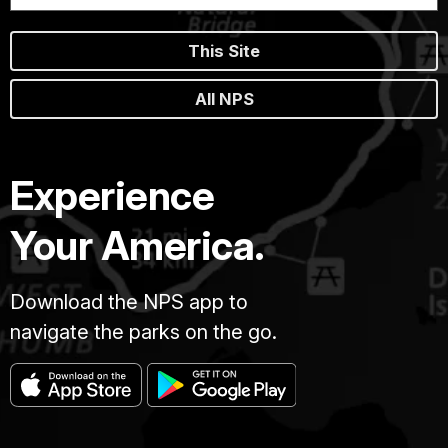
This Site
All NPS
Experience
Your America.
Download the NPS app to
navigate the parks on the go.