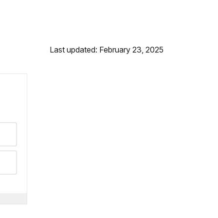
Last updated: February 23, 2025