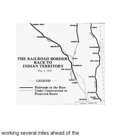
working several miles ahead of the