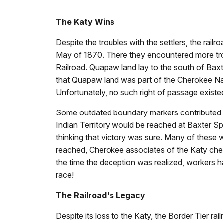
The Katy Wins
Despite the troubles with the settlers, the rail
May of 1870. There they encountered more troubl
Railroad. Quapaw land lay to the south of Baxter
that Quapaw land was part of the Cherokee Nati
Unfortunately, no such right of passage existe
Some outdated boundary markers contributed to 
Indian Territory would be reached at Baxter Spr
thinking that victory was sure. Many of these
reached, Cherokee associates of the Katy chee
the time the deception was realized, workers 
race!
The Railroad's Legacy
Despite its loss to the Katy, the Border Tier rai