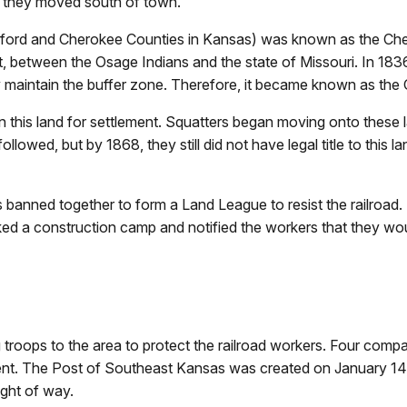
as they moved south of town.
rd and Cherokee Counties in Kansas) was known as the Chero
t, between the Osage Indians and the state of Missouri. In 1836
ey maintain the buffer zone. Therefore, it became known as the
en this land for settlement. Squatters began moving onto these
lowed, but by 1868, they still did not have legal title to this l
ers banned together to form a Land League to resist the railroa
cked a construction camp and notified the workers that they wo
roops to the area to protect the railroad workers. Four comp
t. The Post of Southeast Kansas was created on January 14, 1
ight of way.