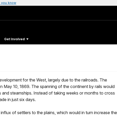
 you know
Get Involved
evelopment for the West, largely due to the railroads. The
on May 10, 1869. The spanning of the continent by rails would
 and steamships. Instead of taking weeks or months to cross
de in just six days.
influx of settlers to the plains, which would in turn increase the