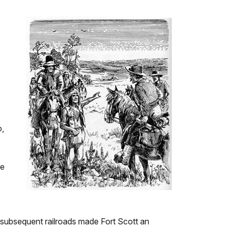
o,
he
and subsequent railroads made Fort Scott an