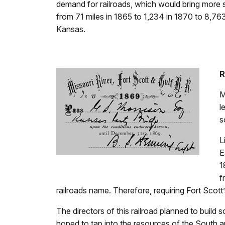
demand for railroads, which would bring more s
from 71 miles in 1865 to 1,234 in 1870 to 8,763 
Kansas.
R
M
l
s
L
E
1
f
railroads name. Therefore, requiring Fort Scott
The directors of this railroad planned to build 
hoped to tap into the resources of the South a