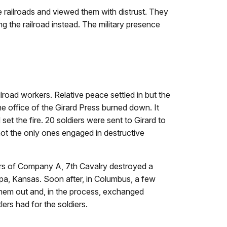
e railroads and viewed them with distrust. They
ng the railroad instead. The military presence
lroad workers. Relative peace settled in but the
the office of the Girard Press burned down. It
t the fire. 20 soldiers were sent to Girard to
 not the only ones engaged in destructive
iers of Company A, 7th Cavalry destroyed a
a, Kansas. Soon after, in Columbus, a few
them out and, in the process, exchanged
lers had for the soldiers.