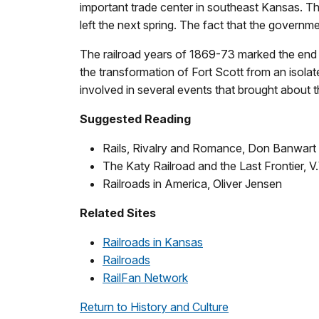
important trade center in southeast Kansas. The 
left the next spring. The fact that the governme
The railroad years of 1869-73 marked the end 
the transformation of Fort Scott from an isolat
involved in several events that brought about
Suggested Reading
Rails, Rivalry and Romance, Don Banwart
The Katy Railroad and the Last Frontier, V
Railroads in America, Oliver Jensen
Related Sites
Railroads in Kansas
Railroads
RailFan Network
Return to History and Culture