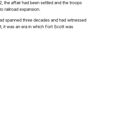
2, the affair had been settled and the troops
 to railroad expansion.
t had spanned three decades and had witnessed
t, it was an era in which Fort Scott was