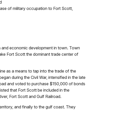
d
ase of military occupation to Fort Scott,
rowth and economic development in town. Town
e Fort Scott the dominant trade center of
ine as a means to tap into the trade of the
egan during the Civil War, intensified in the late
ilroad and voted to purchase $150,000 of bonds
ted that Fort Scott be included in the
iver, Fort Scott and Gulf Railroad.
rritory, and finally to the gulf coast. They