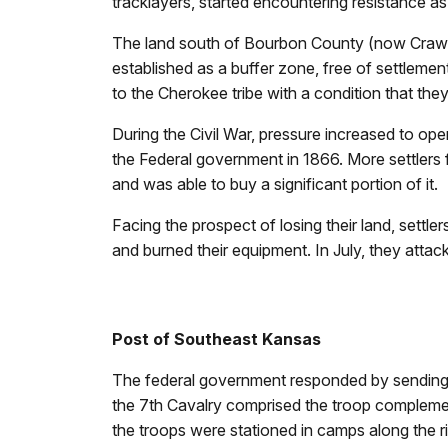
tracklayers, started encountering resistance 
The land south of Bourbon County (now Crawfo
established as a buffer zone, free of settlemen
to the Cherokee tribe with a condition that th
During the Civil War, pressure increased to op
the Federal government in 1866. More settlers fol
and was able to buy a significant portion of it.
Facing the prospect of losing their land, settl
and burned their equipment. In July, they atta
Post of Southeast Kansas
The federal government responded by sending t
the 7th Cavalry comprised the troop complemen
the troops were stationed in camps along the r