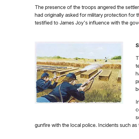
The presence of the troops angered the settler
had originally asked for military protection fo
testified to James Joy's influence with the go
S
T
t
h
p
b
I
c
s
gunfire with the local police. Incidents such as