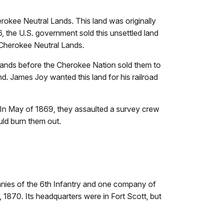
kee Neutral Lands. This land was originally
, the U.S. government sold this unsettled land
 Cherokee Neutral Lands.
 lands before the Cherokee Nation sold them to
and. James Joy wanted this land for his railroad
d. In May of 1869, they assaulted a survey crew
uld burn them out.
anies of the 6th Infantry and one company of
870. Its headquarters were in Fort Scott, but