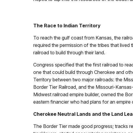
The Race to Indian Territory
To reach the gulf coast from Kansas, the railr
required the permission of the tribes that lived
railroad to build through their land.
Congress specified that the first railroad to r
one that could build through Cherokee and other 
Territory between two major railroads: the Miss
Border Tier Railroad, and the Missouri-Kansas
Midwest railroad empire builder, owned the Bord
eastern financier who had plans for an empire 
Cherokee Neutral Lands and the Land Le
The Border Tier made good progress; tracks re