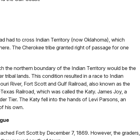
oad had to cross Indian Territory (now Oklahoma), which
 there. The Cherokee tribe granted right of passage for one
each the northern boundary of the Indian Territory would be the
tribal lands. This condition resulted in a race to Indian
ouri River, Fort Scott and Gulf Railroad, also known as the
-Texas Railroad, which was called the Katy. James Joy, a
er Tier. The Katy fell into the hands of Levi Parsons, an
of his own.
ague
ached Fort Scott by December 7, 1869. However, the graders, 