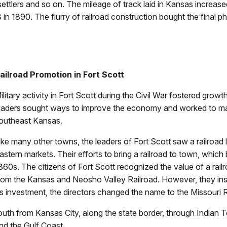
ettlers and so on. The mileage of track laid in Kansas increase
in 1890. The flurry of railroad construction bought the final ph
ailroad Promotion in Fort Scott
ilitary activity in Fort Scott during the Civil War fostered g
eaders sought ways to improve the economy and worked to mak
outheast Kansas.
ike many other towns, the leaders of Fort Scott saw a railroad l
astern markets. Their efforts to bring a railroad to town, which b
860s. The citizens of Fort Scott recognized the value of a ra
rom the Kansas and Neosho Valley Railroad. However, they insis
’s investment, the directors changed the name to the Missouri R
south from Kansas City, along the state border, through Indian Te
nd the Gulf Coast.