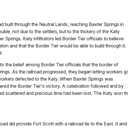
road built through the Neutral Lands, reaching Baxter Springs in
e, not due to the settlers, but to the trickery of the Katy
 Springs. Katy infiltrators led Border Tier officials to believe
on and that the Border Tier would be able to build through it.
d.
the belief among Border Tier officials that the border of
ings. As the railroad progressed, they began letting workers g
 workers defected to the Katy. When Baxter Springs was
red the Border Tier's victory. A celebration followed and by
had scattered and precious time had been lost. The Katy won t
lroad did provide Fort Scott with a railroad tie to the East. It 