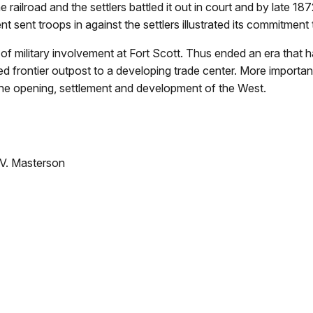
railroad and the settlers battled it out in court and by late 187
nt sent troops in against the settlers illustrated its commitment
of military involvement at Fort Scott. Thus ended an era tha
ed frontier outpost to a developing trade center. More importan
 the opening, settlement and development of the West.
.V. Masterson