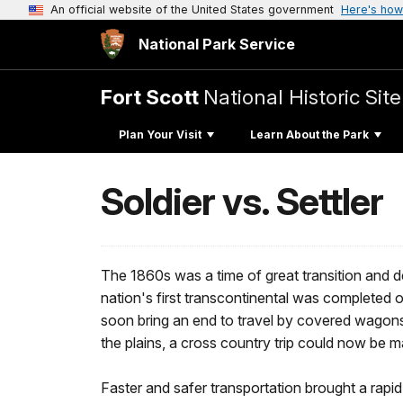
An official website of the United States government
Here's how
National Park Service
Fort Scott
National Historic Site
Plan Your Visit
Learn About the Park
Soldier vs. Settler
The 1860s was a time of great transition and d
nation's first transcontinental was completed 
soon bring an end to travel by covered wagons
the plains, a cross country trip could now be ma
Faster and safer transportation brought a rapid 