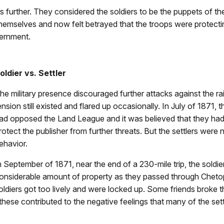
s further. They considered the soldiers to be the puppets of th
r themselves and now felt betrayed that the troops were protecti
vernment.
oldier vs. Settler
he military presence discouraged further attacks against the rai
ension still existed and flared up occasionally. In July of 1871, 
ad opposed the Land League and it was believed that they had se
rotect the publisher from further threats. But the settlers were
ehavior.
n September of 1871, near the end of a 230-mile trip, the sold
onsiderable amount of property as they passed through Chetop
oldiers got too lively and were locked up. Some friends broke 
 these contributed to the negative feelings that many of the sett