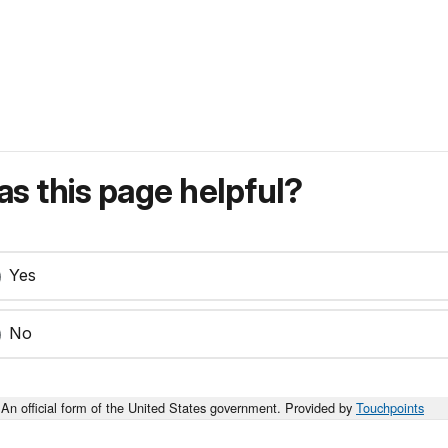
s this page helpful?
Yes
No
An official form of the United States government. Provided by
Touchpoints