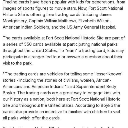
Trading cards have been popular with kids for generations, from
images of sports figures to movie stars. Now, Fort Scott National
Historic Site is offering free trading cards featuring James
Montgomery, Captain William Matthews, Elizabeth Wilson,
American Indian Soldiers, and the US Army General Hospital.
The cards available at Fort Scott National Historic Site are part of
a series of 550 cards available at participating national parks
throughout the United States. To "earn" a trading card, kids may
participate in a ranger-led tour or answer a question about their
visit to the park.
"The trading cards are vehicles for telling some 'lesser-known'
stories - including the stories of civilians, women, African-
Americans and American Indians," said Superintendent Betty
Boyko. The trading cards are a great way to engage kids with
our history as a nation, both here at Fort Scott National Historic
Site and throughout the United States. According to Boyko the
cards also provide an incentive to families with children to visit
all parks which offer the cards.