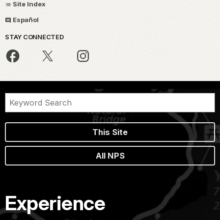
Site Index
Español
STAY CONNECTED
This Site
All NPS
Experience