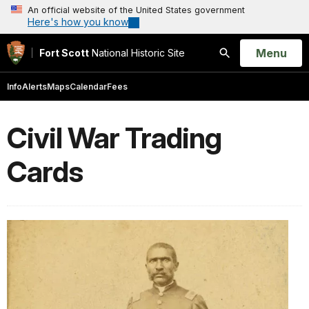
An official website of the United States government
Here's how you know
Open
Menu
Fort Scott
National Historic Site
Search
Info
Alerts
Maps
Calendar
Fees
Civil War Trading
Cards