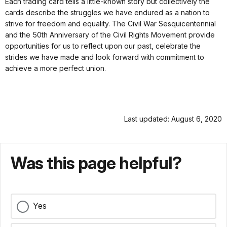
Each trading card tells a little-known story but collectively the
cards describe the struggles we have endured as a nation to
strive for freedom and equality. The Civil War Sesquicentennial
and the 50th Anniversary of the Civil Rights Movement provide
opportunities for us to reflect upon our past, celebrate the
strides we have made and look forward with commitment to
achieve a more perfect union.
Last updated: August 6, 2020
Was this page helpful?
Yes