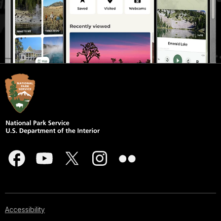
Accessibility