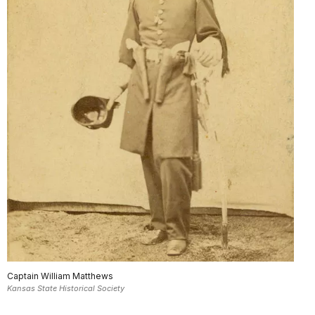
Captain William Matthews
Kansas State Historical Society