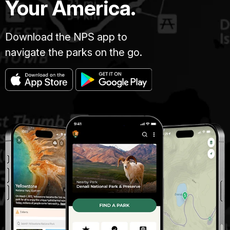
Your America.
Download the NPS app to
navigate the parks on the go.