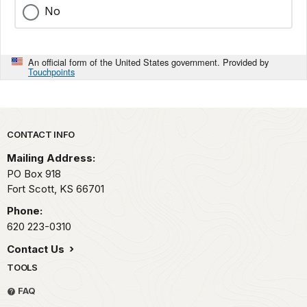
No
An official form of the United States government. Provided by
Touchpoints
Park footer
CONTACT INFO
Mailing Address:
PO Box 918
Fort Scott,
KS
66701
Phone:
620 223-0310
Contact Us
TOOLS
FAQ