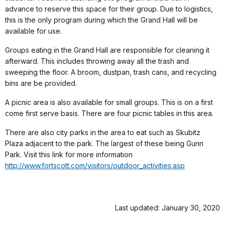
advance to reserve this space for their group. Due to logistics,
this is the only program during which the Grand Hall will be
available for use.
Groups eating in the Grand Hall are responsible for cleaning it
afterward. This includes throwing away all the trash and
sweeping the floor. A broom, dustpan, trash cans, and recycling
bins are be provided.
A picnic area is also available for small groups. This is on a first
come first serve basis. There are four picnic tables in this area.
There are also city parks in the area to eat such as Skubitz
Plaza adjacent to the park. The largest of these being Gunn
Park. Visit this link for more information
http://www.fortscott.com/visitors/outdoor_activities.asp
Last updated: January 30, 2020