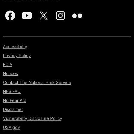
Accessibility
Privacy Policy
FOIA
Notices
Contact The National Park Service
NPS FAQ
No Fear Act
Disclaimer
Vulnerability Disclosure Policy
USA.gov