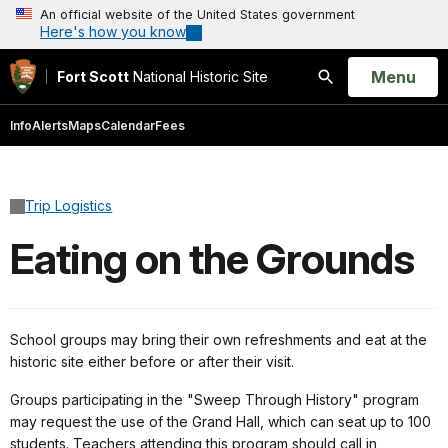
An official website of the United States government
Here's how you know
Open
Menu
Fort Scott
National Historic Site
Search
Info
Alerts
Maps
Calendar
Fees
Trip Logistics
Eating on the Grounds
School groups may bring their own refreshments and eat at the
historic site either before or after their visit.
Groups participating in the "Sweep Through History" program
may request the use of the Grand Hall, which can seat up to 100
students. Teachers attending this program should call in