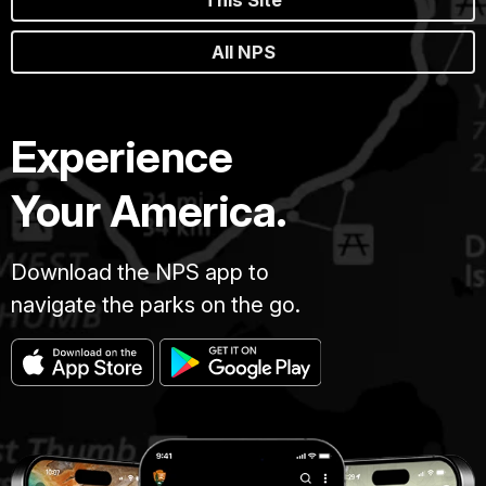
This Site
All NPS
Experience
Your America.
Download the NPS app to
navigate the parks on the go.