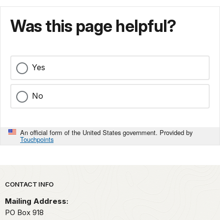
Was this page helpful?
Yes
No
An official form of the United States government. Provided by
Touchpoints
Park footer
CONTACT INFO
Mailing Address:
PO Box 918