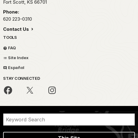
Fort Scott,
KS
66701
Phone:
620 223-0310
Contact Us
TOOLS
FAQ
Site Index
Español
STAY CONNECTED