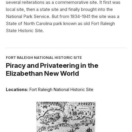
several reiterations as a commemorative site. It first was
local site, then a state site and finally brought into the
National Park Service. But from 1934-1941 the site was a
State of North Carolina park known as old Fort Raleigh
State Historic Site.
FORT RALEIGH NATIONAL HISTORIC SITE
Piracy and Privateering in the
Elizabethan New World
Locations:
Fort Raleigh National Historic Site