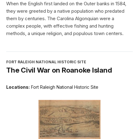
When the English first landed on the Outer banks in 1584,
they were greeted by a native population who predated
them by centuries. The Carolina Algonquian were a
complex people, with effective fishing and hunting
methods, a unique religion, and populous town centers.
FORT RALEIGH NATIONAL HISTORIC SITE
The Civil War on Roanoke Island
Locations:
Fort Raleigh National Historic Site