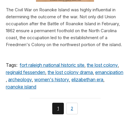
The Civil War on Roanoke Island was highly influential in
determining the outcome of the war. Not only did Union
occupation after the Battle of Roanoke Island in February,
1862 ensure a permanent foothold on the North Carolina
coast, the occupation led to the establishment of a
Freedmen's Colony on the northwest portion of the island.
Tags:
fort raleigh national historic site
,
the lost colony
,
reginald fessenden
,
the lost colony drama
,
emancipation
,
archeology
,
women's history
,
elizabethan era
,
roanoke island
You're
page
1
2
currently
on
page