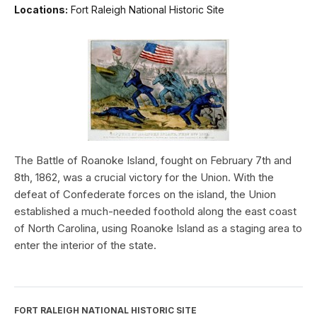
Locations:
Fort Raleigh National Historic Site
The Battle of Roanoke Island, fought on February 7th and
8th, 1862, was a crucial victory for the Union. With the
defeat of Confederate forces on the island, the Union
established a much-needed foothold along the east coast
of North Carolina, using Roanoke Island as a staging area to
enter the interior of the state.
FORT RALEIGH NATIONAL HISTORIC SITE