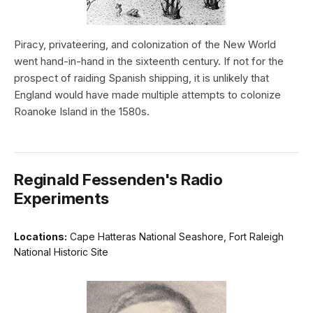
Piracy, privateering, and colonization of the New World
went hand-in-hand in the sixteenth century. If not for the
prospect of raiding Spanish shipping, it is unlikely that
England would have made multiple attempts to colonize
Roanoke Island in the 1580s.
Reginald Fessenden's Radio
Experiments
Locations:
Cape Hatteras National Seashore, Fort Raleigh
National Historic Site