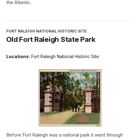
the Atlantic.
FORT RALEIGH NATIONAL HISTORIC SITE
Old Fort Raleigh State Park
Locations:
Fort Raleigh National Historic Site
Before Fort Raleigh was a national park it went through