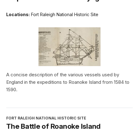
Locations:
Fort Raleigh National Historic Site
A concise description of the various vessels used by
England in the expeditions to Roanoke Island from 1584 to
1590.
FORT RALEIGH NATIONAL HISTORIC SITE
The Battle of Roanoke Island