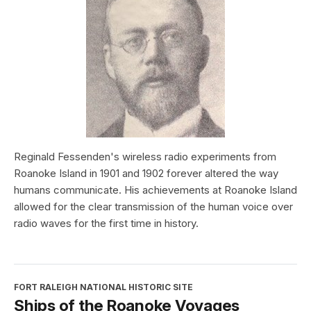
Reginald Fessenden's wireless radio experiments from
Roanoke Island in 1901 and 1902 forever altered the way
humans communicate. His achievements at Roanoke Island
allowed for the clear transmission of the human voice over
radio waves for the first time in history.
FORT RALEIGH NATIONAL HISTORIC SITE
Ships of the Roanoke Voyages