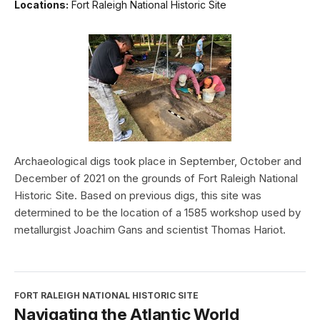
Locations:
Fort Raleigh National Historic Site
Archaeological digs took place in September, October and
December of 2021 on the grounds of Fort Raleigh National
Historic Site. Based on previous digs, this site was
determined to be the location of a 1585 workshop used by
metallurgist Joachim Gans and scientist Thomas Hariot.
FORT RALEIGH NATIONAL HISTORIC SITE
Navigating the Atlantic World