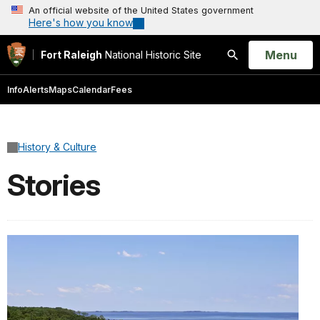
An official website of the United States government
Here's how you know
Open
Menu
Fort Raleigh
National Historic Site
Search
Info
Alerts
Maps
Calendar
Fees
History & Culture
Stories