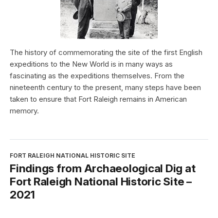
The history of commemorating the site of the first English
expeditions to the New World is in many ways as
fascinating as the expeditions themselves. From the
nineteenth century to the present, many steps have been
taken to ensure that Fort Raleigh remains in American
memory.
FORT RALEIGH NATIONAL HISTORIC SITE
Findings from Archaeological Dig at
Fort Raleigh National Historic Site –
2021