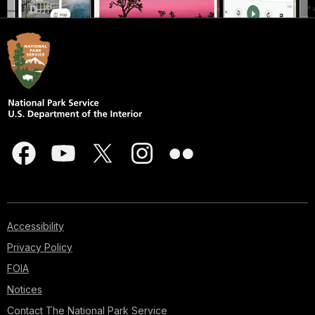
Accessibility
Privacy Policy
FOIA
Notices
Contact The National Park Service