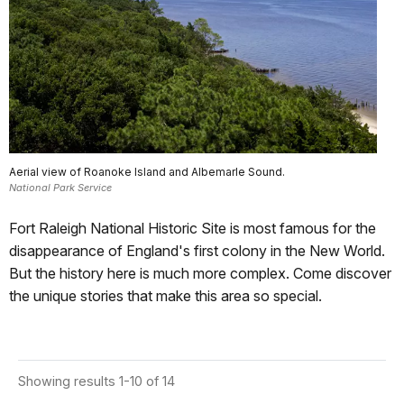
Aerial view of Roanoke Island and Albemarle Sound.
National Park Service
Fort Raleigh National Historic Site is most famous for the
disappearance of England's first colony in the New World.
But the history here is much more complex. Come discover
the unique stories that make this area so special.
Showing results 1-10 of 14