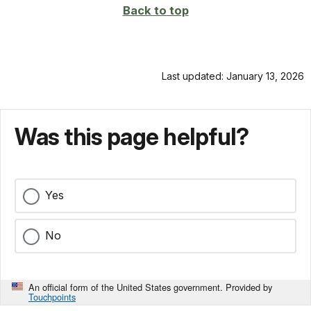
Back to top
Last updated: January 13, 2026
Was this page helpful?
Yes
No
An official form of the United States government. Provided by
Touchpoints