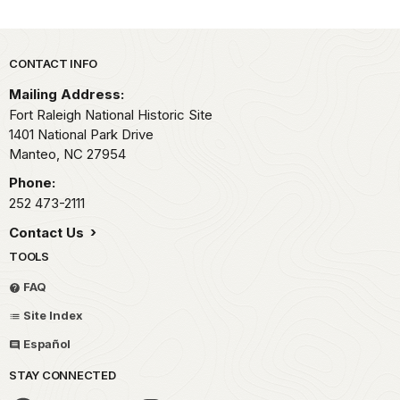
Park footer
CONTACT INFO
Mailing Address:
Fort Raleigh National Historic Site
1401 National Park Drive
Manteo,
NC
27954
Phone:
252 473-2111
Contact Us
TOOLS
FAQ
Site Index
Español
STAY CONNECTED