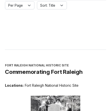
Per Page
Sort: Title
FORT RALEIGH NATIONAL HISTORIC SITE
Commemorating Fort Raleigh
Locations:
Fort Raleigh National Historic Site