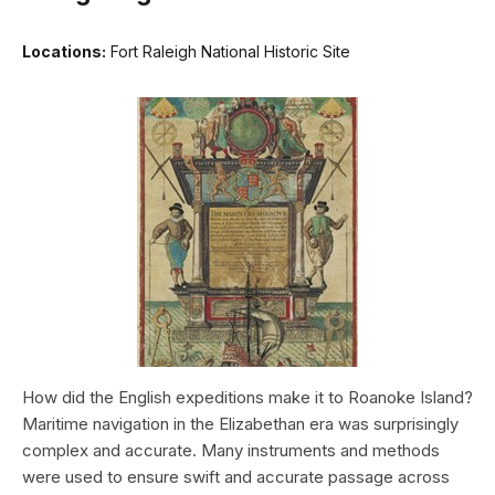
Locations:
Fort Raleigh National Historic Site
How did the English expeditions make it to Roanoke Island?
Maritime navigation in the Elizabethan era was surprisingly
complex and accurate. Many instruments and methods
were used to ensure swift and accurate passage across