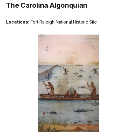
The Carolina Algonquian
Locations:
Fort Raleigh National Historic Site