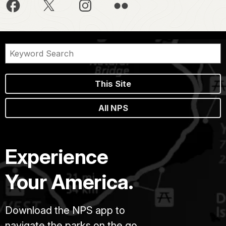
This Site
All NPS
Experience
Your America.
Download the NPS app to
navigate the parks on the go.