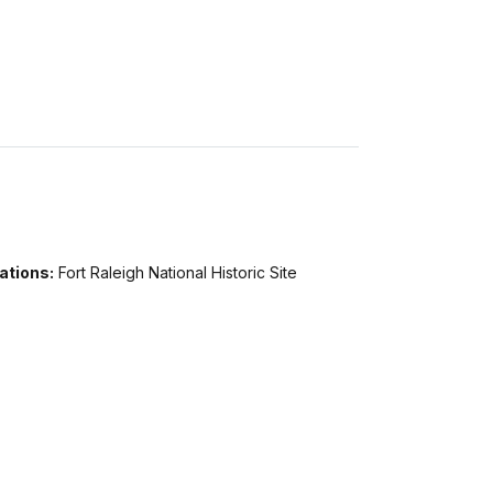
ations:
Fort Raleigh National Historic Site