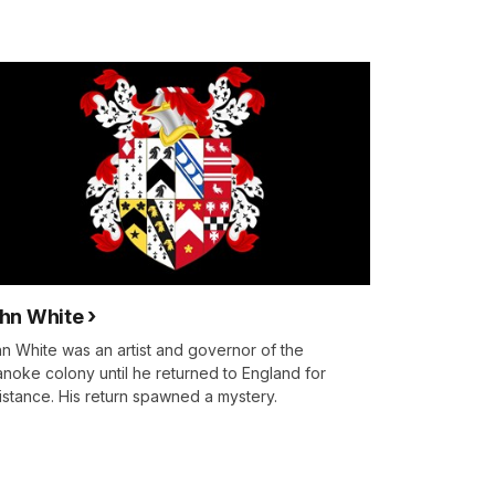
hn White
n White was an artist and governor of the
noke colony until he returned to England for
istance. His return spawned a mystery.