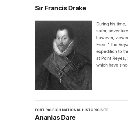
Sir Francis Drake
During his time,
sailor, adventur
however, viewed 
From "The Voyag
expedition to th
at Point Reyes,
which have sinc
FORT RALEIGH NATIONAL HISTORIC SITE
Ananias Dare