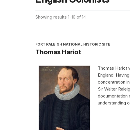
Showing results 1-10 of 14
FORT RALEIGH NATIONAL HISTORIC SITE
Thomas Hariot
Thomas Hariot w
England. Having 
concentration 
Sir Walter Ralei
documentation o
understanding of