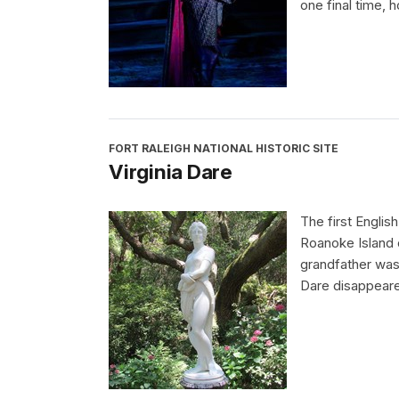
one final time, h
FORT RALEIGH NATIONAL HISTORIC SITE
Virginia Dare
The first Englis
Roanoke Island o
grandfather was 
Dare disappeared