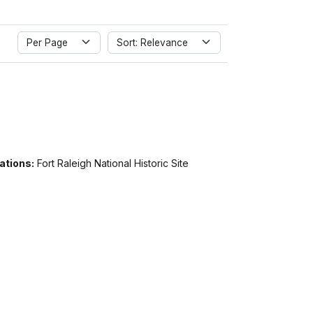
Per Page
Sort: Relevance
ations:
Fort Raleigh National Historic Site