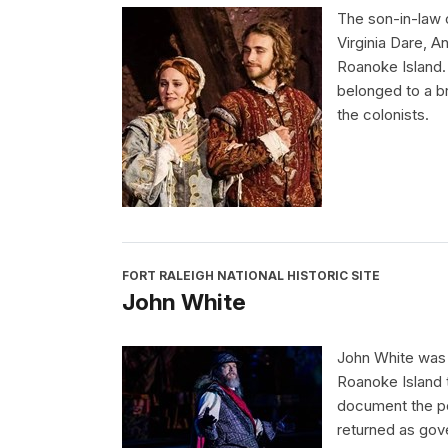
The son-in-law 
Virginia Dare, 
Roanoke Island.
belonged to a br
the colonists.
FORT RALEIGH NATIONAL HISTORIC SITE
John White
John White was 
Roanoke Island t
document the peo
returned as gov