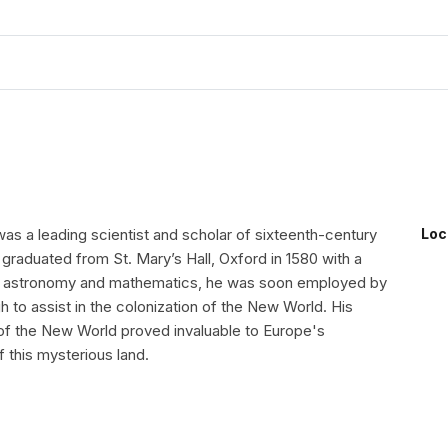
as a leading scientist and scholar of sixteenth-century
Loc
graduated from St. Mary’s Hall, Oxford in 1580 with a
in astronomy and mathematics, he was soon employed by
gh to assist in the colonization of the New World. His
f the New World proved invaluable to Europe's
 this mysterious land.