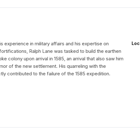
 experience in military affairs and his expertise on
Loc
fortifications, Ralph Lane was tasked to build the earthen
oke colony upon arrival in 1585, an arrival that also saw him
or of the new settlement. His quarreling with the
tly contributed to the failure of the 1585 expedition.