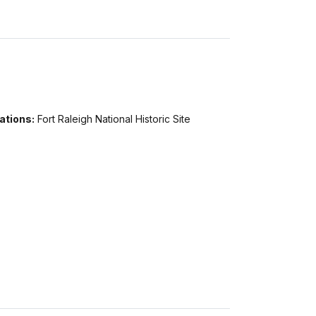
ations:
Fort Raleigh National Historic Site