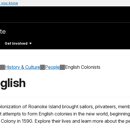
 you know
te
Get Involved
History & Culture
People
English Colonists
glish
onization of Roanoke Island brought sailors, privateers, members
st attempts to form English colonies in the new world, beginnin
Colony in 1590. Explore their lives and learn more about the pe