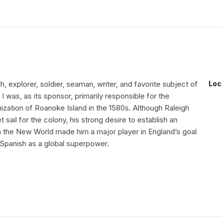
gh, explorer, soldier, seaman, writer, and favorite subject of
Loc
I was, as its sponsor, primarily responsible for the
ization of Roanoke Island in the 1580s. Although Raleigh
 sail for the colony, his strong desire to establish an
in the New World made him a major player in England’s goal
 Spanish as a global superpower.