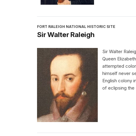
FORT RALEIGH NATIONAL HISTORIC SITE
Sir Walter Raleigh
Sir Walter Ralei
Queen Elizabeth 
attempted colon
himself never set
English colony 
of eclipsing the