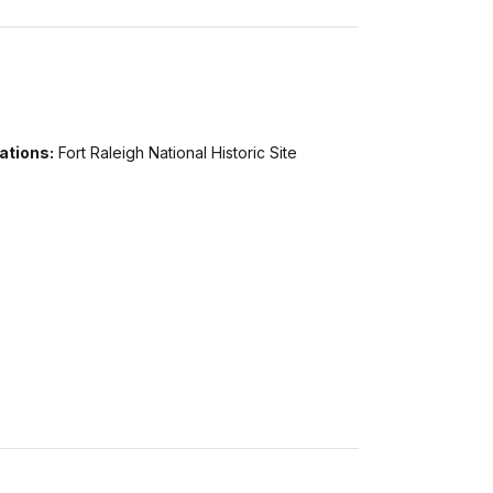
ations:
Fort Raleigh National Historic Site