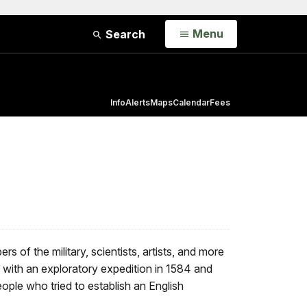
Open
Menu
Search
Info
Alerts
Maps
Calendar
Fees
 of the military, scientists, artists, and more
g with an exploratory expedition in 1584 and
ople who tried to establish an English