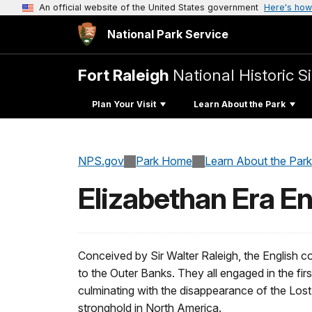
An official website of the United States government
Here's how
National Park Service
Fort Raleigh
National Historic Si
Plan Your Visit
Learn About the Park
NPS.gov
Park Home
Learn About the Park
Elizabethan Era En
Conceived by Sir Walter Raleigh, the English col
to the Outer Banks. They all engaged in the fir
culminating with the disappearance of the Lost 
stronghold in North America.