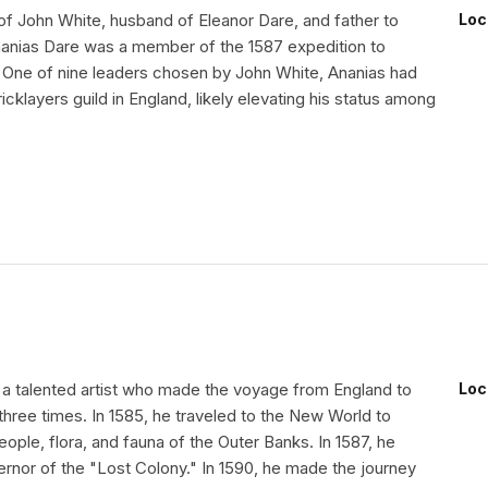
of John White, husband of Eleanor Dare, and father to
Loc
Ananias Dare was a member of the 1587 expedition to
 One of nine leaders chosen by John White, Ananias had
icklayers guild in England, likely elevating his status among
a talented artist who made the voyage from England to
Loc
hree times. In 1585, he traveled to the New World to
ple, flora, and fauna of the Outer Banks. In 1587, he
ernor of the "Lost Colony." In 1590, he made the journey