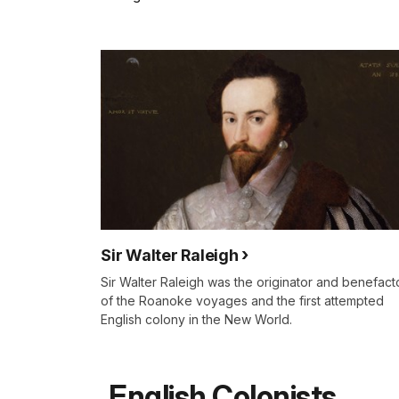
Sir Walter Raleigh
Sir Walter Raleigh was the originator and benefact
of the Roanoke voyages and the first attempted
English colony in the New World.
English Colonists