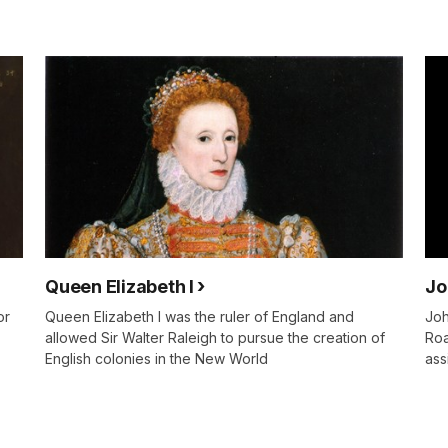
Queen Elizabeth I
Jo
or
Queen Elizabeth I was the ruler of England and
Joh
allowed Sir Walter Raleigh to pursue the creation of
Roa
English colonies in the New World
ass