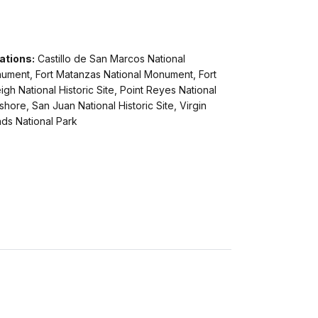
ations:
Castillo de San Marcos National
ument, Fort Matanzas National Monument, Fort
igh National Historic Site, Point Reyes National
hore, San Juan National Historic Site, Virgin
nds National Park