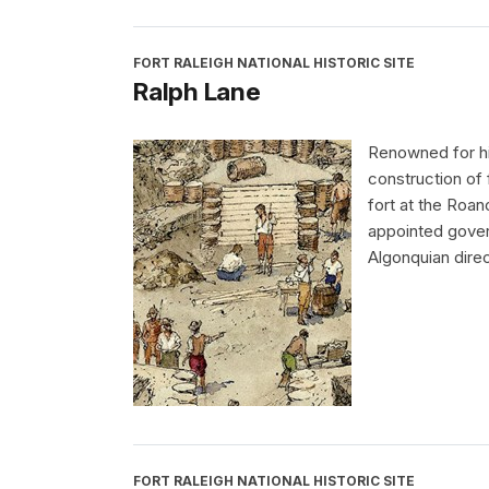
FORT RALEIGH NATIONAL HISTORIC SITE
Ralph Lane
Renowned for his
construction of 
fort at the Roan
appointed govern
Algonquian direc
FORT RALEIGH NATIONAL HISTORIC SITE