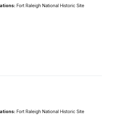
ations:
Fort Raleigh National Historic Site
ations:
Fort Raleigh National Historic Site