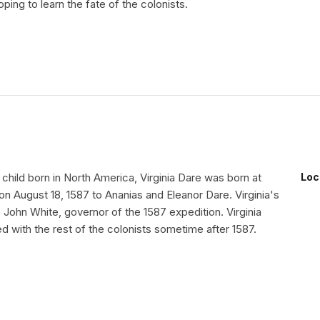
oping to learn the fate of the colonists.
h child born in North America, Virginia Dare was born at
Loc
n August 18, 1587 to Ananias and Eleanor Dare. Virginia's
John White, governor of the 1587 expedition. Virginia
 with the rest of the colonists sometime after 1587.