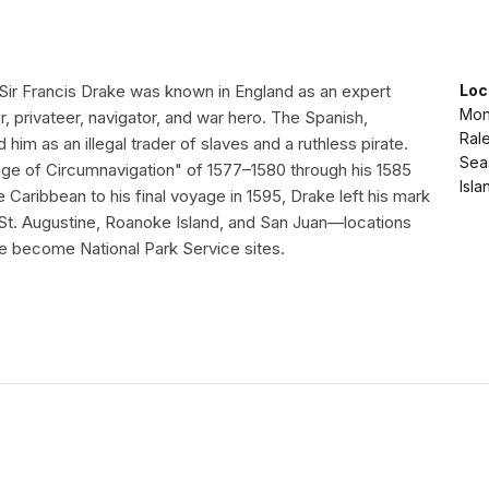
 Sir Francis Drake was known in England as an expert
Loc
Mon
er, privateer, navigator, and war hero. The Spanish,
Rale
him as an illegal trader of slaves and a ruthless pirate.
Seas
e of Circumnavigation" of 1577–1580 through his 1585
Isla
e Caribbean to his final voyage in 1595, Drake left his mark
 St. Augustine, Roanoke Island, and San Juan—locations
e become National Park Service sites.