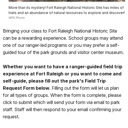
More than its mystery! Fort Raleigh National Historic Site has miles of
trails and an abundance of natural resources to explore and discover!
NPS Photo
Bringing your class to Fort Raleigh National Historic Site
can be a rewarding experience. School groups may attend
one of our ranger-led programs or you may prefer a self-
guided tour of the park grounds and visitor center museum.
Whether you want to have a ranger-guided field trip
experience at Fort Raleigh or you want to come and
self-guide, please fill out the park's Field Trip
Request Form below.
Filling out the form will let us plan
for all types of groups. When the form is complete, please
click to submit which will send your form via email to park
staff. Staff will then respond to your email confirming your
request.