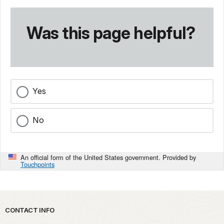
Was this page helpful?
Yes
No
An official form of the United States government. Provided by
Touchpoints
Park footer
CONTACT INFO