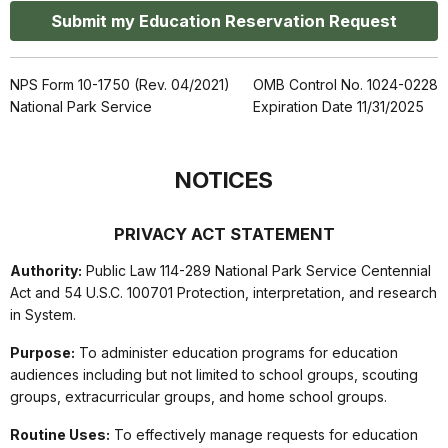
Submit my Education Reservation Request
NPS Form 10-1750 (Rev. 04/2021)
OMB Control No. 1024-0228
National Park Service
Expiration Date 11/31/2025
NOTICES
PRIVACY ACT STATEMENT
Authority:
Public Law 114-289 National Park Service Centennial
Act and 54 U.S.C. 100701 Protection, interpretation, and research
in System.
Purpose:
To administer education programs for education
audiences including but not limited to school groups, scouting
groups, extracurricular groups, and home school groups.
Routine Uses:
To effectively manage requests for education