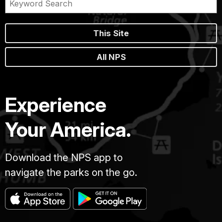
This Site
All NPS
Experience
Your America.
Download the NPS app to
navigate the parks on the go.