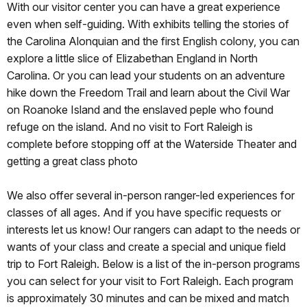
With our visitor center you can have a great experience
even when self-guiding. With exhibits telling the stories of
the Carolina Alonquian and the first English colony, you can
explore a little slice of Elizabethan England in North
Carolina. Or you can lead your students on an adventure
hike down the Freedom Trail and learn about the Civil War
on Roanoke Island and the enslaved peple who found
refuge on the island. And no visit to Fort Raleigh is
complete before stopping off at the Waterside Theater and
getting a great class photo
We also offer several in-person ranger-led experiences for
classes of all ages. And if you have specific requests or
interests let us know! Our rangers can adapt to the needs or
wants of your class and create a special and unique field
trip to Fort Raleigh. Below is a list of the in-person programs
you can select for your visit to Fort Raleigh. Each program
is approximately 30 minutes and can be mixed and match