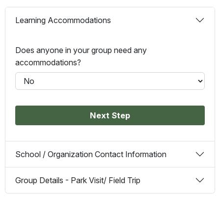
Learning Accommodations
Does anyone in your group need any
accommodations?
Next Step
School / Organization Contact Information
Group Details - Park Visit/ Field Trip