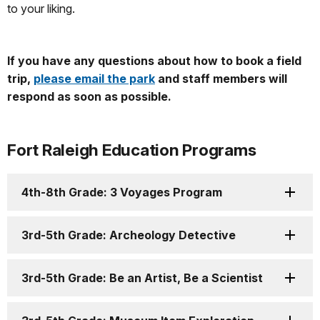
to your liking.
If you have any questions about how to book a field
trip,
please email the park
and staff members will
respond as soon as possible.
Fort Raleigh Education Programs
4th-8th Grade: 3 Voyages Program
3rd-5th Grade: Archeology Detective
3rd-5th Grade: Be an Artist, Be a Scientist