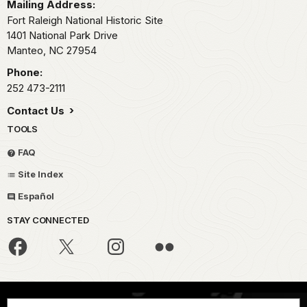
Mailing Address:
Fort Raleigh National Historic Site
1401 National Park Drive
Manteo,
NC
27954
Phone:
252 473-2111
Contact Us
TOOLS
FAQ
Site Index
Español
STAY CONNECTED