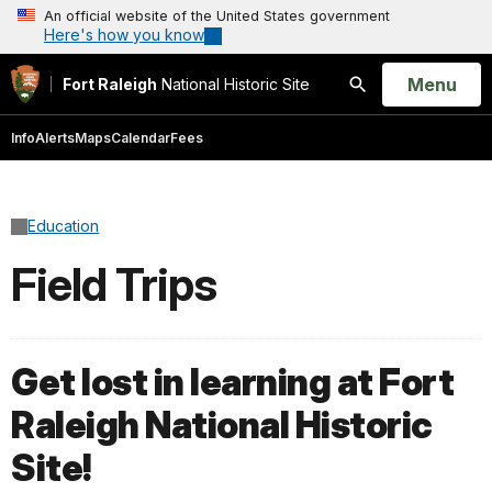
An official website of the United States government
Here's how you know
Open
Menu
Fort Raleigh
National Historic Site
Search
Info
Alerts
Maps
Calendar
Fees
Education
Field Trips
Get lost in learning at Fort
Raleigh National Historic
Site!