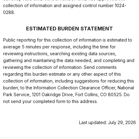
collection of information and assigned control number 1024-
0288.
ESTIMATED BURDEN STATEMENT
Public reporting for this collection of information is estimated to
average 5 minutes per response, including the time for
reviewing instructions, searching existing data sources,
gathering and maintaining the data needed, and completing and
reviewing the collection of information. Send comments
regarding this burden estimate or any other aspect of this
collection of information, including suggestions for reducing this
burden, to the Information Collection Clearance Officer, National
Park Service, 1201 Oakridge Drive, Fort Collins, CO 80525. Do
not send your completed form to this address.
Last updated: July 29, 2026