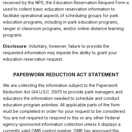
received by the NPS, the Education Reservation Request Form is
used to collect basic education reservation information to
facilitate operational aspects of scheduling groups for park
education programs, including in-park education programs,
ranger in classroom programs, and/or online distance learning
programs.
Disclosure:
Voluntary, however, failure to provide the
requested information may impede the ability to grant your
education reservation request.
PAPERWORK REDUCTION ACT STATEMENT
We are collecting this information subject to the Paperwork
Reduction Act (44 U.S.C. 3501) to provide park managers and
educators the information needed to schedule and conduct
education program activities. All applicable parts of the form
must be completed in order for your request to be considered.
You are not required to respond to this or any other Federal
agency-sponsored information collection unless it displays a
currently valid OMB control number. OMB has approved this