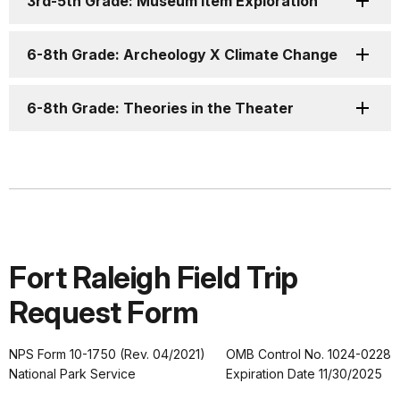
3rd-5th Grade: Museum Item Exploration
6-8th Grade: Archeology X Climate Change
6-8th Grade: Theories in the Theater
Fort Raleigh Field Trip
Request Form
NPS Form 10-1750 (Rev. 04/2021)
OMB Control No. 1024-0228
National Park Service
Expiration Date 11/30/2025