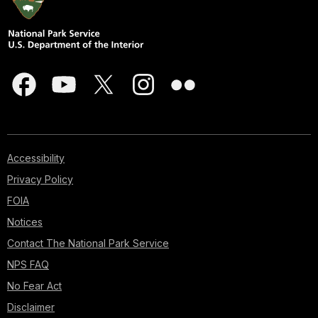
Accessibility
Privacy Policy
FOIA
Notices
Contact The National Park Service
NPS FAQ
No Fear Act
Disclaimer