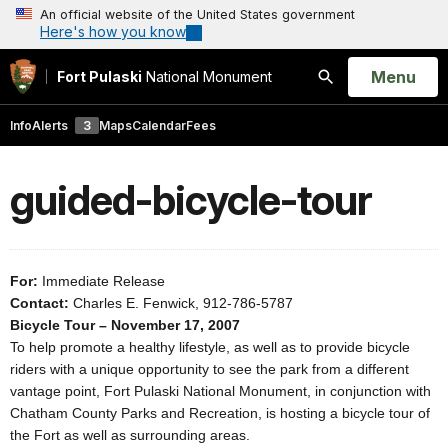
An official website of the United States government
Here's how you know
Open
Menu
Fort Pulaski
National Monument
Search
Info
Alerts
3
Maps
Calendar
Fees
guided-bicycle-tour
For:
Immediate Release
Contact:
Charles E. Fenwick, 912-786-5787
Bicycle Tour – November 17, 2007
To help promote a healthy lifestyle, as well as to provide bicycle
riders with a unique opportunity to see the park from a different
vantage point, Fort Pulaski National Monument, in conjunction with
Chatham County Parks and Recreation, is hosting a bicycle tour of
the Fort as well as surrounding areas.