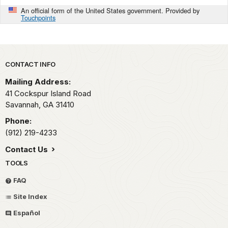
An official form of the United States government. Provided by
Touchpoints
Park footer
CONTACT INFO
Mailing Address:
41 Cockspur Island Road
Savannah,
GA
31410
Phone:
(912) 219-4233
Contact Us
TOOLS
FAQ
Site Index
Español