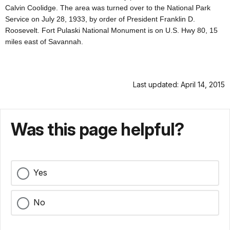
Calvin Coolidge. The area was turned over to the National Park
Service on July 28, 1933, by order of President Franklin D.
Roosevelt. Fort Pulaski National Monument is on U.S. Hwy 80, 15
miles east of Savannah.
Last updated: April 14, 2015
Was this page helpful?
Yes
No