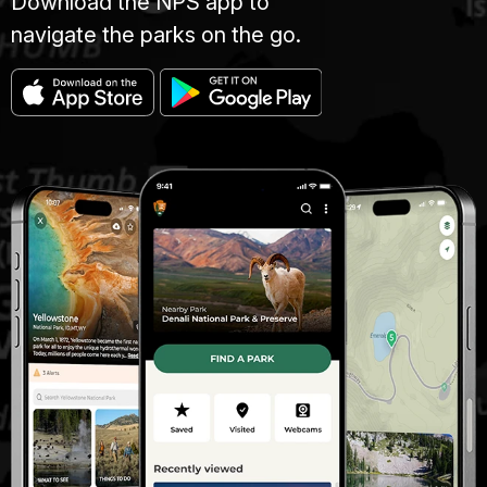
Download the NPS app to
navigate the parks on the go.