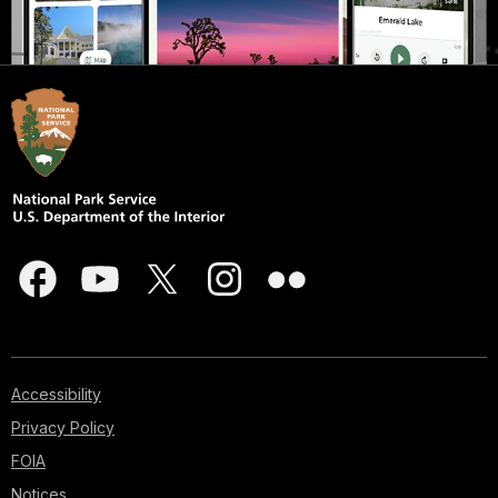
Accessibility
Privacy Policy
FOIA
Notices