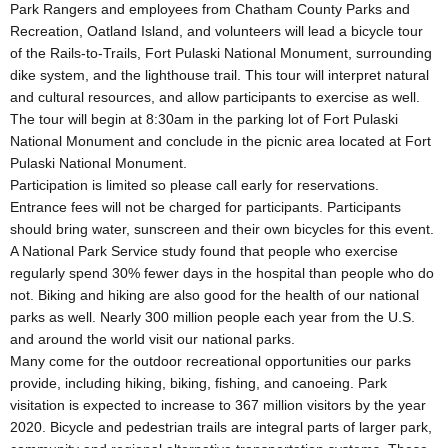
Park Rangers and employees from Chatham County Parks and
Recreation, Oatland Island, and volunteers will lead a bicycle tour
of the Rails-to-Trails, Fort Pulaski National Monument, surrounding
dike system, and the lighthouse trail. This tour will interpret natural
and cultural resources, and allow participants to exercise as well.
The tour will begin at 8:30am in the parking lot of Fort Pulaski
National Monument and conclude in the picnic area located at Fort
Pulaski National Monument.
Participation is limited so please call early for reservations.
Entrance fees will not be charged for participants. Participants
should bring water, sunscreen and their own bicycles for this event.
A National Park Service study found that people who exercise
regularly spend 30% fewer days in the hospital than people who do
not. Biking and hiking are also good for the health of our national
parks as well. Nearly 300 million people each year from the U.S.
and around the world visit our national parks.
Many come for the outdoor recreational opportunities our parks
provide, including hiking, biking, fishing, and canoeing. Park
visitation is expected to increase to 367 million visitors by the year
2020. Bicycle and pedestrian trails are integral parts of larger park,