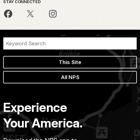
STAY CONNECTED
This Site
All NPS
Experience
Your America.