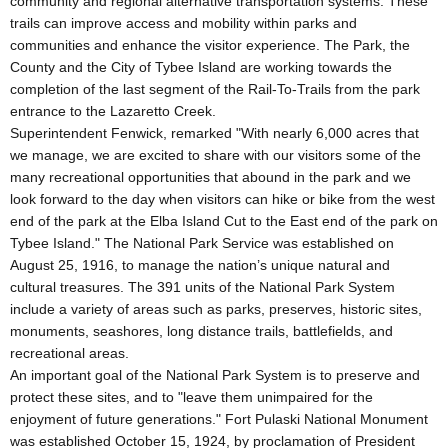
community and regional alternative transportation systems. These
trails can improve access and mobility within parks and
communities and enhance the visitor experience. The Park, the
County and the City of Tybee Island are working towards the
completion of the last segment of the Rail-To-Trails from the park
entrance to the Lazaretto Creek.
Superintendent Fenwick, remarked "With nearly 6,000 acres that
we manage, we are excited to share with our visitors some of the
many recreational opportunities that abound in the park and we
look forward to the day when visitors can hike or bike from the west
end of the park at the Elba Island Cut to the East end of the park on
Tybee Island." The National Park Service was established on
August 25, 1916, to manage the nation’s unique natural and
cultural treasures. The 391 units of the National Park System
include a variety of areas such as parks, preserves, historic sites,
monuments, seashores, long distance trails, battlefields, and
recreational areas.
An important goal of the National Park System is to preserve and
protect these sites, and to "leave them unimpaired for the
enjoyment of future generations." Fort Pulaski National Monument
was established October 15, 1924, by proclamation of President