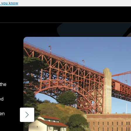
 you know
the
ed
den