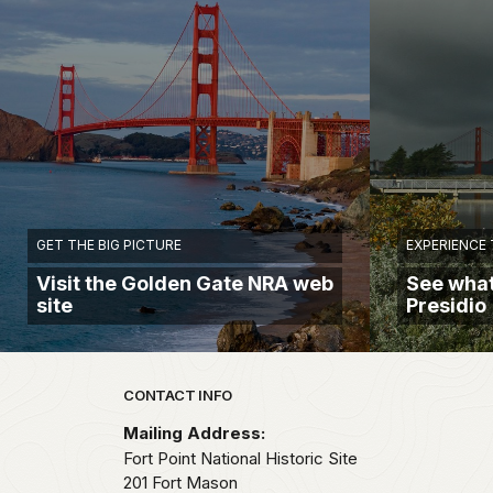
GET THE BIG PICTURE
EXPERIENCE 
Visit the Golden Gate NRA web
See what
site
Presidio
Park footer
CONTACT INFO
Mailing Address:
Fort Point National Historic Site
201 Fort Mason