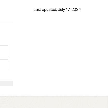
Last updated: July 17, 2024