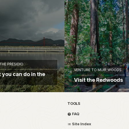
THE PRESIDIO
VENTURE TO MUIR WOODS
 you can do in the
Visit the Redwoods
TOOLS
FAQ
Site Index