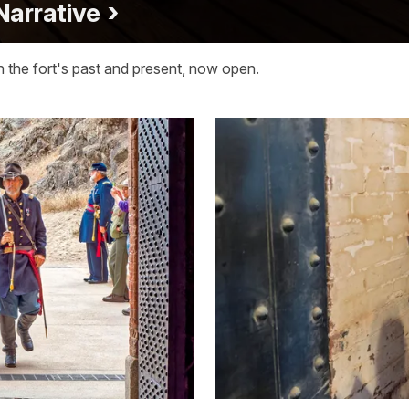
 Narrative
n the fort's past and present, now open.