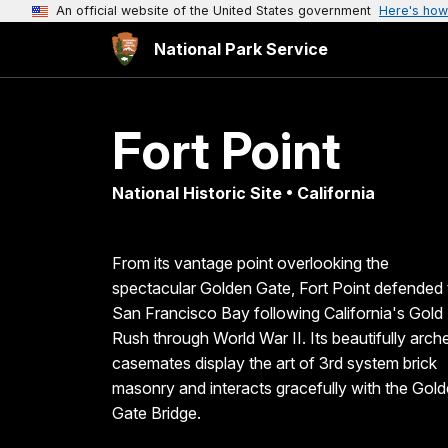
An official website of the United States government
Here's how
National Park Service
Fort Point
National Historic Site • California
From its vantage point overlooking the
spectacular Golden Gate, Fort Point defended 
San Francisco Bay following California's Gold
Rush through World War II. Its beautifully arch
casemates display the art of 3rd system brick
masonry and interacts gracefully with the Gol
Gate Bridge.