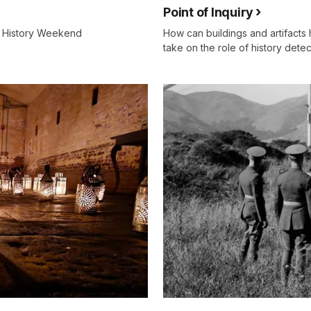
Point of Inquiry
ng History Weekend
How can buildings and artifacts 
take on the role of history detect