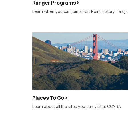
Ranger Programs
Learn when you can join a Fort Point History Talk, 
Places To Go
Learn about all the sites you can visit at GGNRA.