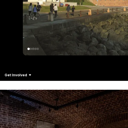
Get Involved