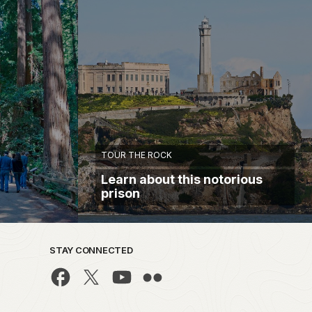
TOUR THE ROCK
Learn about this notorious
prison
STAY CONNECTED