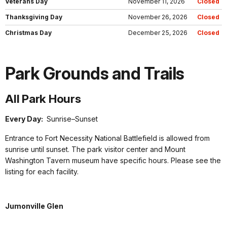
Veterans Day
November 11, 2026
Closed
Thanksgiving Day
November 26, 2026
Closed
Christmas Day
December 25, 2026
Closed
Park Grounds and Trails
All Park Hours
Every Day:
Sunrise–Sunset
Entrance to Fort Necessity National Battlefield is allowed from
sunrise until sunset. The park visitor center and Mount
Washington Tavern museum have specific hours. Please see the
listing for each facility.
Jumonville Glen