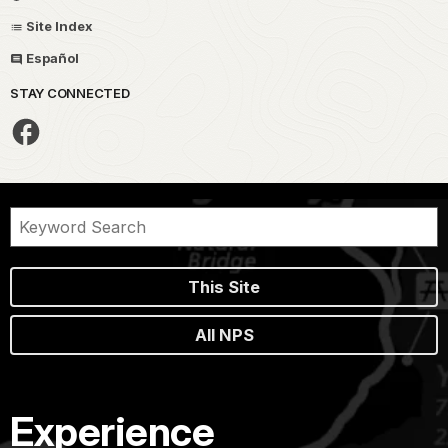
Site Index
Español
STAY CONNECTED
This Site
All NPS
Experience