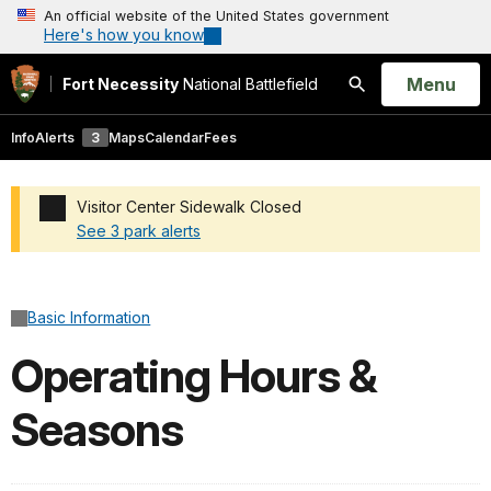
An official website of the United States government
Here's how you know
Open
Menu
Fort Necessity
National Battlefield
Search
Info
Alerts
3
Maps
Calendar
Fees
Visitor Center Sidewalk Closed
See 3 park alerts
Added a park alert before the page title
Basic Information
Operating Hours &
Seasons