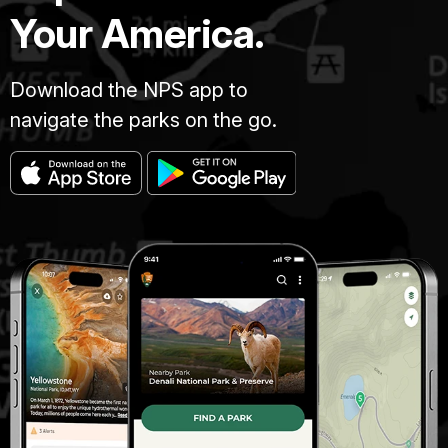
Your America.
Download the NPS app to
navigate the parks on the go.