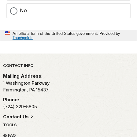
No
An official form of the United States government. Provided by
Touchpoints
Park footer
CONTACT INFO
Mailing Address:
1 Washington Parkway
Farmington,
PA
15437
Phone:
(724) 329-5805
Contact Us
TOOLS
FAQ