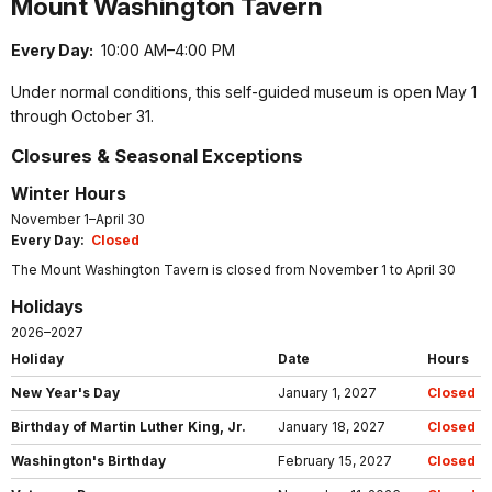
Mount Washington Tavern
Every Day:
10:00 AM–4:00 PM
Under normal conditions, this self-guided museum is open May 1
through October 31.
Closures & Seasonal Exceptions
Winter Hours
November 1–April 30
Every Day:
Closed
The Mount Washington Tavern is closed from November 1 to April 30
Holidays
2026–2027
Holiday
Date
Hours
New Year's Day
January 1, 2027
Closed
Birthday of Martin Luther King, Jr.
January 18, 2027
Closed
Washington's Birthday
February 15, 2027
Closed