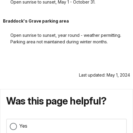
Open sunrise to sunset, May 1 - October 31.
Braddock's Grave parking area
Open sunrise to sunset, year round - weather permitting.
Parking area not maintained during winter months.
Last updated: May 1, 2024
Was this page helpful?
Yes