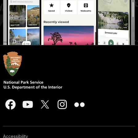
Accessibility