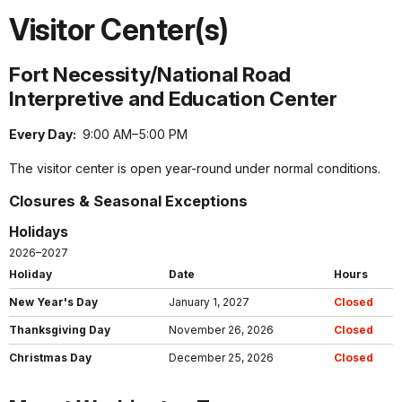
Visitor Center(s)
Fort Necessity/National Road
Interpretive and Education Center
Every Day:
9:00 AM–5:00 PM
The visitor center is open year-round under normal conditions.
Closures & Seasonal Exceptions
Holidays
2026–2027
Holiday
Date
Hours
New Year's Day
January 1, 2027
Closed
Thanksgiving Day
November 26, 2026
Closed
Christmas Day
December 25, 2026
Closed