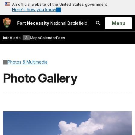
An official website of the United States government
Here's how you know
Open
Menu
Fort Necessity
National Battlefield
Search
Info
Alerts
3
Maps
Calendar
Fees
Photos & Multimedia
Photo Gallery