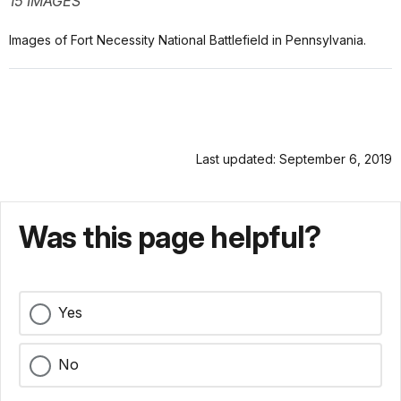
15 IMAGES
Images of Fort Necessity National Battlefield in Pennsylvania.
Last updated: September 6, 2019
Was this page helpful?
Yes
No