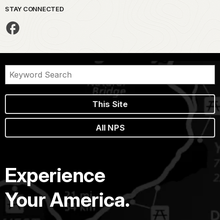
STAY CONNECTED
This Site
All NPS
Experience
Your America.