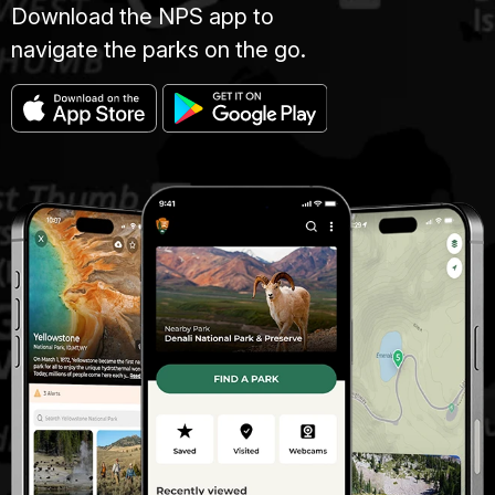
Download the NPS app to
navigate the parks on the go.