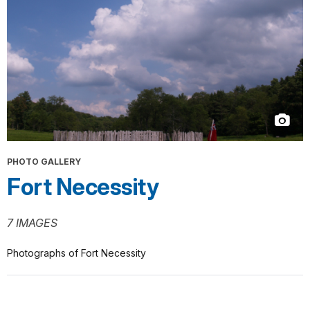
PHOTO GALLERY
Fort Necessity
7 IMAGES
Photographs of Fort Necessity