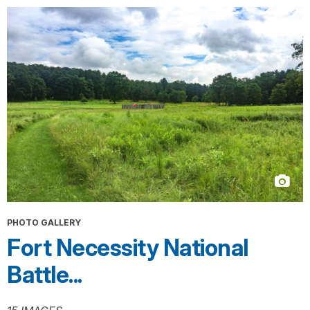
PHOTO GALLERY
Fort Necessity National
Battle...