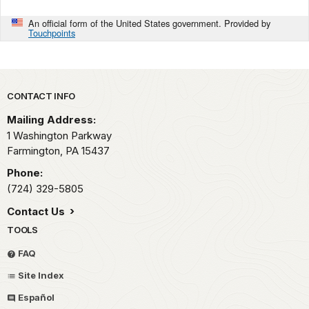
An official form of the United States government. Provided by
Touchpoints
Park footer
CONTACT INFO
Mailing Address:
1 Washington Parkway
Farmington,
PA
15437
Phone:
(724) 329-5805
Contact Us
TOOLS
FAQ
Site Index
Español