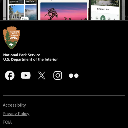
Accessibility
Privacy Policy
FOIA