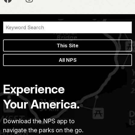
This Site
All NPS
Experience
Your America.
Download the NPS app to
navigate the parks on the go.