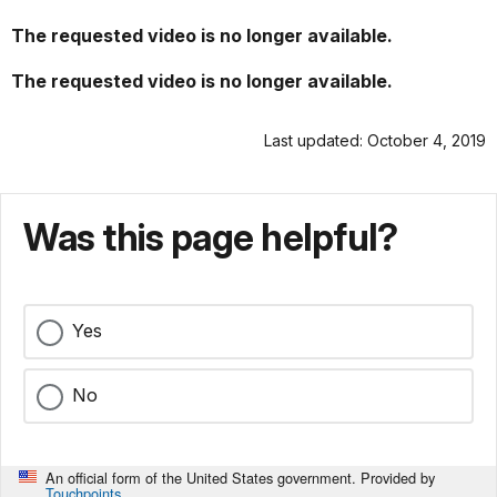
The requested video is no longer available.
The requested video is no longer available.
Last updated: October 4, 2019
Was this page helpful?
Yes
No
An official form of the United States government. Provided by
Touchpoints