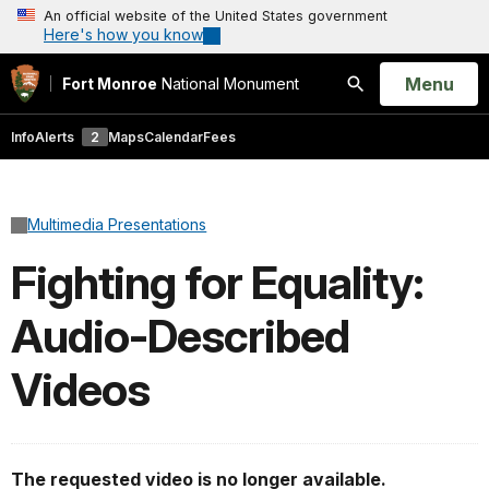
An official website of the United States government
Here's how you know
Open
Menu
Fort Monroe
National Monument
Search
Info
Alerts
2
Maps
Calendar
Fees
Multimedia Presentations
Fighting for Equality:
Audio-Described
Videos
The requested video is no longer available.