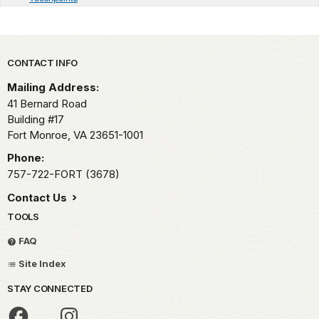
Park footer
CONTACT INFO
Mailing Address:
41 Bernard Road
Building #17
Fort Monroe,
VA
23651-1001
Phone:
757-722-FORT (3678)
Contact Us
TOOLS
FAQ
Site Index
STAY CONNECTED