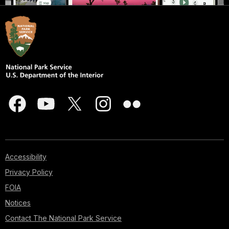
Accessibility
Privacy Policy
FOIA
Notices
Contact The National Park Service