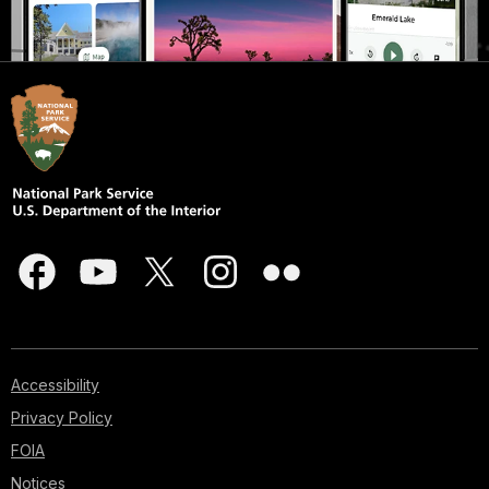
Accessibility
Privacy Policy
FOIA
Notices