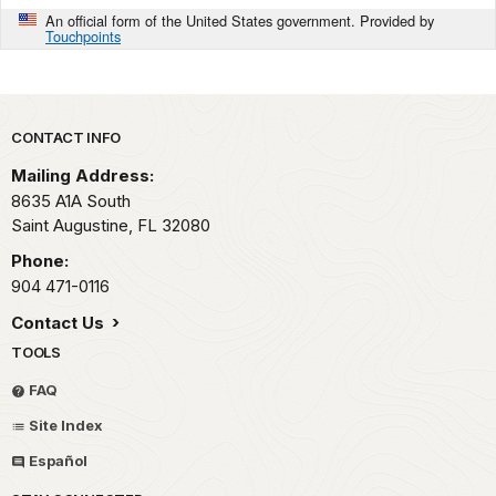
An official form of the United States government. Provided by
Touchpoints
Park footer
CONTACT INFO
Mailing Address:
8635 A1A South
Saint Augustine,
FL
32080
Phone:
904 471-0116
Contact Us
TOOLS
FAQ
Site Index
Español