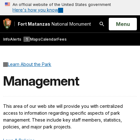
An official website of the United States government
Here's how you know
Open
Menu
Fort Matanzas
National Monument
Search
Info
Alerts
1
Maps
Calendar
Fees
Learn About the Park
Management
This area of our web site will provide you with centralized
access to information regarding specific aspects of park
management. These include key staff members, statistics,
policies, and major park projects.