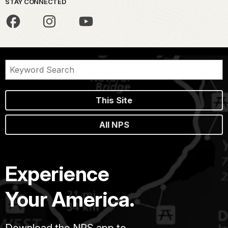
STAY CONNECTED
This Site
All NPS
Experience
Your America.