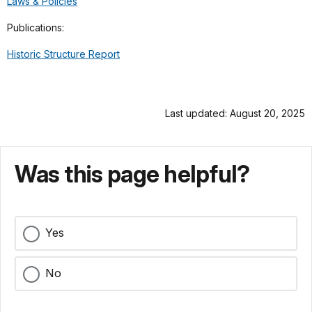
Laws & Policies
Publications:
Historic Structure Report
Last updated: August 20, 2025
Was this page helpful?
Yes
No