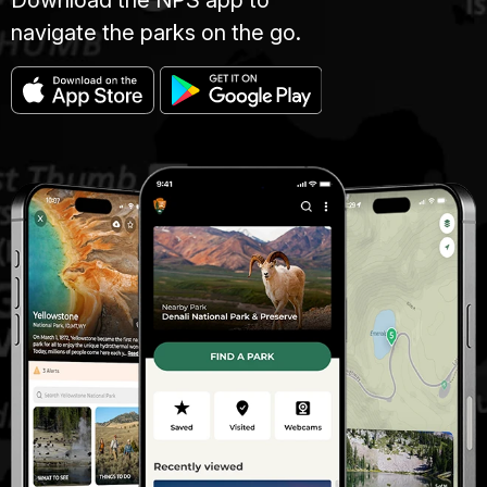
Download the NPS app to
navigate the parks on the go.