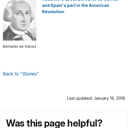
and Spain's part in the American
Revolution.
Bernardo de Gálvez
Back to "Stories"
Last updated: January 19, 2018
Was this page helpful?