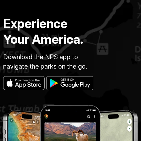
Experience
Your America.
Download the NPS app to
navigate the parks on the go.