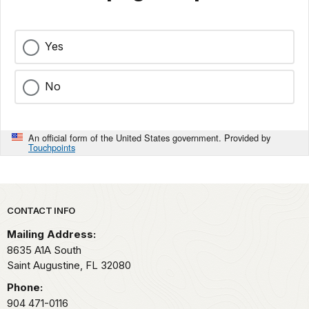
Yes
No
An official form of the United States government. Provided by
Touchpoints
Park footer
CONTACT INFO
Mailing Address:
8635 A1A South
Saint Augustine,
FL
32080
Phone:
904 471-0116