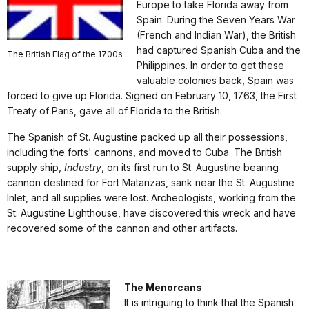
Europe to take Florida away from
Spain. During the Seven Years War
(French and Indian War), the British
had captured Spanish Cuba and the
The British Flag of the 1700s
Philippines. In order to get these
valuable colonies back, Spain was
forced to give up Florida. Signed on February 10, 1763, the First
Treaty of Paris, gave all of Florida to the British.
The Spanish of St. Augustine packed up all their possessions,
including the forts' cannons, and moved to Cuba. The British
supply ship,
Industry
, on its first run to St. Augustine bearing
cannon destined for Fort Matanzas, sank near the St. Augustine
Inlet, and all supplies were lost. Archeologists, working from the
St. Augustine Lighthouse, have discovered this wreck and have
recovered some of the cannon and other artifacts.
The Menorcans
It is intriguing to think that the Spanish