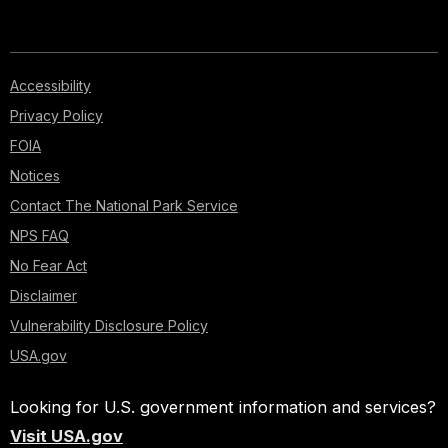
Accessibility
Privacy Policy
FOIA
Notices
Contact The National Park Service
NPS FAQ
No Fear Act
Disclaimer
Vulnerability Disclosure Policy
USA.gov
Looking for U.S. government information and services?
Visit USA.gov