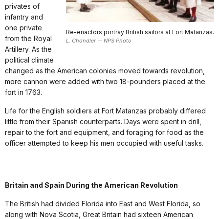
privates of
infantry and
one private
Re-enactors portray British sailors at Fort Matanzas.
from the Royal
L. Chandler -- NPS Photo
Artillery. As the
political climate
changed as the American colonies moved towards revolution,
more cannon were added with two 18-pounders placed at the
fort in 1763.
Life for the English soldiers at Fort Matanzas probably differed
little from their Spanish counterparts. Days were spent in drill,
repair to the fort and equipment, and foraging for food as the
officer attempted to keep his men occupied with useful tasks.
Britain and Spain During the American Revolution
The British had divided Florida into East and West Florida, so
along with Nova Scotia, Great Britain had sixteen American