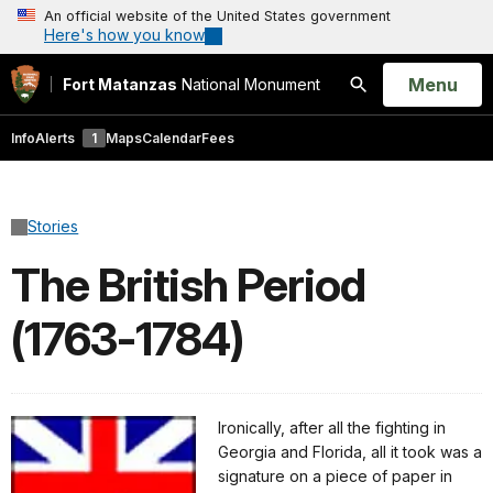
An official website of the United States government
Here's how you know
Open
Menu
Fort Matanzas
National Monument
Search
Info
Alerts
1
Maps
Calendar
Fees
Stories
The British Period
(1763-1784)
Ironically, after all the fighting in
Georgia and Florida, all it took was a
signature on a piece of paper in