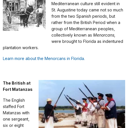
Mediterranean culture still evident in
St. Augustine today came not so much
from the two Spanish periods, but
rather from the British Period when a
group of Mediterranean peoples,
collectively known as
Menorcans,
were brought to Florida as indentured
plantation workers.
Learn more about the Menorcans in Florida.
The British at
Fort Matanzas
The English
staffed Fort
Matanzas with
one sergeant,
six or eight