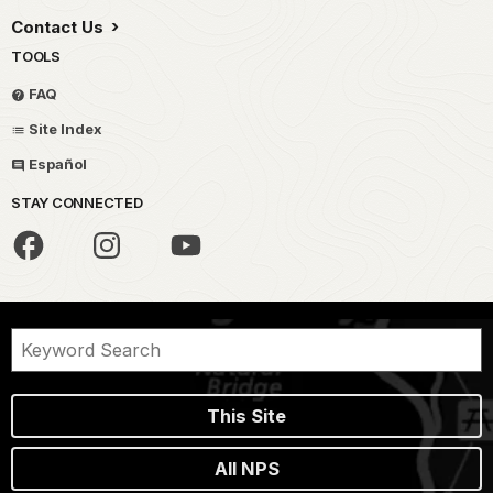
Contact Us
TOOLS
FAQ
Site Index
Español
STAY CONNECTED
This Site
All NPS