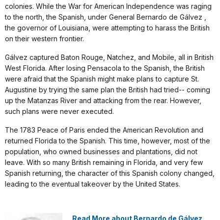
colonies. While the War for American Independence was raging
to the north, the Spanish, under General Bernardo de Gálvez ,
the governor of Louisiana, were attempting to harass the British
on their western frontier.
Gálvez captured Baton Rouge, Natchez, and Mobile, all in British
West Florida. After losing Pensacola to the Spanish, the British
were afraid that the Spanish might make plans to capture St.
Augustine by trying the same plan the British had tried-- coming
up the Matanzas River and attacking from the rear. However,
such plans were never executed.
The 1783 Peace of Paris ended the American Revolution and
returned Florida to the Spanish. This time, however, most of the
population, who owned businesses and plantations, did not
leave. With so many British remaining in Florida, and very few
Spanish returning, the character of this Spanish colony changed,
leading to the eventual takeover by the United States.
Read More about Bernardo de Gálvez