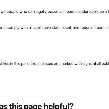
ws people who can legally possess firearms under applicable fe
d and comply with all applicable state, local, and federal firearms
ilities in this park; those places are marked with signs at all pub
s this page helpful?