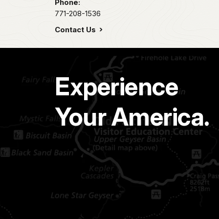
Phone:
771-208-1536
Contact Us
Experience
Your America.