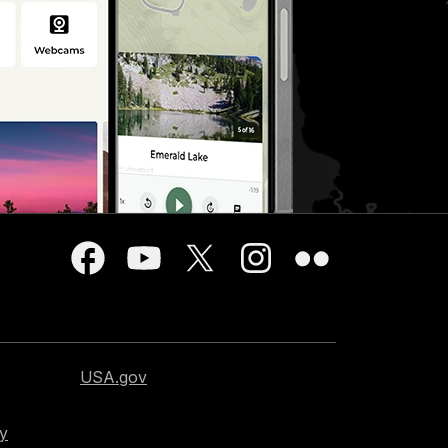
USA.gov
cy