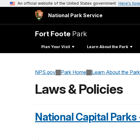
An official website of the United States government
Here's how
National Park Service
Fort Foote
Park
Plan Your Visit
Learn About the Park
NPS.gov
Park Home
Learn About the Park
Laws & Policies
National Capital Parks 