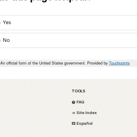
Yes
No
An official form of the United States government. Provided by
Touchpoints
TOOLS
FAQ
Site Index
Español