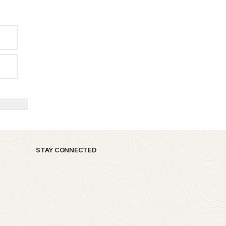
STAY CONNECTED