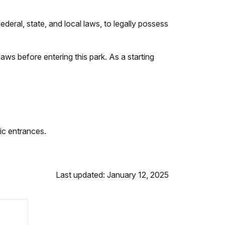
deral, state, and local laws, to legally possess
 laws before entering this park. As a starting
lic entrances.
Last updated: January 12, 2025