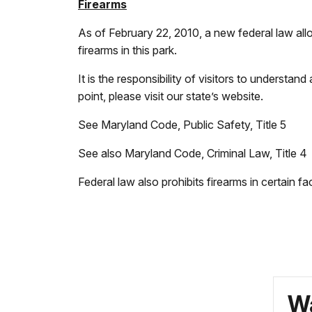
Firearms
As of February 22, 2010, a new federal law allo
firearms in this park.
It is the responsibility of visitors to understan
point, please visit our state’s website.
See Maryland Code, Public Safety, Title 5
See also Maryland Code, Criminal Law, Title 4
Federal law also prohibits firearms in certain fac
Wa