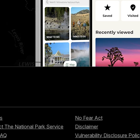
s
No Fear Act
t The National Park Service
Disclaimer
FAQ
Vulnerability Disclosure Poli