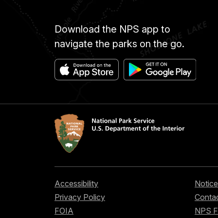
Download the NPS app to
navigate the parks on the go.
Accessibility
Notice
Privacy Policy
Contac
FOIA
NPS 