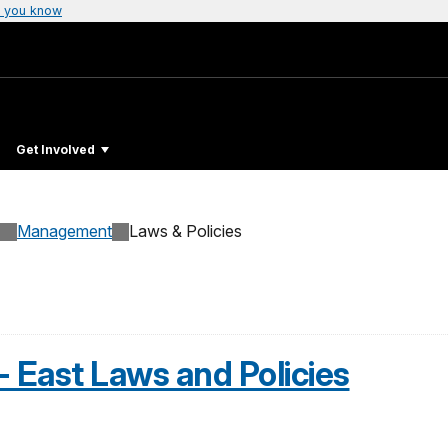
 you know
Get Involved
Management
Laws & Policies
- East Laws and Policies