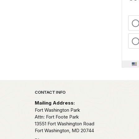
Park footer
CONTACT INFO
Mailing Address:
Fort Washington Park
Attn: Fort Foote Park
13551 Fort Washington Road
Fort Washington,
MD
20744