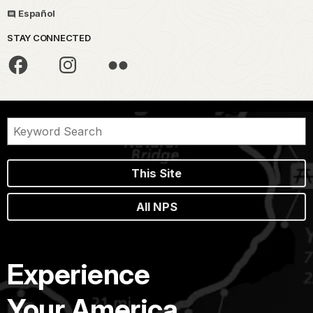
Español
STAY CONNECTED
This Site
All NPS
Experience
Your America.