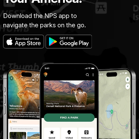
Download the NPS app to
navigate the parks on the go.