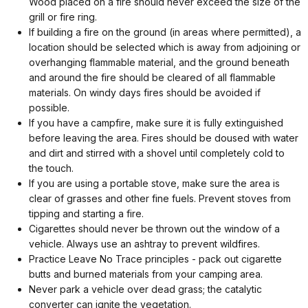
Wood placed on a fire should never exceed the size of the
grill or fire ring.
If building a fire on the ground (in areas where permitted), a
location should be selected which is away from adjoining or
overhanging flammable material, and the ground beneath
and around the fire should be cleared of all flammable
materials. On windy days fires should be avoided if
possible.
If you have a campfire, make sure it is fully extinguished
before leaving the area. Fires should be doused with water
and dirt and stirred with a shovel until completely cold to
the touch.
If you are using a portable stove, make sure the area is
clear of grasses and other fine fuels. Prevent stoves from
tipping and starting a fire.
Cigarettes should never be thrown out the window of a
vehicle. Always use an ashtray to prevent wildfires.
Practice Leave No Trace principles - pack out cigarette
butts and burned materials from your camping area.
Never park a vehicle over dead grass; the catalytic
converter can ignite the vegetation.