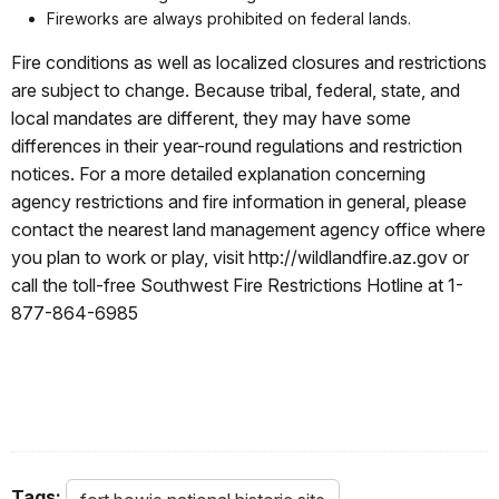
Fireworks are always prohibited on federal lands.
Fire conditions as well as localized closures and restrictions
are subject to change. Because tribal, federal, state, and
local mandates are different, they may have some
differences in their year-round regulations and restriction
notices. For a more detailed explanation concerning
agency restrictions and fire information in general, please
contact the nearest land management agency office where
you plan to work or play, visit http://wildlandfire.az.gov or
call the toll-free Southwest Fire Restrictions Hotline at 1-
877-864-6985
Tags: