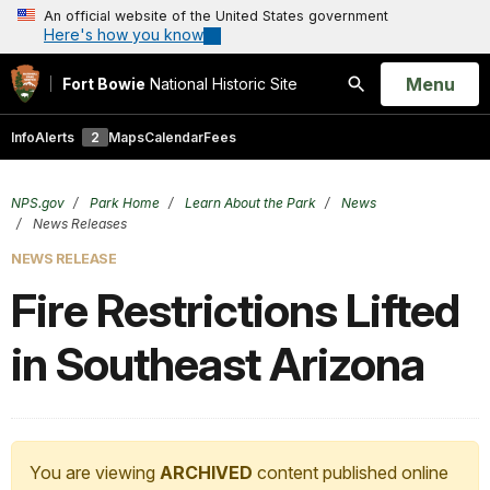
An official website of the United States government
Here's how you know
Open
Menu
Fort Bowie
National Historic Site
Search
Info
Alerts
2
Maps
Calendar
Fees
NPS.gov
Park Home
Learn About the Park
News
News Releases
NEWS RELEASE
Fire Restrictions Lifted
in Southeast Arizona
You are viewing
ARCHIVED
content published online