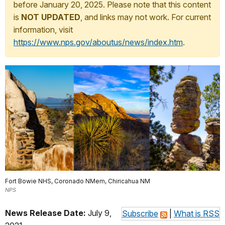
before January 20, 2025. Please note that this content
is
NOT UPDATED
, and links may not work. For current
information, visit
https://www.nps.gov/aboutus/news/index.htm
.
Fort Bowie NHS, Coronado NMem, Chiricahua NM
NPS
News Release Date:
July 9,
Subscribe
|
What is RSS