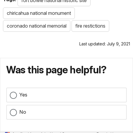
fort bowie national historic site
chiricahua national monument
coronado national memorial
fire restictions
Last updated: July 9, 2021
Was this page helpful?
Yes
No