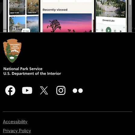
Accessibility
Privacy Policy