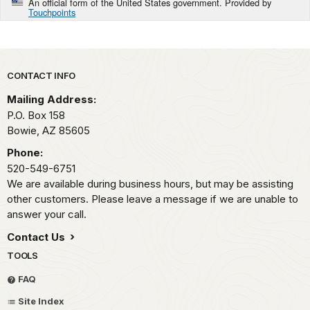
An official form of the United States government. Provided by
Touchpoints
Park footer
CONTACT INFO
Mailing Address:
P.O. Box 158
Bowie,
AZ
85605
Phone:
520-549-6751
We are available during business hours, but may be assisting
other customers. Please leave a message if we are unable to
answer your call.
Contact Us
TOOLS
FAQ
Site Index