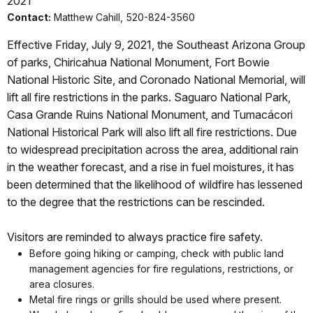
2021
Contact:
Matthew Cahill, 520-824-3560
Effective Friday, July 9, 2021, the Southeast Arizona Group
of parks, Chiricahua National Monument, Fort Bowie
National Historic Site, and Coronado National Memorial, will
lift all fire restrictions in the parks. Saguaro National Park,
Casa Grande Ruins National Monument, and Tumacácori
National Historical Park will also lift all fire restrictions. Due
to widespread precipitation across the area, additional rain
in the weather forecast, and a rise in fuel moistures, it has
been determined that the likelihood of wildfire has lessened
to the degree that the restrictions can be rescinded.
Visitors are reminded to always practice fire safety.
Before going hiking or camping, check with public land
management agencies for fire regulations, restrictions, or
area closures.
Metal fire rings or grills should be used where present.