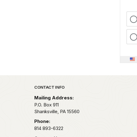
Park footer
CONTACT INFO
Mailing Address:
P.O. Box 911
Shanksville,
PA
15560
Phone:
814 893-6322