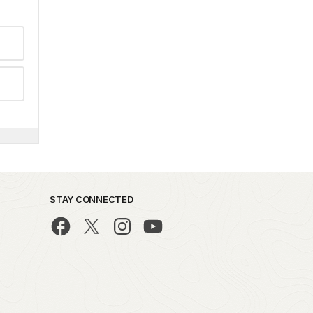
STAY CONNECTED