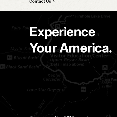
Contact Us
Experience
Your America.