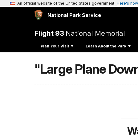
An official website of the United States government
Here's how
National Park Service
Flight 93
National Memorial
Plan Your Visit
Learn About the Park
"Large Plane Down
Wa