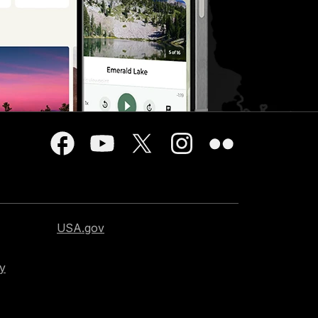
USA.gov
cy