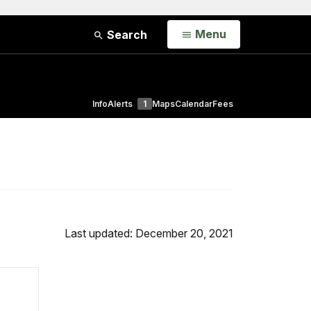
Open
Menu
Search
Info
Alerts
1
Maps
Calendar
Fees
Last updated: December 20, 2021