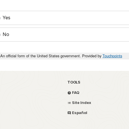
Yes
No
An official form of the United States government. Provided by
Touchpoints
TOOLS
FAQ
Site Index
Español