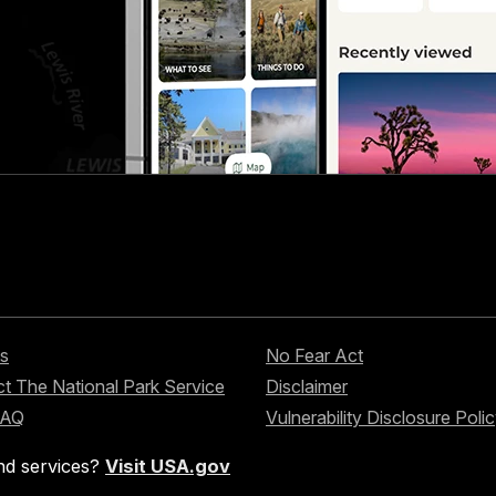
s
No Fear Act
t The National Park Service
Disclaimer
FAQ
Vulnerability Disclosure Poli
nd services?
Visit USA.gov