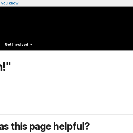
 you know
Get Involved
!"
s this page helpful?