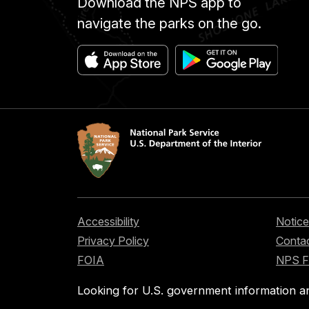
Download the NPS app to
navigate the parks on the go.
Accessibility
Notice
Privacy Policy
Contac
FOIA
NPS 
Looking for U.S. government information a