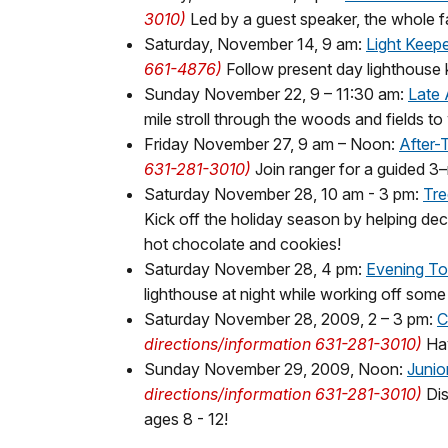
3010)
Led by a guest speaker, the whole fa
Saturday, November 14, 9 am:
Light Keep
661-4876)
Follow present day lighthouse k
Sunday November 22, 9 – 11:30 am:
Late 
mile stroll through the woods and fields to 
Friday November 27, 9 am – Noon:
After-
631-281-3010)
Join ranger for a guided 3–
Saturday November 28, 10 am - 3 pm:
Tre
Kick off the holiday season by helping dec
hot chocolate and cookies!
Saturday November 28, 4 pm:
Evening To
lighthouse at night while working off some
Saturday November 28, 2009, 2 – 3 pm:
C
directions/information 631-281-3010)
Hav
Sunday November 29, 2009, Noon:
Junio
directions/information 631-281-3010)
Dis
ages 8 - 12!