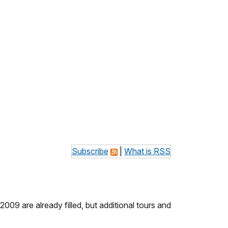
Subscribe
|
What is RSS
9 are already filled, but additional tours and