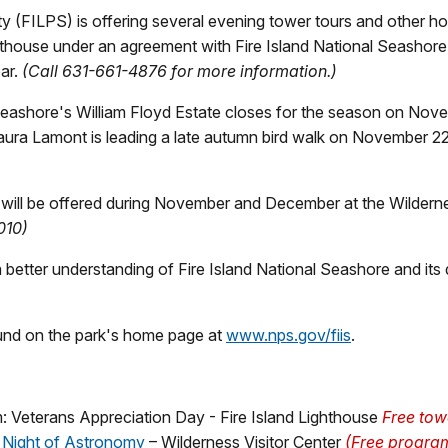
 (FILPS) is offering several evening tower tours and other holid
hthouse under an agreement with Fire Island National Seashore
ear.
(Call 631-661-4876 for more information.)
Seashore's William Floyd Estate closes for the season on Nove
yLaura Lamont is leading a late autumn bird walk on November 22
 will be offered during November and December at the Wildernes
010)
better understanding of Fire Island National Seashore and its d
ound on the park's home page at
www.nps.gov/fiis
.
 Veterans Appreciation Day - Fire Island Lighthouse
Free towe
 Night of Astronomy
– Wilderness Visitor Center
(Free program