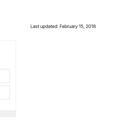
Last updated: February 15, 2018