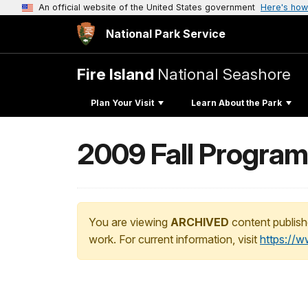
An official website of the United States government
Here's how
National Park Service
Fire Island
National Seashore
Plan Your Visit
Learn About the Park
2009 Fall Progra
You are viewing
ARCHIVED
content publish
work. For current information, visit
https://