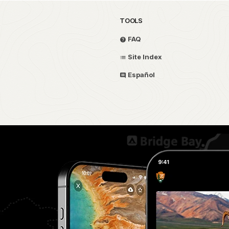
TOOLS
FAQ
Site Index
Español