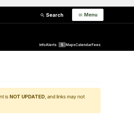
Open
Menu
Search
Info
Alerts
5
Maps
Calendar
Fees
nt is
NOT UPDATED
, and links may not