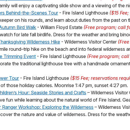
mily will enjoy a captivating slide show and a viewing of the n
ers Behind-the-Scenes Tour
- Fire Island Lighthouse
($15 Fee; 
eeper on his rounds, and learn about duties from the past on th
Autumn Bird Walk
- William Floyd Estate
(Free program; call 
watch for late fall birdlife. Dress for the weather and bring bino
Thanksgiving Wilderness Hike
- Wilderness Visitor Center
(Free
mile round–trip hike on the beach and into federal wilderness a
e Trimming Event
- Fire Island Lighthouse
(Free program; call
orate the traditional lighthouse tree with a handmade ornament r
wer Tour
- Fire Island Lighthouse
($15 Fee; reservations requ
 of those holiday calories. Moonrise 1:47 pm, sunset 4:27 pm.
hildren’s Hour: Seaside Stories and Crafts
– Wilderness Visitor
e fun while learning about the natural world of Fire Island. Gea
r Ranger Workshop: Exploring the Wilderness
– Wilderness Visi
cover the nature and value of wilderness. Dress for the weathe