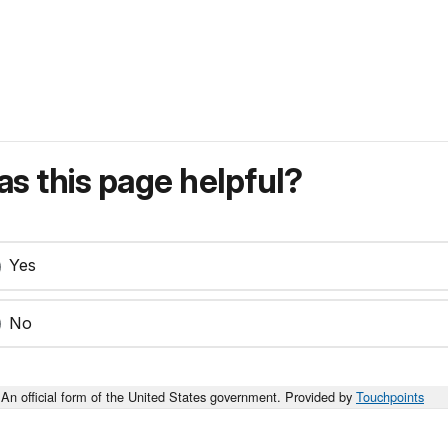
s this page helpful?
Yes
No
An official form of the United States government. Provided by
Touchpoints