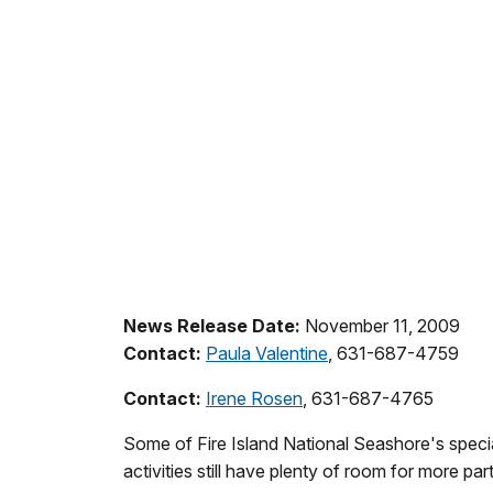
News Release Date:
November 11, 2009
Contact:
Paula Valentine
, 631-687-4759
Contact:
Irene Rosen
, 631-687-4765
Some of Fire Island National Seashore's speci
activities still have plenty of room for more part