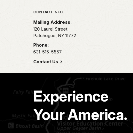
Park footer
CONTACT INFO
Mailing Address:
120 Laurel Street
Patchogue,
NY
11772
Phone:
631-515-5557
Contact Us
Experience
Your America.