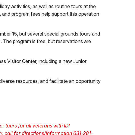
ay activities, as well as routine tours at the
, and program fees help support this operation
mber 15, but several special grounds tours and
. The program is free, but reservations are
s Visitor Center, including a new Junior
iverse resources, and facilitate an opportunity
r tours for all veterans with ID!
; call for directions/information 631-281-