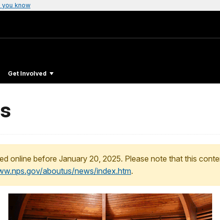
 you know
Get Involved
ms
ed online before January 20, 2025. Please note that this conte
www.nps.gov/aboutus/news/index.htm
.