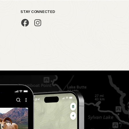
STAY CONNECTED