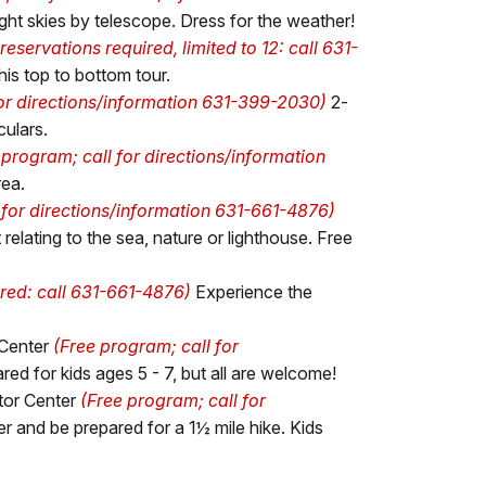
ight skies by telescope. Dress for the weather!
reservations required, limited to 12: call 631-
is top to bottom tour.
for directions/information 631-399-2030)
2-
culars.
 program; call for directions/information
rea.
 for directions/information 631-661-4876)
elating to the sea, nature or lighthouse. Free
ired: call 631-661-4876)
Experience the
 Center
(Free program; call for
red for kids ages 5 - 7, but all are welcome!
tor Center
(Free program; call for
r and be prepared for a 1½ mile hike. Kids