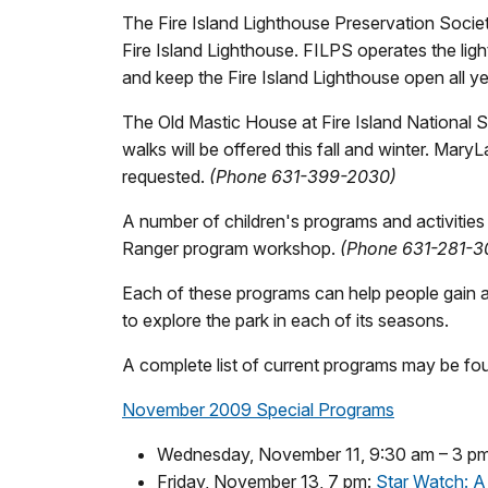
The Fire Island Lighthouse Preservation Society
Fire Island Lighthouse. FILPS operates the lig
and keep the Fire Island Lighthouse open all y
The Old Mastic House at Fire Island National 
walks will be offered this fall and winter. Mar
requested.
(Phone 631-399-2030)
A number of children's programs and activities
Ranger program workshop.
(Phone 631-281-3
Each of these programs can help people gain a 
to explore the park in each of its seasons.
A complete list of current programs may be f
November 2009 Special Programs
Wednesday, November 11, 9:30 am – 3 pm:
Friday, November 13, 7 pm:
Star Watch: A