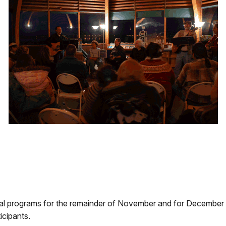
al programs for the remainder of November and for December 200
icipants.