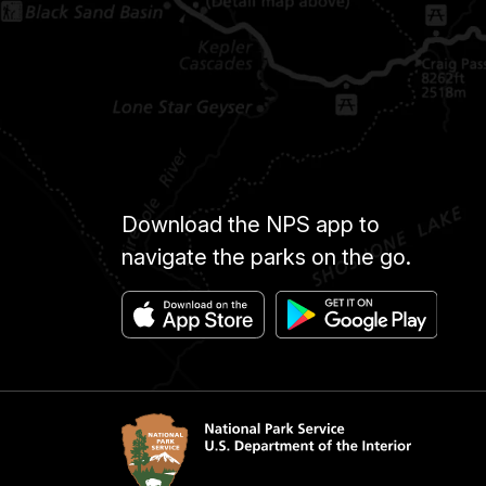
Download the NPS app to
navigate the parks on the go.