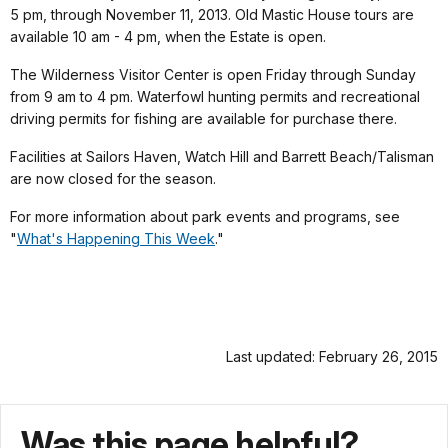
5 pm, through November 11, 2013. Old Mastic House tours are
available 10 am - 4 pm, when the Estate is open.
The Wilderness Visitor Center is open Friday through Sunday
from 9 am to 4 pm. Waterfowl hunting permits and recreational
driving permits for fishing are available for purchase there.
Facilities at Sailors Haven, Watch Hill and Barrett Beach/Talisman
are now closed for the season.
For more information about park events and programs, see
"
What's Happening This Week
."
Last updated: February 26, 2015
Was this page helpful?