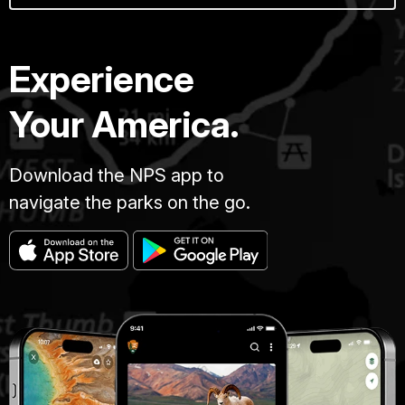
Experience
Your America.
Download the NPS app to
navigate the parks on the go.