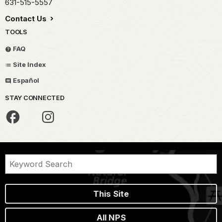
631-515-5557
Contact Us
TOOLS
FAQ
Site Index
Español
STAY CONNECTED
This Site
All NPS