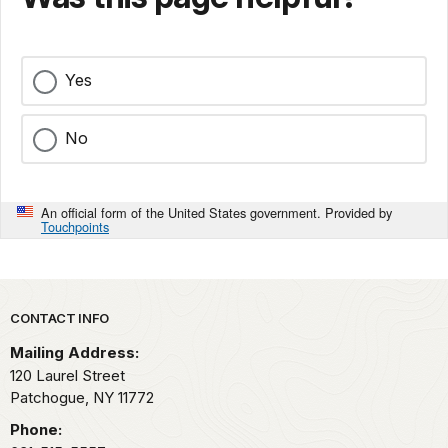
Yes
No
An official form of the United States government. Provided by
Touchpoints
Park footer
CONTACT INFO
Mailing Address:
120 Laurel Street
Patchogue,
NY
11772
Phone: