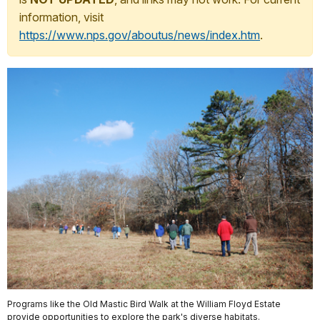
information, visit
https://www.nps.gov/aboutus/news/index.htm
.
Programs like the Old Mastic Bird Walk at the William Floyd Estate
provide opportunities to explore the park's diverse habitats.