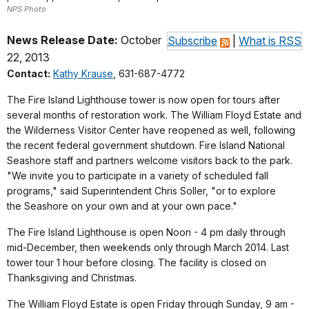
NPS Photo
News Release Date:
October
Subscribe
|
What is RSS
22, 2013
Contact:
Kathy Krause
, 631-687-4772
The Fire Island Lighthouse tower is now open for tours after
several months of restoration work. The William Floyd Estate and
the Wilderness Visitor Center have reopened as well, following
the recent federal government shutdown. Fire Island National
Seashore staff and partners welcome visitors back to the park.
"We invite you to participate in a variety of scheduled fall
programs," said Superintendent Chris Soller, "or to explore
the Seashore on your own and at your own pace."
The Fire Island Lighthouse is open Noon - 4 pm daily through
mid-December, then weekends only through March 2014. Last
tower tour 1 hour before closing. The facility is closed on
Thanksgiving and Christmas.
The William Floyd Estate is open Friday through Sunday, 9 am -