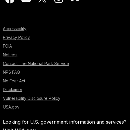
Accessibility
Privacy Policy
FOIA
Notices
Contact The National Park Service
NPS FAQ
No Fear Act
Disclaimer
Vulnerability Disclosure Policy
USA.gov
Looking for U.S. government information and services?