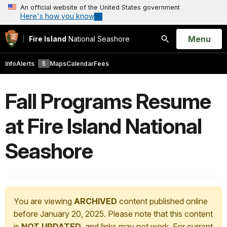
An official website of the United States government
Here's how you know
Open
Menu
Fire Island
National Seashore
Search
Info
Alerts
5
Maps
Calendar
Fees
Fall Programs Resume
at Fire Island National
Seashore
You are viewing
ARCHIVED
content published online
before January 20, 2025. Please note that this content
is
NOT UPDATED
, and links may not work. For current