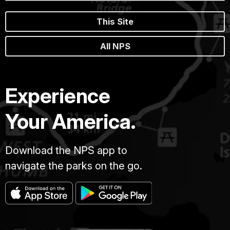
This Site
All NPS
Experience
Your America.
Download the NPS app to
navigate the parks on the go.