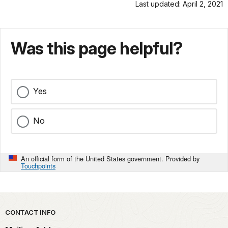
Last updated: April 2, 2021
Was this page helpful?
Yes
No
An official form of the United States government. Provided by
Touchpoints
Park footer
CONTACT INFO