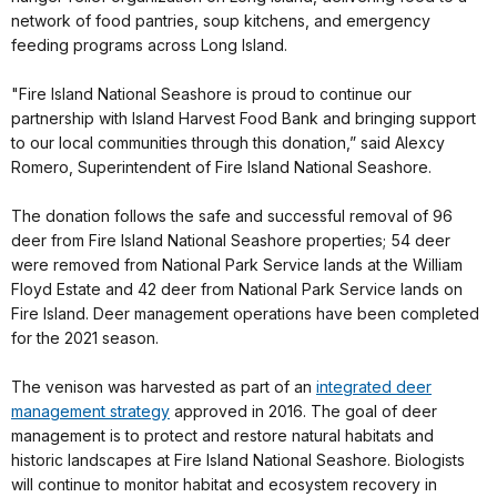
network of food pantries, soup kitchens, and emergency
feeding programs across Long Island.
"Fire Island National Seashore is proud to continue our
partnership with Island Harvest Food Bank and bringing support
to our local communities through this donation,” said Alexcy
Romero, Superintendent of Fire Island National Seashore.
The donation follows the safe and successful removal of 96
deer from Fire Island National Seashore properties; 54 deer
were removed from National Park Service lands at the William
Floyd Estate and 42 deer from National Park Service lands on
Fire Island. Deer management operations have been completed
for the 2021 season.
The venison was harvested as part of an
integrated deer
management strategy
approved in 2016. The goal of deer
management is to protect and restore natural habitats and
historic landscapes at Fire Island National Seashore. Biologists
will continue to monitor habitat and ecosystem recovery in