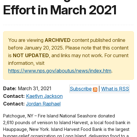
Effort in March 2021
You are viewing
ARCHIVED
content published online
before January 20, 2025. Please note that this content
is
NOT UPDATED
, and links may not work. For current
information, visit
https://www.nps.gov/aboutus/news/index.htm
.
Date:
March 31, 2021
Subscribe
|
What is RSS
Contact:
Kaetlyn Jackson
Contact:
Jordan Raphael
Patchogue, NY – Fire Island National Seashore donated
2,610 pounds of venison to Island Harvest, a local food bank in
Hauppauge, New York. Island Harvest Food Bank is the largest
hunger-relief organization on Long Island, delivering food to a