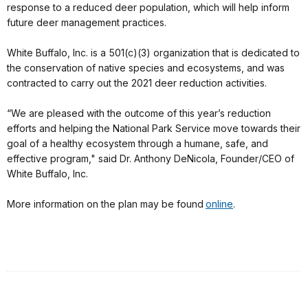
response to a reduced deer population, which will help inform
future deer management practices.
White Buffalo, Inc. is a 501(c)(3) organization that is dedicated to
the conservation of native species and ecosystems, and was
contracted to carry out the 2021 deer reduction activities.
“We are pleased with the outcome of this year’s reduction
efforts and helping the National Park Service move towards their
goal of a healthy ecosystem through a humane, safe, and
effective program," said Dr. Anthony DeNicola, Founder/CEO of
White Buffalo, Inc.
More information on the plan may be found
online
.