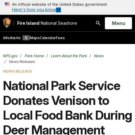
An official website of the United States government
Here's how you know
Open
Menu
Fire Island
National Seashore
Search
Info
Alerts
5
Maps
Calendar
Fees
NPS.gov
Park Home
Learn About the Park
News
News Releases
NEWS RELEASE
National Park Service
Donates Venison to
Local Food Bank During
Deer Management