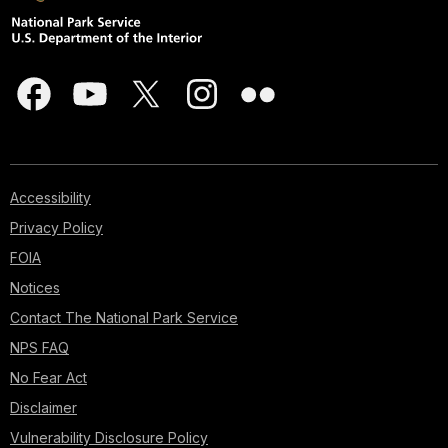
Accessibility
Privacy Policy
FOIA
Notices
Contact The National Park Service
NPS FAQ
No Fear Act
Disclaimer
Vulnerability Disclosure Policy