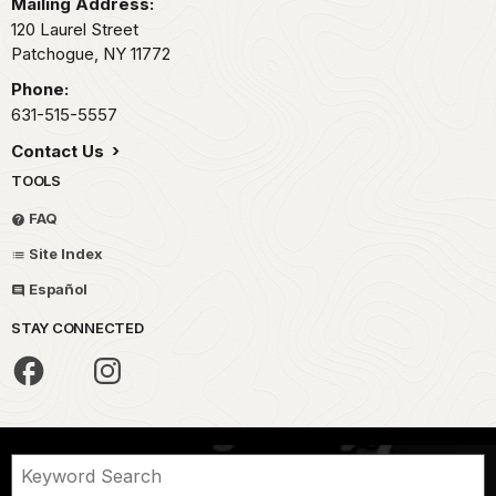
Mailing Address:
120 Laurel Street
Patchogue,
NY
11772
Phone:
631-515-5557
Contact Us
TOOLS
FAQ
Site Index
Español
STAY CONNECTED