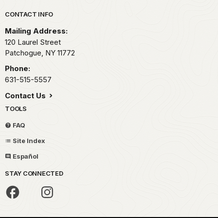
Park footer
CONTACT INFO
Mailing Address:
120 Laurel Street
Patchogue,
NY
11772
Phone:
631-515-5557
Contact Us
TOOLS
FAQ
Site Index
Español
STAY CONNECTED