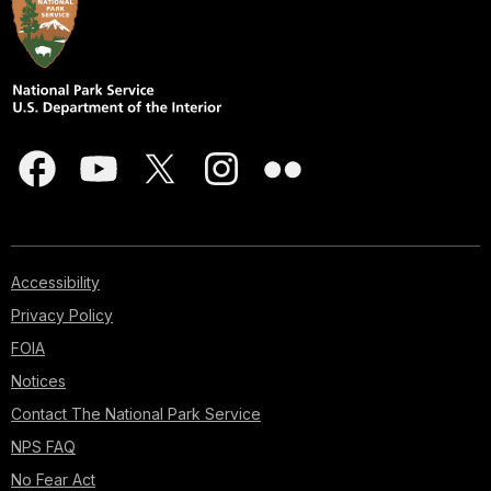
Accessibility
Privacy Policy
FOIA
Notices
Contact The National Park Service
NPS FAQ
No Fear Act