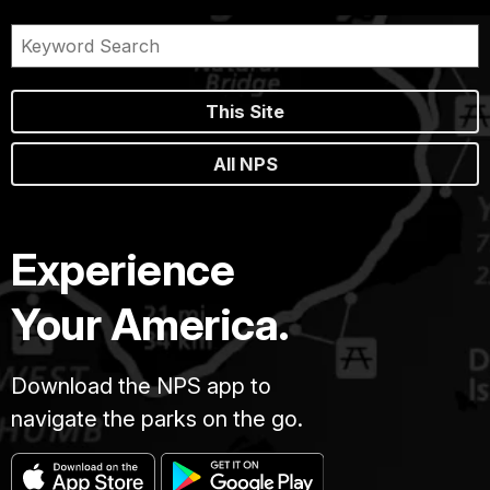
This Site
All NPS
Experience
Your America.
Download the NPS app to
navigate the parks on the go.