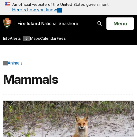
An official website of the United States government
Here's how you know
Open
Menu
Fire Island
National Seashore
Search
Info
Alerts
5
Maps
Calendar
Fees
Animals
Mammals