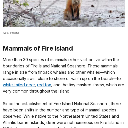
NPS Photo
Mammals of Fire Island
More than 30 species of mammals either visit or live within the
boundaries of Fire Island National Seashore. These mammals
range in size from finback whales and other whales—which
occasionally swim close to shore or wash up on the beach—to
white-tailed deer
,
red fox
, and the tiny masked shrew, which are
very common throughout the island.
Since the establishment of Fire Island National Seashore, there
have been shifts in the number and type of mammal species
observed. While native to the Northeastern United States and
Atlantic barrier islands, deer were not numerous on Fire Island in