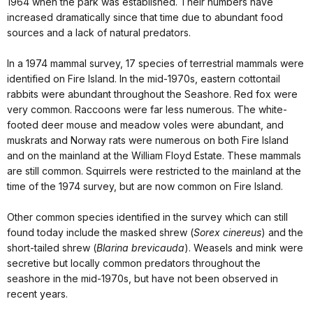
1964 when the park was established. Their numbers have
increased dramatically since that time due to abundant food
sources and a lack of natural predators.
In a 1974 mammal survey, 17 species of terrestrial mammals were
identified on Fire Island. In the mid-1970s, eastern cottontail
rabbits were abundant throughout the Seashore. Red fox were
very common. Raccoons were far less numerous. The white-
footed deer mouse and meadow voles were abundant, and
muskrats and Norway rats were numerous on both Fire Island
and on the mainland at the William Floyd Estate. These mammals
are still common. Squirrels were restricted to the mainland at the
time of the 1974 survey, but are now common on Fire Island.
Other common species identified in the survey which can still
found today include the masked shrew (
Sorex cinereus
) and the
short-tailed shrew (
Blarina brevicauda
). Weasels and mink were
secretive but locally common predators throughout the
seashore in the mid-1970s, but have not been observed in
recent years.