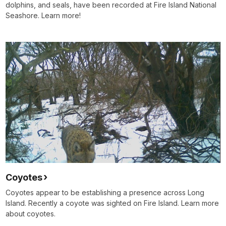
dolphins, and seals, have been recorded at Fire Island National
Seashore. Learn more!
Coyotes
Coyotes appear to be establishing a presence across Long
Island. Recently a coyote was sighted on Fire Island. Learn more
about coyotes.