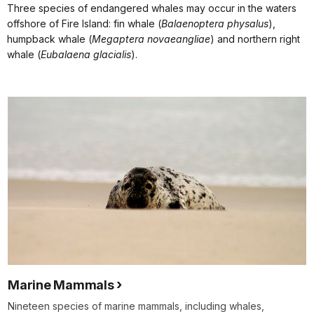
Three species of endangered whales may occur in the waters
offshore of Fire Island: fin whale (
Balaenoptera physalus
),
humpback whale (
Megaptera novaeangliae
) and northern right
whale (
Eubalaena glacialis
).
Marine Mammals
Nineteen species of marine mammals, including whales,