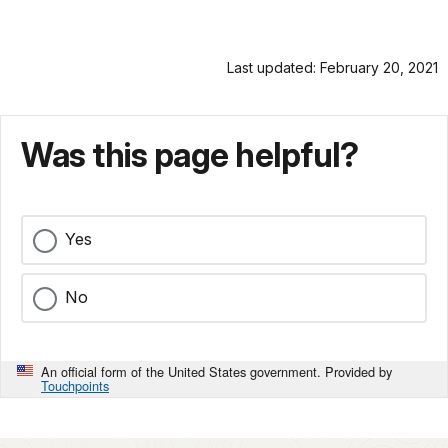
Last updated: February 20, 2021
Was this page helpful?
Yes
No
An official form of the United States government. Provided by
Touchpoints