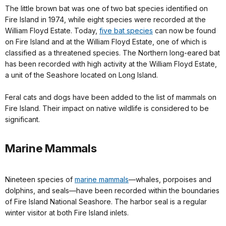
The little brown bat was one of two bat species identified on
Fire Island in 1974, while eight species were recorded at the
William Floyd Estate. Today,
five bat species
can now be found
on Fire Island and at the William Floyd Estate, one of which is
classified as a threatened species. The Northern long-eared bat
has been recorded with high activity at the William Floyd Estate,
a unit of the Seashore located on Long Island.
Feral cats and dogs have been added to the list of mammals on
Fire Island. Their impact on native wildlife is considered to be
significant.
Marine Mammals
Nineteen species of
marine mammals
—whales, porpoises and
dolphins, and seals—have been recorded within the boundaries
of Fire Island National Seashore. The harbor seal is a regular
winter visitor at both Fire Island inlets.