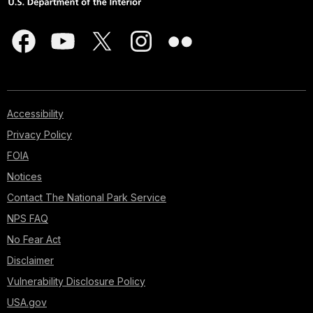
Accessibility
Privacy Policy
FOIA
Notices
Contact The National Park Service
NPS FAQ
No Fear Act
Disclaimer
Vulnerability Disclosure Policy
USA.gov