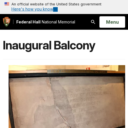
An official website of the United States government
Here's how you know
Open
Menu
Federal Hall
National Memorial
Search
Inaugural Balcony