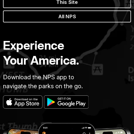
This Site
All NPS
Experience
Your America.
Download the NPS app to
navigate the parks on the go.