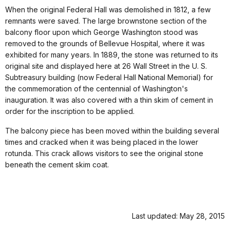
When the original Federal Hall was demolished in 1812, a few
remnants were saved. The large brownstone section of the
balcony floor upon which George Washington stood was
removed to the grounds of Bellevue Hospital, where it was
exhibited for many years. In 1889, the stone was returned to its
original site and displayed here at 26 Wall Street in the U. S.
Subtreasury building (now Federal Hall National Memorial) for
the commemoration of the centennial of Washington's
inauguration. It was also covered with a thin skim of cement in
order for the inscription to be applied.
The balcony piece has been moved within the building several
times and cracked when it was being placed in the lower
rotunda. This crack allows visitors to see the original stone
beneath the cement skim coat.
Last updated: May 28, 2015