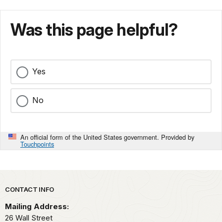
Was this page helpful?
Yes
No
An official form of the United States government. Provided by
Touchpoints
Park footer
CONTACT INFO
Mailing Address:
26 Wall Street