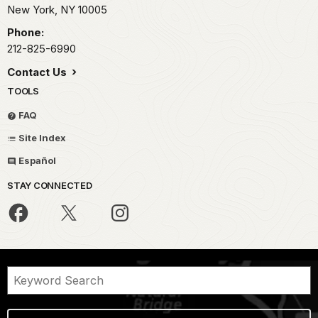
New York,
NY
10005
Phone:
212-825-6990
Contact Us
TOOLS
FAQ
Site Index
Español
STAY CONNECTED