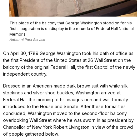
This piece of the balcony that George Washington stood on for his
first inauguration is on display in the rotunda of Federal Hall National
Memorial.
National Park Service
On April 30, 1789 George Washington took his oath of office as
the first President of the United States at 26 Wall Street on the
balcony of the original Federal Hall, the first Capitol of the newly
independent country.
Dressed in an American-made dark brown suit with white silk
stockings and silver shoe buckles, Washington arrived at
Federal Hall the morning of his inauguration and was formally
introduced to the House and Senate. After these formalities
concluded, Washington moved to the second-floor balcony
overlooking Wall Street where he was sworn in as president by
Chancellor of New York Robert Livingston in view of the crowd
of people gathered below.