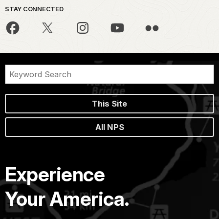
STAY CONNECTED
This Site
All NPS
Experience
Your America.