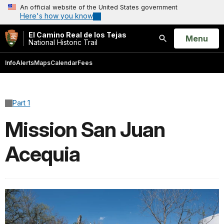
An official website of the United States government
Here's how you know
El Camino Real de los Tejas
Open
Menu
National Historic Trail
Search
Info
Alerts
Maps
Calendar
Fees
Part 1
Mission San Juan
Acequia