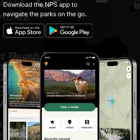
Download the NPS app to
navigate the parks on the go.