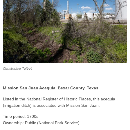
Christopher Talbot
Mission San Juan Acequia, Bexar County, Texas
Listed in the National Register of Historic Places, this acequia
(irrigation ditch) is associated with Mission San Juan.
Time period: 1700s
Ownership: Public (National Park Service)