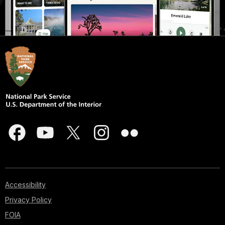
Accessibility
Privacy Policy
FOIA