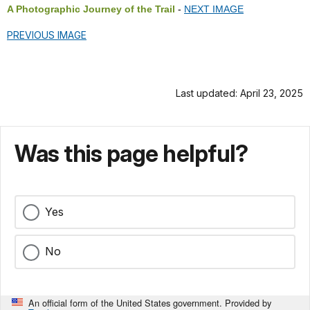
A Photographic Journey of the Trail
-
NEXT IMAGE
PREVIOUS IMAGE
Last updated: April 23, 2025
Was this page helpful?
Yes
No
An official form of the United States government. Provided by