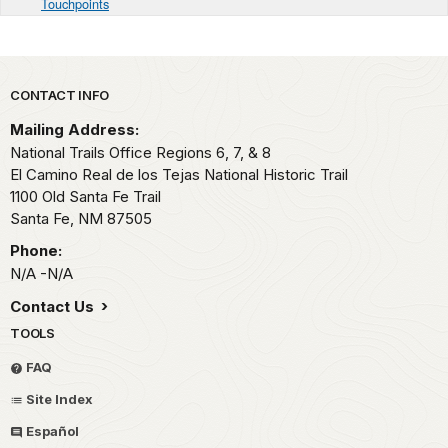
Touchpoints
Park footer
CONTACT INFO
Mailing Address:
National Trails Office Regions 6, 7, & 8
El Camino Real de los Tejas National Historic Trail
1100 Old Santa Fe Trail
Santa Fe,
NM
87505
Phone:
N/A -N/A
Contact Us
TOOLS
FAQ
Site Index
Español