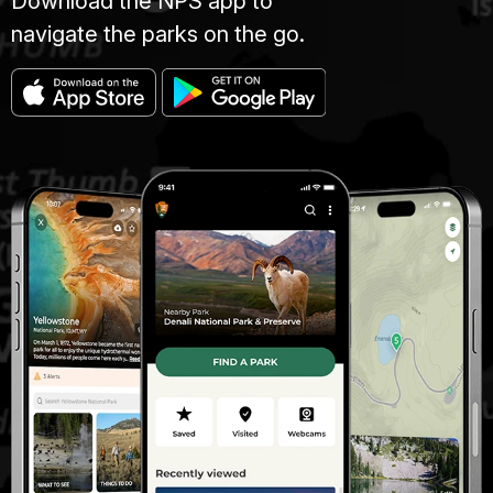
Download the NPS app to
navigate the parks on the go.