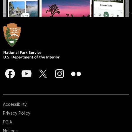
Accessibility
Privacy Policy
FOIA
Notices