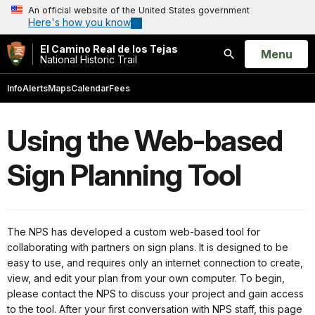
An official website of the United States government
Here's how you know
El Camino Real de los Tejas
Open
Menu
National Historic Trail
Search
Info
Alerts
Maps
Calendar
Fees
Using the Web-based
Sign Planning Tool
The NPS has developed a custom web-based tool for
collaborating with partners on sign plans. It is designed to be
easy to use, and requires only an internet connection to create,
view, and edit your plan from your own computer. To begin,
please contact the NPS to discuss your project and gain access
to the tool. After your first conversation with NPS staff, this page