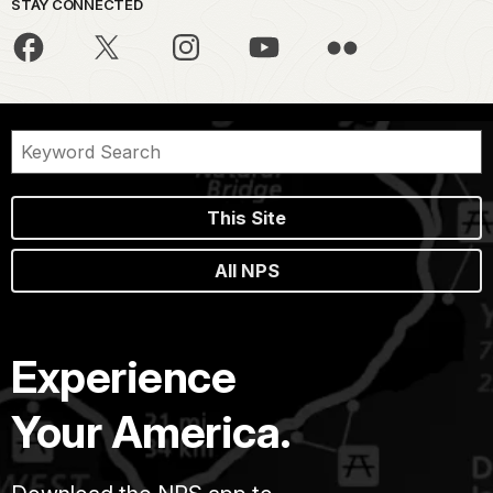
STAY CONNECTED
This Site
All NPS
Experience
Your America.