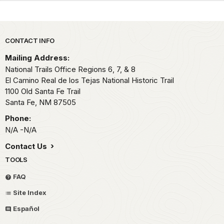
Park footer
CONTACT INFO
Mailing Address:
National Trails Office Regions 6, 7, & 8
El Camino Real de los Tejas National Historic Trail
1100 Old Santa Fe Trail
Santa Fe,
NM
87505
Phone:
N/A -N/A
Contact Us
TOOLS
FAQ
Site Index
Español