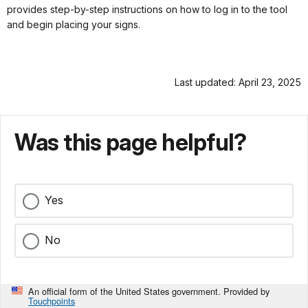
provides step-by-step instructions on how to log in to the tool
and begin placing your signs.
Last updated: April 23, 2025
Was this page helpful?
Yes
No
An official form of the United States government. Provided by
Touchpoints