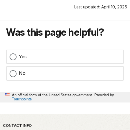
Last updated: April 10, 2025
Was this page helpful?
Yes
No
An official form of the United States government. Provided by
Touchpoints
Park footer
CONTACT INFO