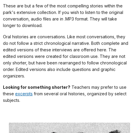
These are but a few of the most compelling stories within the
park's extensive collection. If you wish to listen to the original
conversation, audio files are in .MP3 format. They will take
longer to download.
Oral histories are conversations. Like most conversations, they
do not follow a strict chronological narrative. Both complete and
edited versions of these interviews are offered here. The
edited versions were created for classroom use. They are not
only shorter, but have been rearranged to follow chronological
order. Edited versions also include questions and graphic
organizers.
Looking for something shorter?
Teachers may prefer to use
these
excerpts
from several oral histories, organized by select
subjects.