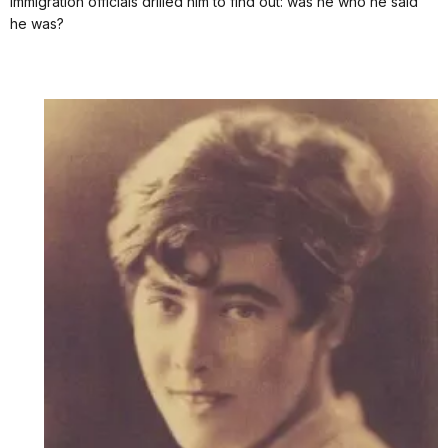
Immigration officials drilled him to find out: was he who he said
he was?