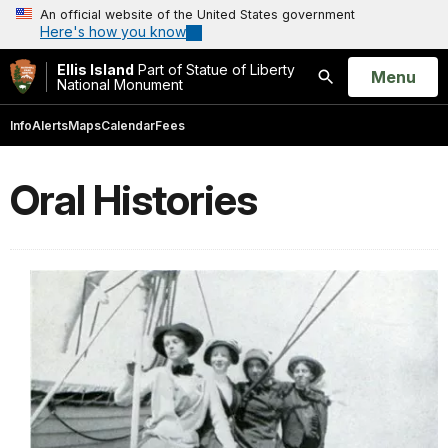
An official website of the United States government
Here's how you know
Ellis Island
Part of Statue of Liberty
Open
Menu
National Monument
Search
Info
Alerts
Maps
Calendar
Fees
Oral Histories