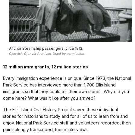
Anchor Steamship passengers, circa 1912.
Gjenvick-Gjonvik Archives. Used by permission.
12 million immigrants, 12 million stories
Every immigration experience is unique. Since 1973, the National
Park Service has interviewed more than 1,700 Ellis Island
immigrants so that they could tell their own stories. Why did you
come here? What was it like after you arrived?
The Ellis Island Oral History Project saved these individual
stories for historians to study and for all of us to learn from and
enjoy. National Park Service staff and volunteers recorded, then
painstakingly transcribed, these interviews.