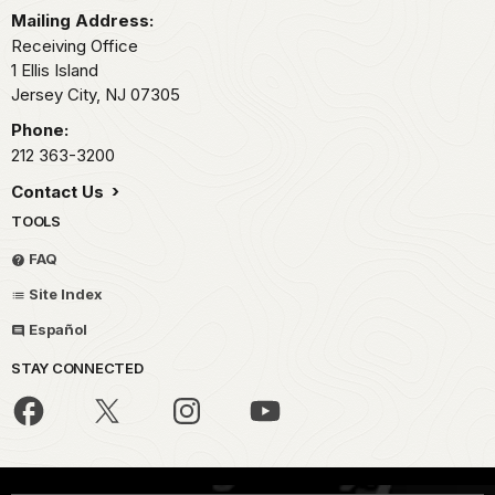
Mailing Address:
Receiving Office
1 Ellis Island
Jersey City,
NJ
07305
Phone:
212 363-3200
Contact Us
TOOLS
FAQ
Site Index
Español
STAY CONNECTED