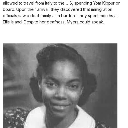
allowed to travel from Italy to the U.S, spending Yom Kippur on
board. Upon their arrival, they discovered that immigration
officials saw a deaf family as a burden. They spent months at
Ellis Island. Despite her deafness, Myers could speak.