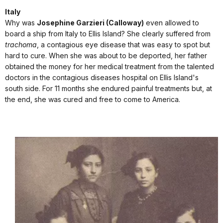
Italy
Why was
Josephine Garzieri (Calloway)
even allowed to
board a ship from Italy to Ellis Island? She clearly suffered from
trachoma
, a contagious eye disease that was easy to spot but
hard to cure. When she was about to be deported, her father
obtained the money for her medical treatment from the talented
doctors in the contagious diseases hospital on Ellis Island's
south side. For 11 months she endured painful treatments but, at
the end, she was cured and free to come to America.