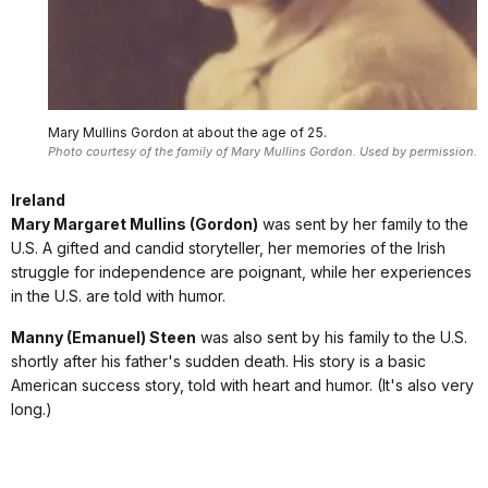
Mary Mullins Gordon at about the age of 25.
Photo courtesy of the family of Mary Mullins Gordon. Used by permission.
Ireland
Mary Margaret Mullins (Gordon)
was sent by her family to the
U.S. A gifted and candid storyteller, her memories of the Irish
struggle for independence are poignant, while her experiences
in the U.S. are told with humor.
Manny (Emanuel) Steen
was also sent by his family to the U.S.
shortly after his father's sudden death. His story is a basic
American success story, told with heart and humor. (It's also very
long.)