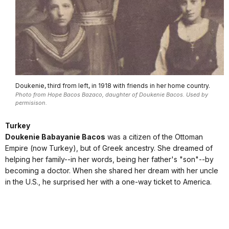
Doukenie, third from left, in 1918 with friends in her home country.
Photo from Hope Bacos Bazaco, daughter of Doukenie Bacos. Used by
permisison.
Turkey
Doukenie Babayanie Bacos
was a citizen of the Ottoman
Empire (now Turkey), but of Greek ancestry. She dreamed of
helping her family--in her words, being her father's "son"--by
becoming a doctor. When she shared her dream with her uncle
in the U.S., he surprised her with a one-way ticket to America.