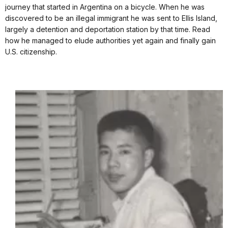
journey that started in Argentina on a bicycle. When he was
discovered to be an illegal immigrant he was sent to Ellis Island,
largely a detention and deportation station by that time. Read
how he managed to elude authorities yet again and finally gain
U.S. citizenship.