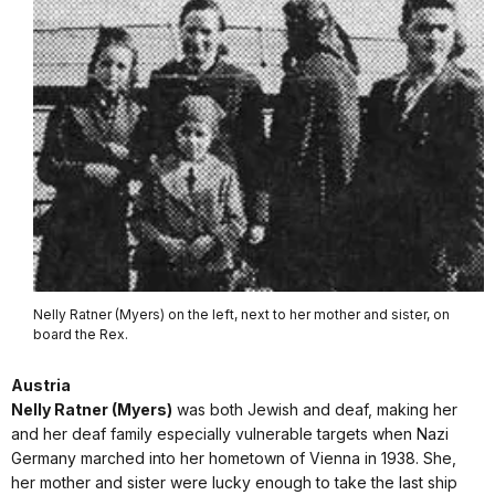
Nelly Ratner (Myers) on the left, next to her mother and sister, on
board the Rex.
Austria
Nelly Ratner (Myers)
was both Jewish and deaf, making her
and her deaf family especially vulnerable targets when Nazi
Germany marched into her hometown of Vienna in 1938. She,
her mother and sister were lucky enough to take the last ship