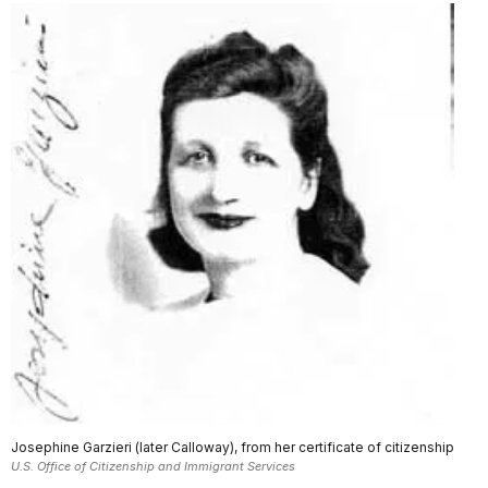
Josephine Garzieri (later Calloway), from her certificate of citizenship
U.S. Office of Citizenship and Immigrant Services