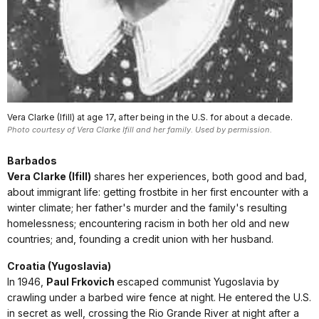
Vera Clarke (Ifill) at age 17, after being in the U.S. for about a decade.
Photo courtesy of Vera Clarke Ifill and her family. Used by permission.
Barbados
Vera Clarke (Ifill)
shares her experiences, both good and bad,
about immigrant life: getting frostbite in her first encounter with a
winter climate; her father's murder and the family's resulting
homelessness; encountering racism in both her old and new
countries; and, founding a credit union with her husband.
Croatia (Yugoslavia)
In 1946,
Paul Frkovich
escaped communist Yugoslavia by
crawling under a barbed wire fence at night. He entered the U.S.
in secret as well, crossing the Rio Grande River at night after a