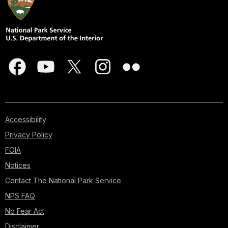
Accessibility
Privacy Policy
FOIA
Notices
Contact The National Park Service
NPS FAQ
No Fear Act
Disclaimer