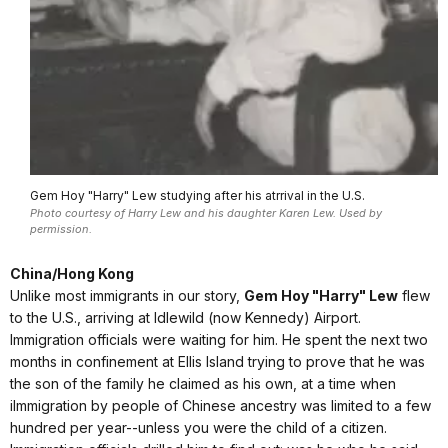
Gem Hoy "Harry" Lew studying after his atrrival in the U.S.
Photo courtesy of Harry Lew and his daughter Karen Lew. Used by
permission.
China/Hong Kong
Unlike most immigrants in our story,
Gem Hoy "Harry" Lew
flew
to the U.S., arriving at Idlewild (now Kennedy) Airport.
Immigration officials were waiting for him. He spent the next two
months in confinement at Ellis Island trying to prove that he was
the son of the family he claimed as his own, at a time when
iImmigration by people of Chinese ancestry was limited to a few
hundred per year--unless you were the child of a citizen.