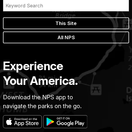
This Site
All NPS
Experience
Your America.
Download the NPS app to
navigate the parks on the go.