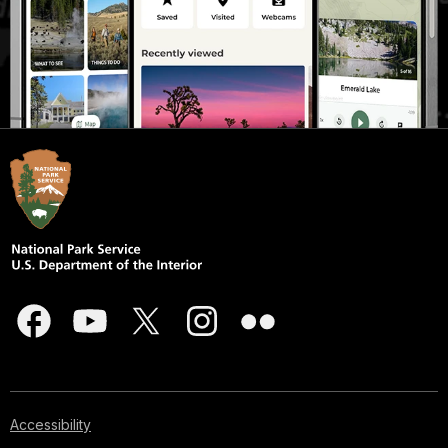
Accessibility