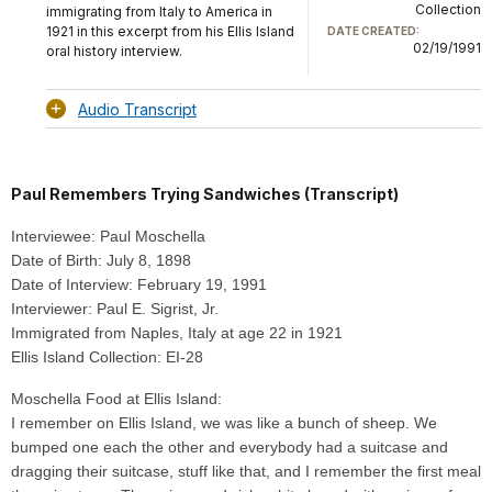
Collection
immigrating from Italy to America in
1921 in this excerpt from his Ellis Island
DATE CREATED:
02/19/1991
oral history interview.
Audio Transcript
Paul Remembers Trying Sandwiches (Transcript)
Interviewee: Paul Moschella
Date of Birth: July 8, 1898
Date of Interview: February 19, 1991
Interviewer: Paul E. Sigrist, Jr.
Immigrated from Naples, Italy at age 22 in 1921
Ellis Island Collection: EI-28
Moschella Food at Ellis Island:
I remember on Ellis Island, we was like a bunch of sheep. We
bumped one each the other and everybody had a suitcase and
dragging their suitcase, stuff like that, and I remember the first meal