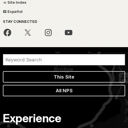
Site Index
Español
STAY CONNECTED
This Site
All NPS
Experience