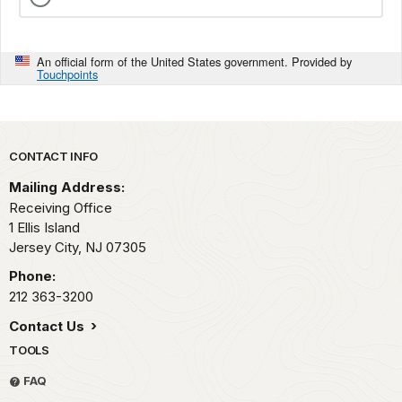
An official form of the United States government. Provided by
Touchpoints
Park footer
CONTACT INFO
Mailing Address:
Receiving Office
1 Ellis Island
Jersey City,
NJ
07305
Phone:
212 363-3200
Contact Us
TOOLS
FAQ