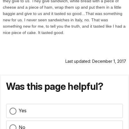
they give to us. They give sandwich, white bread with a piece of
cheese and a piece of ham, wrap them up and put them in a little
baggie and give to us and it tasted so good…That was something
new for us. I never seen sandwiches in Italy, no. That was
something new for me, to tell you the truth, and it tasted like I had a
nice piece of cake. It tasted good.
Last updated: December 1, 2017
Was this page helpful?
Yes
No