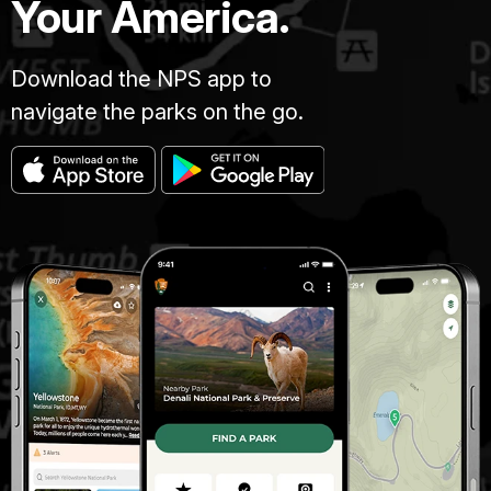
Your America.
Download the NPS app to
navigate the parks on the go.