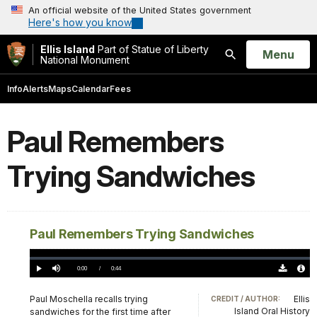
An official website of the United States government
Here's how you know
Ellis Island
Part of Statue of Liberty
Open
Menu
National Monument
Search
Info
Alerts
Maps
Calendar
Fees
Paul Remembers
Trying Sandwiches
Paul Remembers Trying Sandwiches
Loaded
:
0.00%
Current
0:00
/
DurationÂ
0:44
Play
Mute
Download
Audio
TimeÂ
Original
File
(0)
Info
Paul Moschella recalls trying
Ellis
CREDIT / AUTHOR:
Island Oral History
sandwiches for the first time after