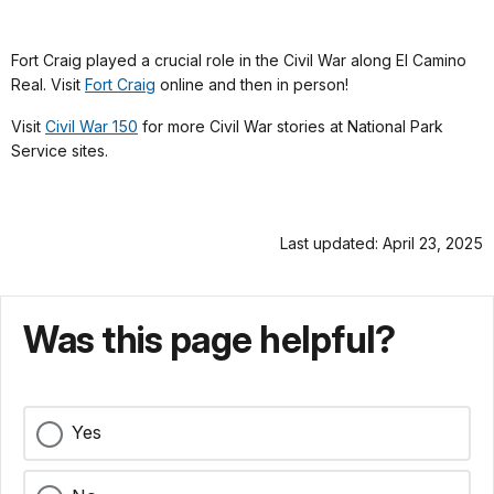
Fort Craig played a crucial role in the Civil War along El Camino
Real. Visit
Fort Craig
online and then in person!
Visit
Civil War 150
for more Civil War stories at National Park
Service sites.
Last updated: April 23, 2025
Was this page helpful?
Yes