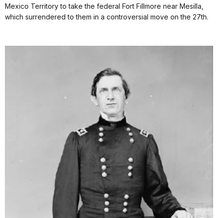
Mexico Territory to take the federal Fort Fillmore near Mesilla,
which surrendered to them in a controversial move on the 27th.