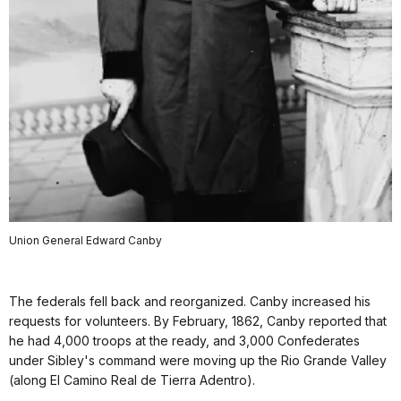
Union General Edward Canby
The federals fell back and reorganized. Canby increased his
requests for volunteers. By February, 1862, Canby reported that
he had 4,000 troops at the ready, and 3,000 Confederates
under Sibley's command were moving up the Rio Grande Valley
(along El Camino Real de Tierra Adentro).