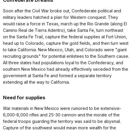
Confederate Dreams
Soon after the Civil War broke out, Confederate political and
military leaders hatched a plan for Western conquest. They
would raise a force in Texas, march up the Rio Grande (along El
Camino Real de Tierra Adentro), take Santa Fe, turn northeast
on the Santa Fe Trail, capture the federal supplies at Fort Union,
head up to Colorado, capture the gold fields, and then turn west
to take California. New Mexico, Utah, and Colorado were "giant
recruiting grounds" for potential enlistees to the Southern cause.
All three states had populations loyal to the Confederacy, and
southern New Mexico had already effectively seceded from the
government at Santa Fe and formed a separate territory
extending all the way to California.
Need for supplies
War materials in New Mexico were rumored to be extensive-
6,000-8,000 rifles and 25-30 cannon-and the morale of the
federal troops guarding the territory was said to be abysmal.
Capture of the southwest would mean more wealth for the