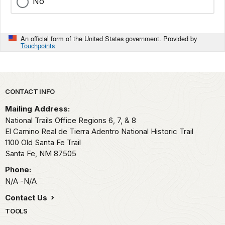
No
An official form of the United States government. Provided by
Touchpoints
Park footer
CONTACT INFO
Mailing Address:
National Trails Office Regions 6, 7, & 8
El Camino Real de Tierra Adentro National Historic Trail
1100 Old Santa Fe Trail
Santa Fe,
NM
87505
Phone:
N/A -N/A
Contact Us
TOOLS