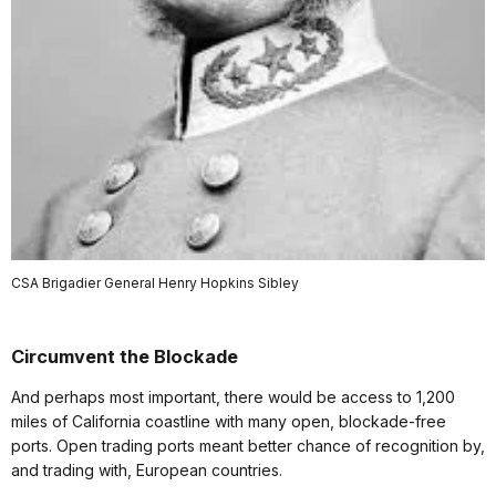
CSA Brigadier General Henry Hopkins Sibley
Circumvent the Blockade
And perhaps most important, there would be access to 1,200
miles of California coastline with many open, blockade-free
ports. Open trading ports meant better chance of recognition by,
and trading with, European countries.