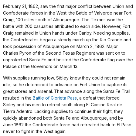
February 21, 1862, saw the first major conflict between Union and
Confederate forces in the West: the Battle of Valverde near Fort
Craig, 100 miles south of Albuquerque. The Texans won the
battle with 200 casualties attributed to each side. However, Fort
Craig remained in Union hands under Canby. Needing supplies,
the Confederates began a steady march up the Rio Grande and
took possession of Albuquerque on March 2, 1862. Major
Charles Pyron of the Second Texas Regiment was sent on to
unprotected Santa Fe and hoisted the Confederate flag over the
Palace of the Governors on March 13.
With supplies running low, Sibley knew they could not remain
idle, so he determined to advance on Fort Union to capture its
great stores and arsenal. That advance along the Santa Fe Trail
resulted in the
Battle of Glorieta Pass
, a defeat that forced
Sibley and his men to retreat south along El Camino Real de
Tierra Adentro. Lacking supplies to continue their fight, they
quickly abandoned both Santa Fe and Albuquerque, and by
June 1862 the Confederate force had retreated back to El Paso,
never to fight in the West again.