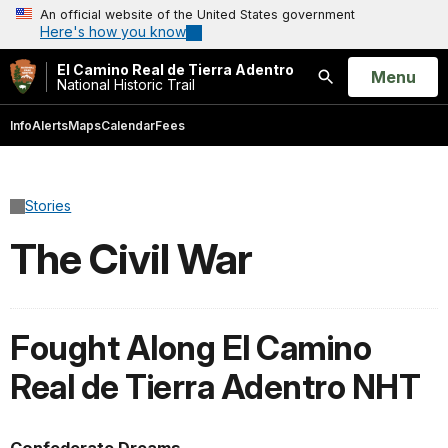
An official website of the United States government
Here's how you know
El Camino Real de Tierra Adentro
Open
Menu
National Historic Trail
Search
Info
Alerts
Maps
Calendar
Fees
Stories
The Civil War
Fought Along El Camino
Real de Tierra Adentro NHT