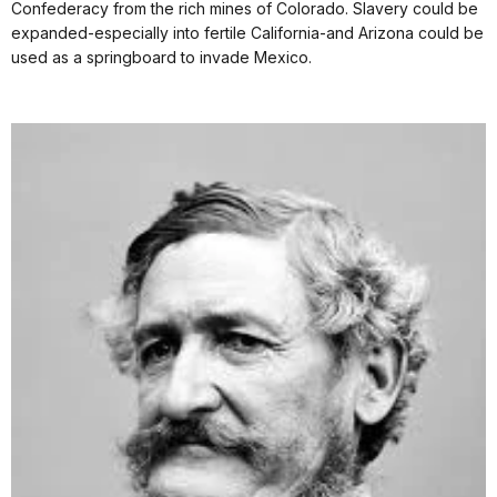
Confederacy from the rich mines of Colorado. Slavery could be
expanded-especially into fertile California-and Arizona could be
used as a springboard to invade Mexico.