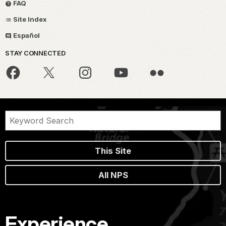
FAQ
Site Index
Español
STAY CONNECTED
This Site
All NPS
Experience