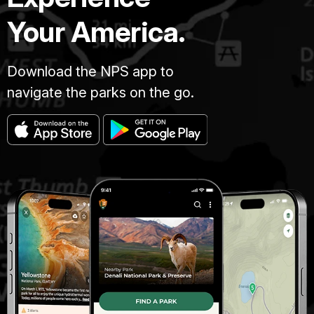
Your America.
Download the NPS app to
navigate the parks on the go.