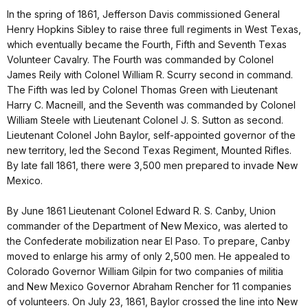
In the spring of 1861, Jefferson Davis commissioned General
Henry Hopkins Sibley to raise three full regiments in West Texas,
which eventually became the Fourth, Fifth and Seventh Texas
Volunteer Cavalry. The Fourth was commanded by Colonel
James Reily with Colonel William R. Scurry second in command.
The Fifth was led by Colonel Thomas Green with Lieutenant
Harry C. Macneill, and the Seventh was commanded by Colonel
William Steele with Lieutenant Colonel J. S. Sutton as second.
Lieutenant Colonel John Baylor, self-appointed governor of the
new territory, led the Second Texas Regiment, Mounted Rifles.
By late fall 1861, there were 3,500 men prepared to invade New
Mexico.
By June 1861 Lieutenant Colonel Edward R. S. Canby, Union
commander of the Department of New Mexico, was alerted to
the Confederate mobilization near El Paso. To prepare, Canby
moved to enlarge his army of only 2,500 men. He appealed to
Colorado Governor William Gilpin for two companies of militia
and New Mexico Governor Abraham Rencher for 11 companies
of volunteers. On July 23, 1861, Baylor crossed the line into New