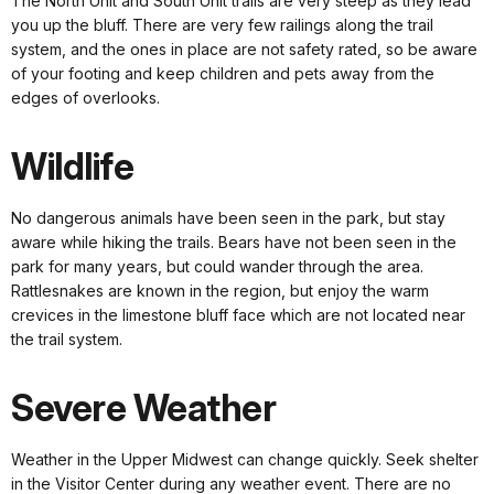
The North Unit and South Unit trails are very steep as they lead
you up the bluff. There are very few railings along the trail
system, and the ones in place are not safety rated, so be aware
of your footing and keep children and pets away from the
edges of overlooks.
Wildlife
No dangerous animals have been seen in the park, but stay
aware while hiking the trails. Bears have not been seen in the
park for many years, but could wander through the area.
Rattlesnakes are known in the region, but enjoy the warm
crevices in the limestone bluff face which are not located near
the trail system.
Severe Weather
Weather in the Upper Midwest can change quickly. Seek shelter
in the Visitor Center during any weather event. There are no