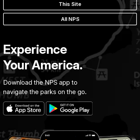
This Site
All NPS
Experience
Your America.
Download the NPS app to
navigate the parks on the go.