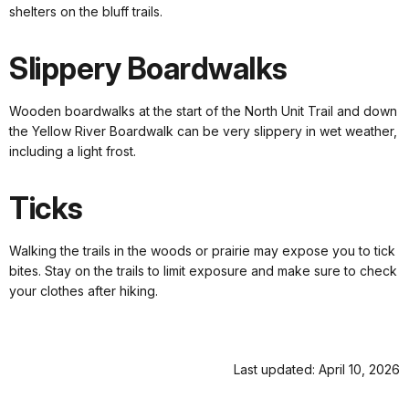
shelters on the bluff trails.
Slippery Boardwalks
Wooden boardwalks at the start of the North Unit Trail and down
the Yellow River Boardwalk can be very slippery in wet weather,
including a light frost.
Ticks
Walking the trails in the woods or prairie may expose you to tick
bites. Stay on the trails to limit exposure and make sure to check
your clothes after hiking.
Last updated: April 10, 2026