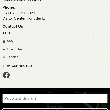
Phone:
563 873-3491
x123
Visitor Center front desk.
Contact Us
TOOLS
FAQ
Site Index
Español
STAY CONNECTED