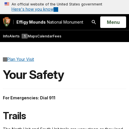
An official website of the United States government
Here's how you know
Open
Menu
Effigy Mounds
National Monument
Search
Info
Alerts
1
Maps
Calendar
Fees
Plan Your Visit
Your Safety
For Emergencies: Dial 911
Trails