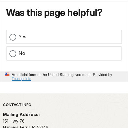
Was this page helpful?
Yes
No
An official form of the United States government. Provided by
Touchpoints
Park footer
CONTACT INFO
Mailing Address:
151 Hwy 76
Harpers Ferry,
IA
52146