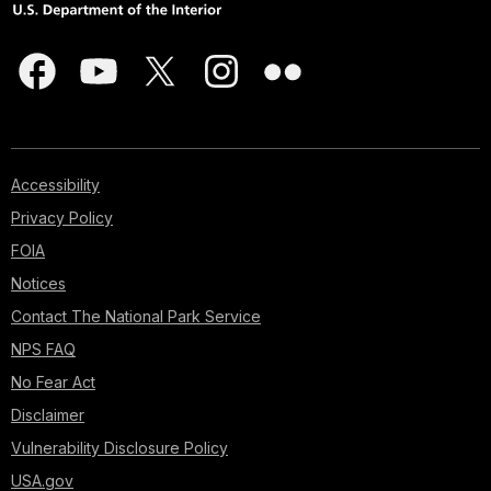
Accessibility
Privacy Policy
FOIA
Notices
Contact The National Park Service
NPS FAQ
No Fear Act
Disclaimer
Vulnerability Disclosure Policy
USA.gov