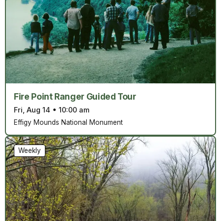
Fire Point Ranger Guided Tour
Fri, Aug 14
•
10:00 am
Effigy Mounds National Monument
Weekly