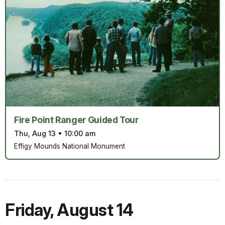
Fire Point Ranger Guided Tour
Thu, Aug 13
•
10:00 am
Effigy Mounds National Monument
Friday
,
August 14