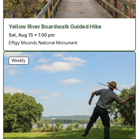
Yellow River Boardwalk Guided Hike
Sat, Aug 15
•
1:00 pm
Effigy Mounds National Monument
Weekly