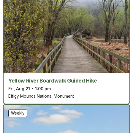
Yellow River Boardwalk Guided Hike
Fri, Aug 21
•
1:00 pm
Effigy Mounds National Monument
Weekly