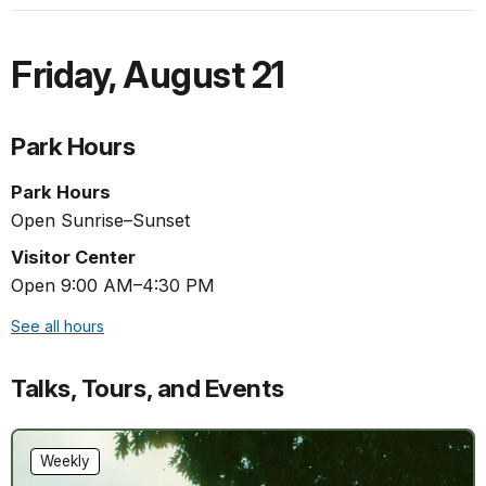
Friday
,
August 21
Park Hours
Park Hours
Open Sunrise–Sunset
Visitor Center
Open 9:00 AM–4:30 PM
See all hours
Talks, Tours, and Events
Weekly