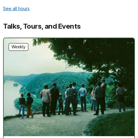
See all hours
Talks, Tours, and Events
Weekly