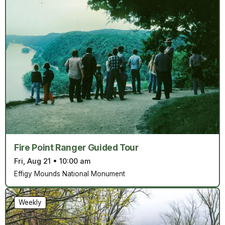
Fire Point Ranger Guided Tour
Fri, Aug 21
•
10:00 am
Effigy Mounds National Monument
Weekly