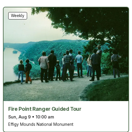
Weekly
Fire Point Ranger Guided Tour
Sun, Aug 9
•
10:00 am
Effigy Mounds National Monument