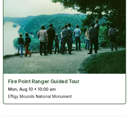
Fire Point Ranger Guided Tour
Mon, Aug 10
•
10:00 am
Effigy Mounds National Monument