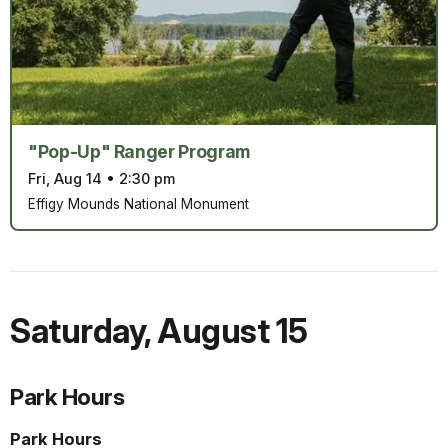
"Pop-Up" Ranger Program
Fri, Aug 14
•
2:30 pm
Effigy Mounds National Monument
Saturday
,
August 15
Park Hours
Park Hours