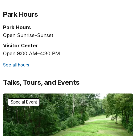
Park Hours
Park Hours
Open Sunrise–Sunset
Visitor Center
Open 9:00 AM–4:30 PM
See all hours
Talks, Tours, and Events
Special Event