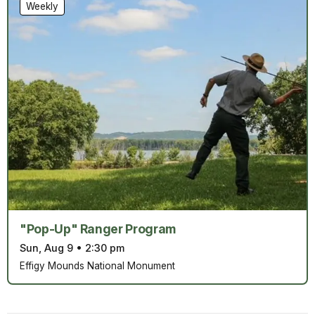
Weekly
"Pop-Up" Ranger Program
Sun, Aug 9
•
2:30 pm
Effigy Mounds National Monument