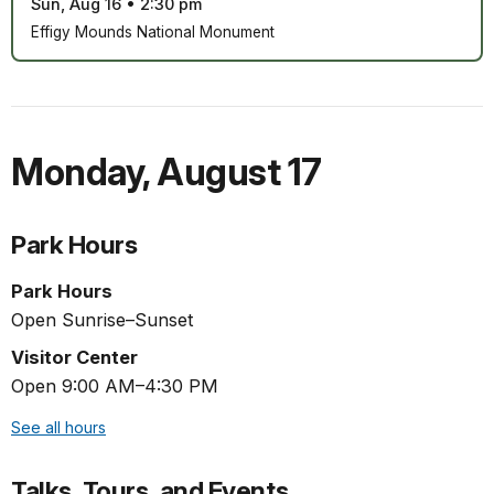
Sun, Aug 16
•
2:30 pm
Effigy Mounds National Monument
Monday
,
August 17
Park Hours
Park Hours
Open Sunrise–Sunset
Visitor Center
Open 9:00 AM–4:30 PM
See all hours
Talks, Tours, and Events