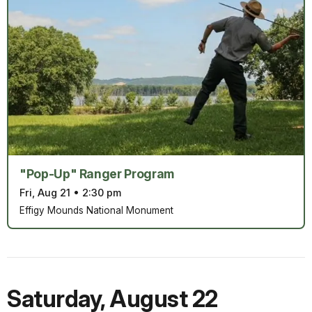
"Pop-Up" Ranger Program
Fri, Aug 21
•
2:30 pm
Effigy Mounds National Monument
Saturday
,
August 22