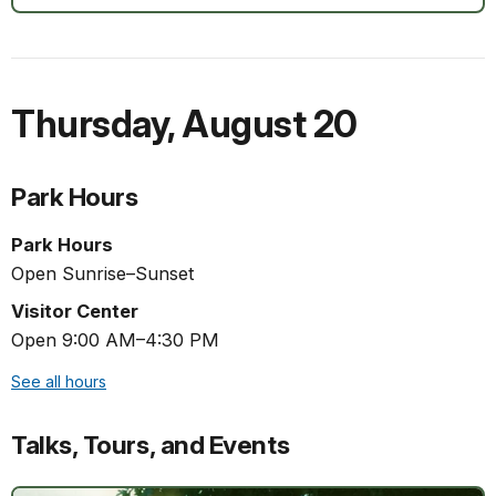
Thursday
,
August 20
Park Hours
Park Hours
Open Sunrise–Sunset
Visitor Center
Open 9:00 AM–4:30 PM
See all hours
Talks, Tours, and Events