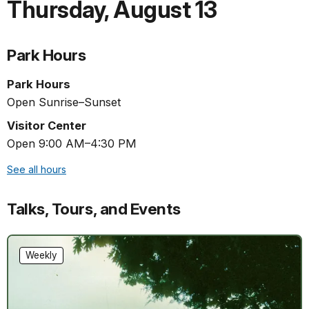
Thursday
,
August 13
Park Hours
Park Hours
Open Sunrise–Sunset
Visitor Center
Open 9:00 AM–4:30 PM
See all hours
Talks, Tours, and Events
Weekly