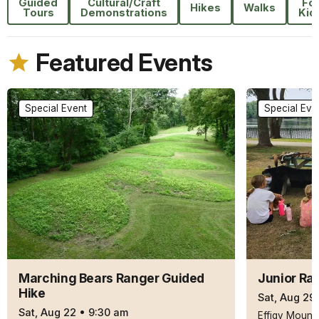
Guided
Cultural/Craft
Fo
Hikes
Walks
Tours
Demonstrations
Kid
Featured Events
Special Event
Special Eve
Marching Bears Ranger Guided
Junior Ra
Hike
Sat, Aug 29
Sat, Aug 22
•
9:30 am
Effigy Mound