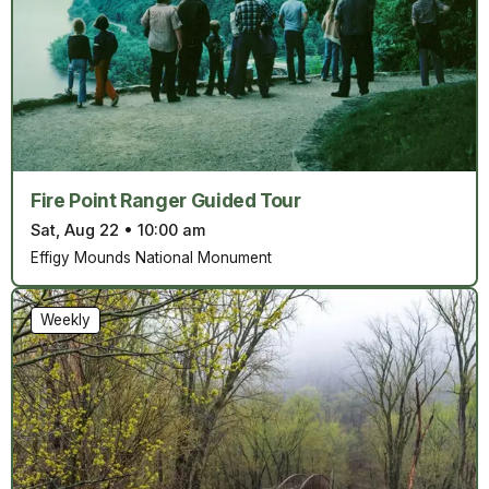
Fire Point Ranger Guided Tour
Sat, Aug 22
•
10:00 am
Effigy Mounds National Monument
Weekly