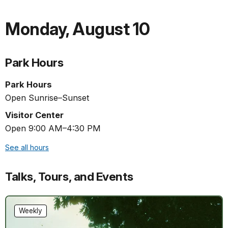
Monday
,
August 10
Park Hours
Park Hours
Open Sunrise–Sunset
Visitor Center
Open 9:00 AM–4:30 PM
See all hours
Talks, Tours, and Events
Weekly