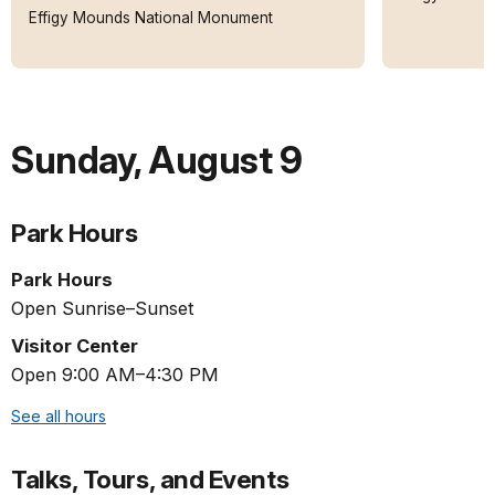
Effigy Mounds National Monument
Sunday
,
August 9
Park Hours
Park Hours
Open Sunrise–Sunset
Visitor Center
Open 9:00 AM–4:30 PM
See all hours
Talks, Tours, and Events