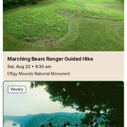
Marching Bears Ranger Guided Hike
Sat, Aug 22
•
9:30 am
Effigy Mounds National Monument
Weekly