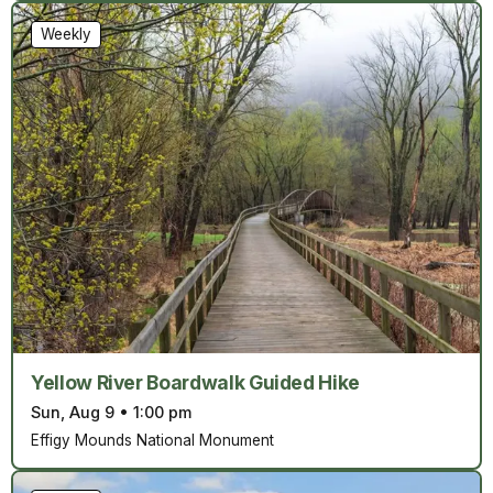
Weekly
Yellow River Boardwalk Guided Hike
Sun, Aug 9
•
1:00 pm
Effigy Mounds National Monument