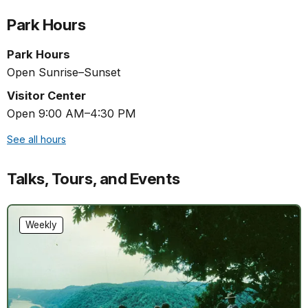
Park Hours
Park Hours
Open Sunrise–Sunset
Visitor Center
Open 9:00 AM–4:30 PM
See all hours
Talks, Tours, and Events
Weekly