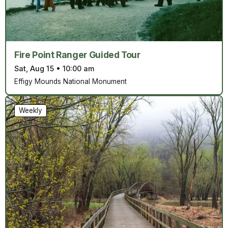
Fire Point Ranger Guided Tour
Sat, Aug 15
•
10:00 am
Effigy Mounds National Monument
Weekly