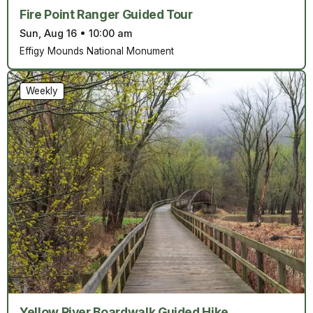
Fire Point Ranger Guided Tour
Sun, Aug 16
•
10:00 am
Effigy Mounds National Monument
Weekly
Yellow River Boardwalk Guided Hike