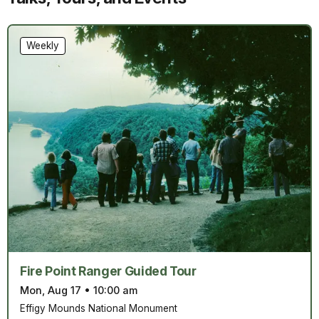
Weekly
Fire Point Ranger Guided Tour
Mon, Aug 17
•
10:00 am
Effigy Mounds National Monument