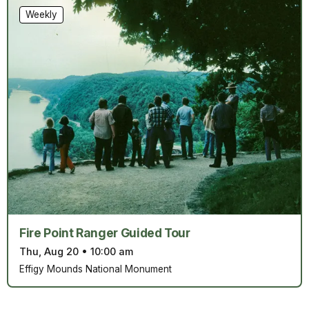
Weekly
Fire Point Ranger Guided Tour
Thu, Aug 20
•
10:00 am
Effigy Mounds National Monument