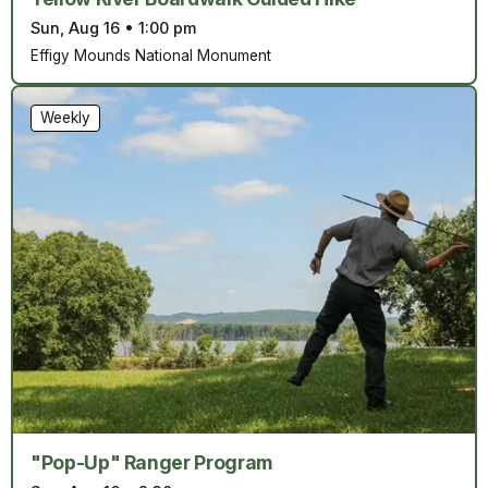
Sun, Aug 16
•
1:00 pm
Effigy Mounds National Monument
Weekly
"Pop-Up" Ranger Program