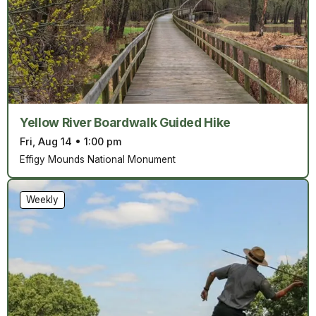
Yellow River Boardwalk Guided Hike
Fri, Aug 14
•
1:00 pm
Effigy Mounds National Monument
Weekly