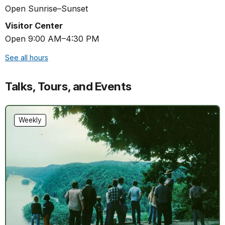
Open Sunrise–Sunset
Visitor Center
Open 9:00 AM–4:30 PM
See all hours
Talks, Tours, and Events
Weekly