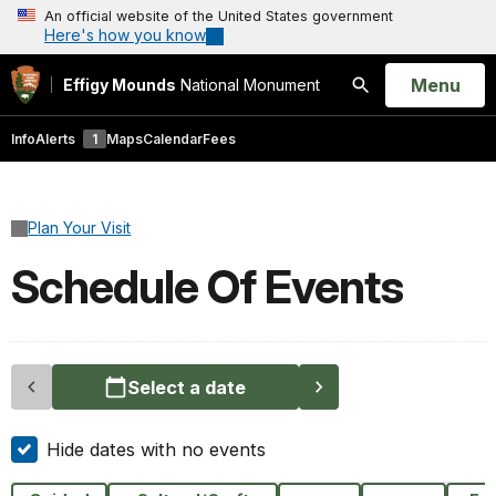
An official website of the United States government
Here's how you know
Open
Menu
Effigy Mounds
National Monument
Search
Info
Alerts
1
Maps
Calendar
Fees
Plan Your Visit
Schedule Of Events
Select a date
Hide dates with no events