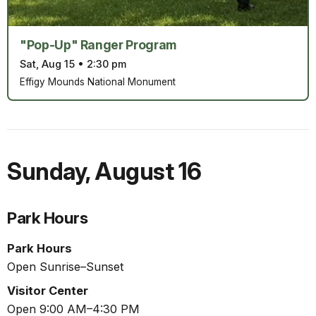
"Pop-Up" Ranger Program
Sat, Aug 15
•
2:30 pm
Effigy Mounds National Monument
Sunday
,
August 16
Park Hours
Park Hours
Open Sunrise–Sunset
Visitor Center
Open 9:00 AM–4:30 PM