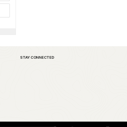
STAY CONNECTED