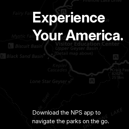
Experience
Your America.
Download the NPS app to
navigate the parks on the go.