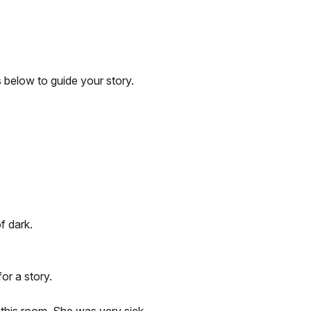
 below to guide your story.
f dark.
or a story.