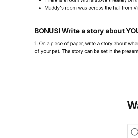
There is a room with a stove (heater) on th
Muddy's room was across the hall from Virgi
BONUS! Write a story about Y
1. On a piece of paper, write a story about whe
of your pet. The story can be set in the present,
Wa