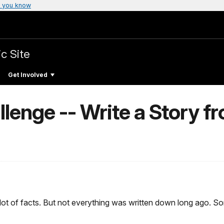
 you know
c Site
Get Involved
lenge -- Write a Story fr
a lot of facts. But not everything was written down long ago.