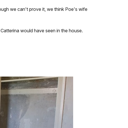
ough we can't prove it, we think Poe's wife
Catterina would have seen in the house.