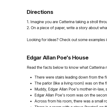
Directions
1. Imagine you are Catterina taking a stroll th
2. On a piece of paper, write a story about wh
Looking for ideas? Check out some examples 
Edgar Allan Poe's House
Read the facts below to know what Catterina 
There were stairs leading down from the f
The parlor (like a living room) was on the f
Muddy, Edgar Allan Poe's mother-in-law, spen
Edgar Allan Poe's room was on the second f
Across from his room, there was a small ro