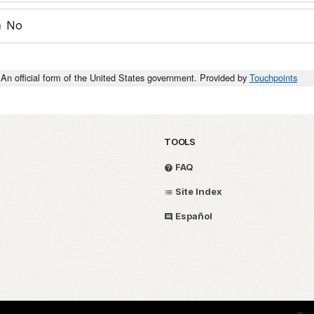
No
An official form of the United States government. Provided by
Touchpoints
TOOLS
FAQ
Site Index
Español