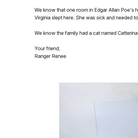
We know that one room in Edgar Allan Poe's hou
Virginia slept here. She was sick and needed t
We know the family had a cat named Catterina.
Your friend,
Ranger Renee