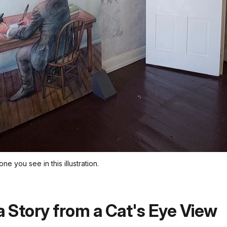
one you see in this illustration.
a Story from a Cat's Eye View