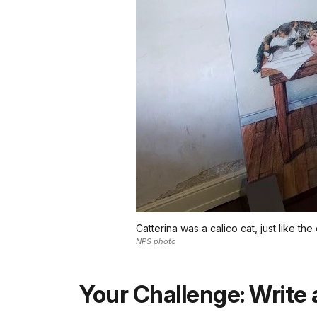
Catterina was a calico cat, just like the 
NPS photo
Your Challenge: Write 