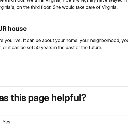
e third floor. We think Virginia, Poe's wife, may have stayed i
nia's, on the third floor. She would take care of Virginia.
OUR house
re you live. It can be about your home, your neighborhood, your
 or it can be set 50 years in the past or the future.
s this page helpful?
Yes