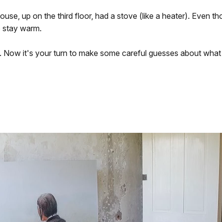
se, up on the third floor, had a stove (like a heater). Even th
o stay warm.
 Now it's your turn to make some careful guesses about what 