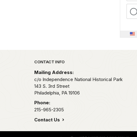
Park footer
CONTACT INFO
Mailing Address:
c/o Independence National Historical Park
143 S. 3rd Street
Philadelphia,
PA
19106
Phone:
215-965-2305
Contact Us