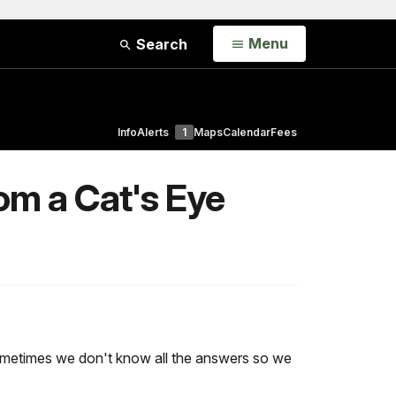
Open
Menu
Search
Info
Alerts
1
Maps
Calendar
Fees
om a Cat's Eye
 Sometimes we don't know all the answers so we