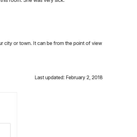
n this room. She was very sick.
 city or town. It can be from the point of view
Last updated: February 2, 2018