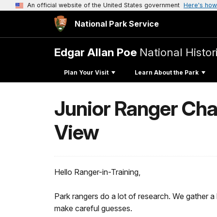
An official website of the United States government
Here's how
National Park Service
Edgar Allan Poe
National Histori
Plan Your Visit
Learn About the Park
Junior Ranger Chal
View
Hello Ranger-in-Training,
Park rangers do a lot of research. We gather 
make careful guesses.