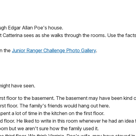
rough Edgar Allan Poe's house.
at Catterina sees as she walks through the rooms. Use the facts
in the
Junior Ranger Challenge Photo Gallery
.
might have seen.
irst floor to the basement. The basement may have been kind o
irst floor. The family's friends would hang out here.
t a lot of time in the kitchen on the first floor.
loor. He liked to write in this room whenever he had an idea f
om but we aren't sure how the family used it.