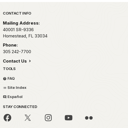
Park footer
CONTACT INFO
Mailing Address:
40001 SR-9336
Homestead,
FL
33034
Phone:
305 242-7700
Contact Us
TOOLS
FAQ
Site Index
Español
STAY CONNECTED