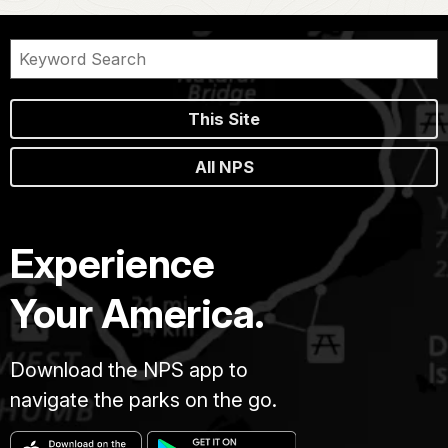
This Site
All NPS
Experience
Your America.
Download the NPS app to
navigate the parks on the go.