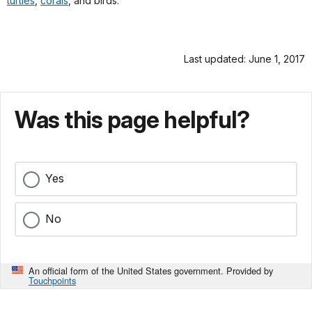
turtles
,
corals
, and birds.
Last updated: June 1, 2017
Was this page helpful?
Yes
No
An official form of the United States government. Provided by
Touchpoints