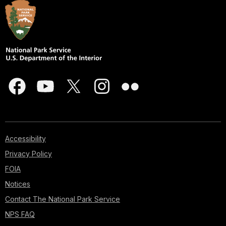
Accessibility
Privacy Policy
FOIA
Notices
Contact The National Park Service
NPS FAQ