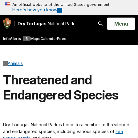
An official website of the United States government
Here's how you know
Open
Menu
Dry Tortugas
National Park
Search
Info
Alerts
5
Maps
Calendar
Fees
Animals
Threatened and
Endangered Species
Dry Tortugas National Park is home to a number of threatened
and endangered species, including various species of
sea