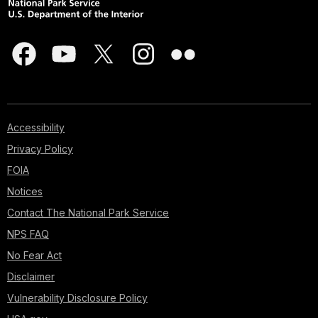
Accessibility
Privacy Policy
FOIA
Notices
Contact The National Park Service
NPS FAQ
No Fear Act
Disclaimer
Vulnerability Disclosure Policy