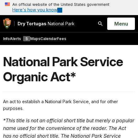
An official website of the United States government
Here's how you know
Open
Menu
Dry Tortugas
National Park
Search
Info
Alerts
5
Maps
Calendar
Fees
National Park Service
Organic Act*
An act to establish a National Park Service, and for other
purposes.
*This title is not an official short title but merely a popular
name used for the convenience of the reader. The Act
has no official short title. The National Park Service