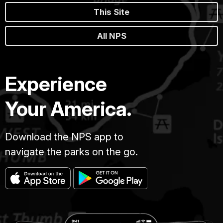
This Site
All NPS
Experience
Your America.
Download the NPS app to
navigate the parks on the go.