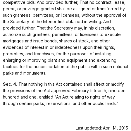
competitive bids: And provided further, That no contract, lease,
permit, or privilege granted shall be assigned or transferred by
such grantees, permittees, or licensees, without the approval of
the Secretary of the Interior first obtained in writing: And
provided further, That the Secretary may, in his discretion,
authorize such grantees, permittees, or licensees to execute
mortgages and issue bonds, shares of stock, and other
evidences of interest in or indebtedness upon their rights,
properties, and franchises, for the purposes of installing,
enlarging or improving plant and equipment and extending
facilities for the accommodation of the public within such national
parks and monuments.
Sec. 4.
That nothing in this Act contained shall affect or modify
the provisions of the Act approved February fifteenth, nineteen
hundred and one, entitled "An Act relating to rights of way
through certain parks, reservations, and other public lands."
Last updated: April 14, 2015