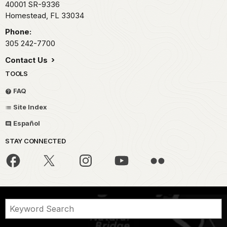
40001 SR-9336
Homestead,
FL
33034
Phone:
305 242-7700
Contact Us
TOOLS
FAQ
Site Index
Español
STAY CONNECTED