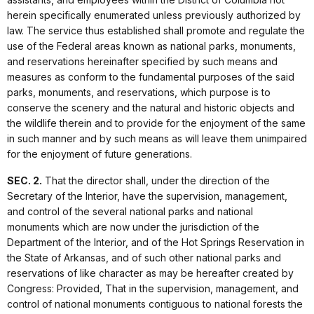
herein specifically enumerated unless previously authorized by
law. The service thus established shall promote and regulate the
use of the Federal areas known as national parks, monuments,
and reservations hereinafter specified by such means and
measures as conform to the fundamental purposes of the said
parks, monuments, and reservations, which purpose is to
conserve the scenery and the natural and historic objects and
the wildlife therein and to provide for the enjoyment of the same
in such manner and by such means as will leave them unimpaired
for the enjoyment of future generations.
SEC. 2.
That the director shall, under the direction of the
Secretary of the Interior, have the supervision, management,
and control of the several national parks and national
monuments which are now under the jurisdiction of the
Department of the Interior, and of the Hot Springs Reservation in
the State of Arkansas, and of such other national parks and
reservations of like character as may be hereafter created by
Congress: Provided, That in the supervision, management, and
control of national monuments contiguous to national forests the