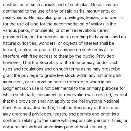
destruction of such animals and of such plant life as may be
detrimental to the use of any of said parks, monuments, or
reservations. He may also grant privileges, leases, and permits
for the use of land for the accommodation of visitors in the
various parks, monuments, or other reservations herein
provided for, but for periods not exceeding thirty years; and no
natural curiosities, wonders, or objects of interest shall be
leased, rented, or granted to anyone on such terms as to
interfere with free access to them by the public: Provided,
however, That the Secretary of the Interior may, under such
rules and regulations and on such terms as he may prescribe,
grant the privilege to graze live stock within any national park,
monument, or reservation herein referred to when in his
judgment such use is not detrimental to the primary purpose for
which such park, monument, or reservation was created, except
that this provision shall not apply to the Yellowstone National
Park: And provided further, That the Secretary of the Interior
may grant said privileges, leases, and permits and enter into
contracts relating to the same with responsible persons, firms, or
corporations without advertising and without securing