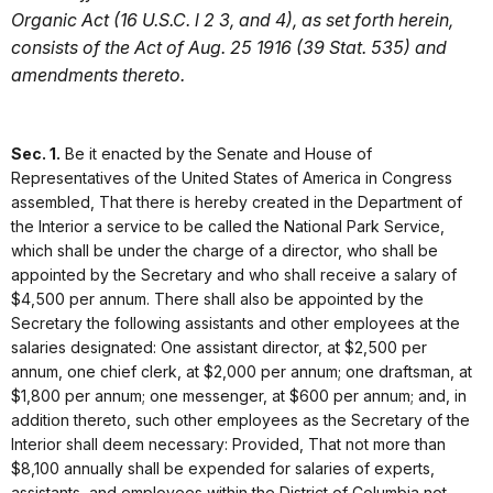
Organic Act (16 U.S.C. l 2 3, and 4), as set forth herein,
consists of the Act of Aug. 25 1916 (39 Stat. 535) and
amendments thereto.
Sec. 1.
Be it enacted by the Senate and House of
Representatives of the United States of America in Congress
assembled, That there is hereby created in the Department of
the Interior a service to be called the National Park Service,
which shall be under the charge of a director, who shall be
appointed by the Secretary and who shall receive a salary of
$4,500 per annum. There shall also be appointed by the
Secretary the following assistants and other employees at the
salaries designated: One assistant director, at $2,500 per
annum, one chief clerk, at $2,000 per annum; one draftsman, at
$1,800 per annum; one messenger, at $600 per annum; and, in
addition thereto, such other employees as the Secretary of the
Interior shall deem necessary: Provided, That not more than
$8,100 annually shall be expended for salaries of experts,
assistants, and employees within the District of Columbia not