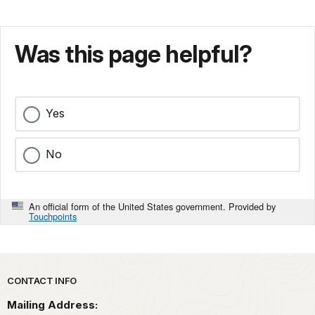
Was this page helpful?
Yes
No
An official form of the United States government. Provided by
Touchpoints
Park footer
CONTACT INFO
Mailing Address: