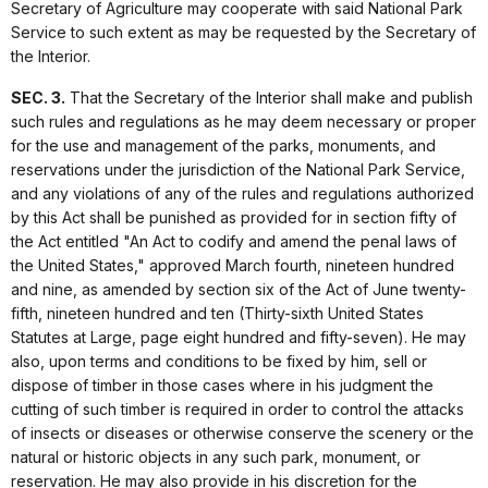
Secretary of Agriculture may cooperate with said National Park
Service to such extent as may be requested by the Secretary of
the Interior.
SEC. 3.
That the Secretary of the Interior shall make and publish
such rules and regulations as he may deem necessary or proper
for the use and management of the parks, monuments, and
reservations under the jurisdiction of the National Park Service,
and any violations of any of the rules and regulations authorized
by this Act shall be punished as provided for in section fifty of
the Act entitled "An Act to codify and amend the penal laws of
the United States," approved March fourth, nineteen hundred
and nine, as amended by section six of the Act of June twenty-
fifth, nineteen hundred and ten (Thirty-sixth United States
Statutes at Large, page eight hundred and fifty-seven). He may
also, upon terms and conditions to be fixed by him, sell or
dispose of timber in those cases where in his judgment the
cutting of such timber is required in order to control the attacks
of insects or diseases or otherwise conserve the scenery or the
natural or historic objects in any such park, monument, or
reservation. He may also provide in his discretion for the