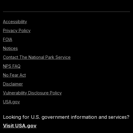
Accessibility
Privacy Policy
FOIA
Notices
Contact The National Park Service
NPS FAQ
No Fear Act
Disclaimer
Vulnerability Disclosure Policy
USA.gov
Looking for U.S. government information and services?
Visit USA.gov