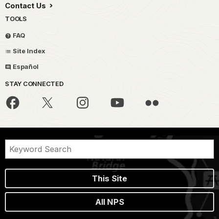
Contact Us
TOOLS
FAQ
Site Index
Español
STAY CONNECTED
This Site
All NPS