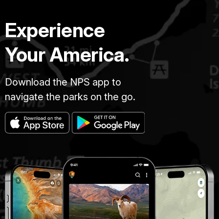
Experience
Your America.
Download the NPS app to
navigate the parks on the go.