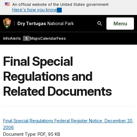
An official website of the United States government
Here's how you know
Open
Menu
Dry Tortugas
National Park
Search
Info
Alerts
5
Maps
Calendar
Fees
Final Special
Regulations and
Related Documents
Final Special Regulations Federal Register Notice, December 20,
2006
Document Type: PDF, 95 KB