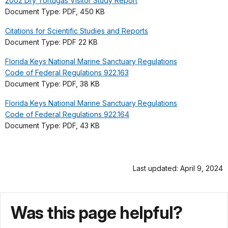
2002 Dry Tortugas Visitor Study Report
Document Type: PDF, 450 KB
Citations for Scientific Studies and Reports
Document Type: PDF 22 KB
Florida Keys National Marine Sanctuary Regulations
Code of Federal Regulations 922.163
Document Type: PDF, 38 KB
Florida Keys National Marine Sanctuary Regulations
Code of Federal Regulations 922.164
Document Type: PDF, 43 KB
Last updated: April 9, 2024
Was this page helpful?