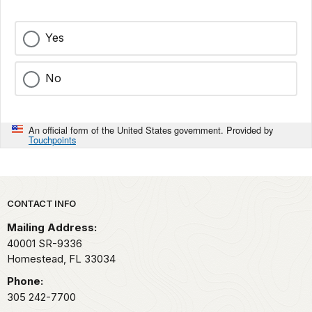
Yes
No
An official form of the United States government. Provided by
Touchpoints
Park footer
CONTACT INFO
Mailing Address:
40001 SR-9336
Homestead,
FL
33034
Phone:
305 242-7700