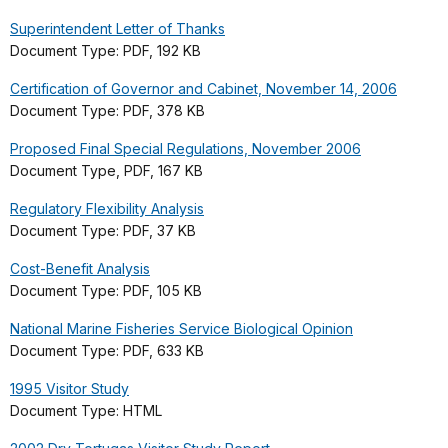
Superintendent Letter of Thanks
Document Type: PDF, 192 KB
Certification of Governor and Cabinet, November 14, 2006
Document Type: PDF, 378 KB
Proposed Final Special Regulations, November 2006
Document Type, PDF, 167 KB
Regulatory Flexibility Analysis
Document Type: PDF, 37 KB
Cost-Benefit Analysis
Document Type: PDF, 105 KB
National Marine Fisheries Service Biological Opinion
Document Type: PDF, 633 KB
1995 Visitor Study
Document Type: HTML