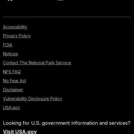
Accessibility
Privacy Policy
FOIA
Notices
Contact The National Park Service
NPS FAQ
No Fear Act
Disclaimer
Vulnerability Disclosure Policy
USA.gov
Looking for U.S. government information and services?
Visit USA.gov