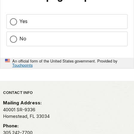
Yes
No
An official form of the United States government. Provided by
Touchpoints
Park footer
CONTACT INFO
Mailing Address:
40001 SR-9336
Homestead,
FL
33034
Phone:
305 242-7700