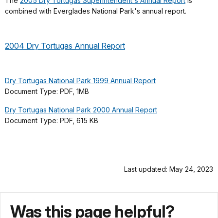
The
2005 Dry Tortugas Superintendent's Annual Report
is
combined with Everglades National Park's annual report.
2004 Dry Tortugas Annual Report
Dry Tortugas National Park 1999 Annual Report
Document Type: PDF, 1MB
Dry Tortugas National Park 2000 Annual Report
Document Type: PDF, 615 KB
Last updated: May 24, 2023
Was this page helpful?