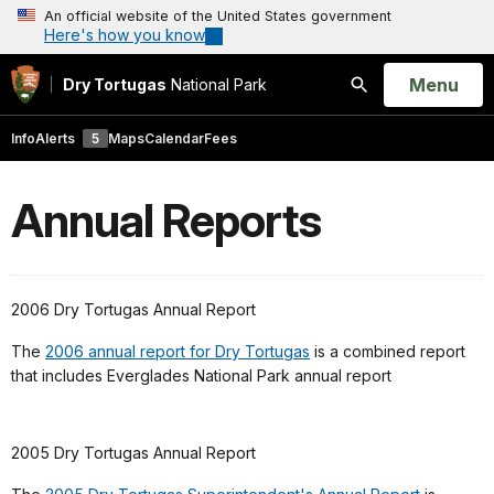
An official website of the United States government
Here's how you know
Open
Menu
Dry Tortugas
National Park
Search
Info
Alerts
5
Maps
Calendar
Fees
Annual Reports
2006 Dry Tortugas Annual Report
The
2006 annual report for Dry Tortugas
is a combined report
that includes Everglades National Park annual report
2005 Dry Tortugas Annual Report