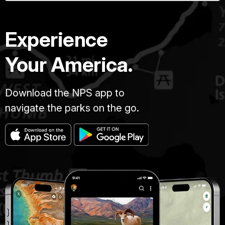
Experience
Your America.
Download the NPS app to
navigate the parks on the go.