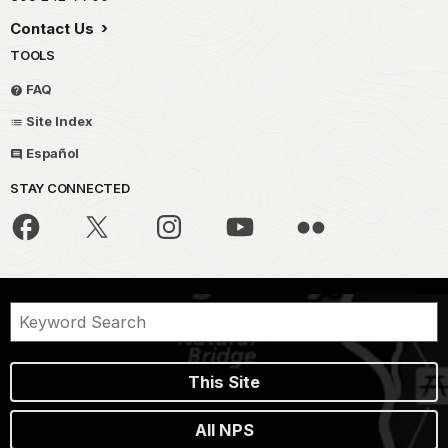
Contact Us
TOOLS
FAQ
Site Index
Español
STAY CONNECTED
This Site
All NPS