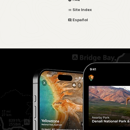
Site Index
Español