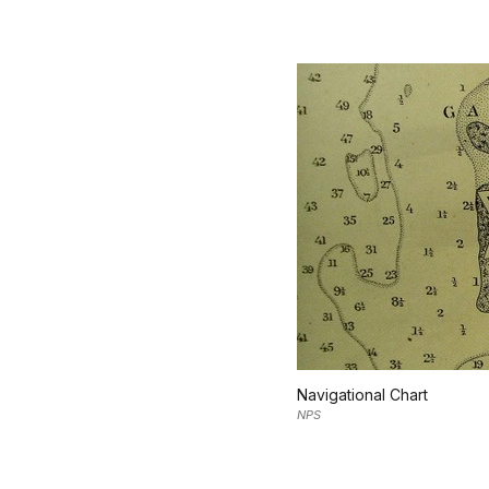
Navigational Chart
NPS