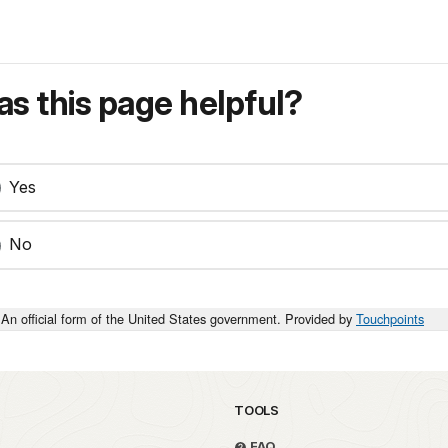
s this page helpful?
Yes
No
An official form of the United States government. Provided by
Touchpoints
TOOLS
FAQ