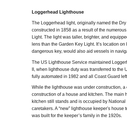
Loggerhead Lighthouse
The Loggerhead light, originally named the Dry
constructed in 1858 as a result of the numerou
Light. The light was taller, brighter, and equip
lens than the Garden Key Light. It’s location o
dangerous key, would also aid vessels in naviga
The US Lighthouse Service maintained Logger
II, when lighthouse duty was transferred to the
fully automated in 1982 and all Coast Guard left
While the lighthouse was under construction, a 
construction of a house and kitchen. The main 
kitchen still stands and is occupied by National
caretakers. A “new” lighthouse keeper's house to
was built for the keeper’s family in the 1920s.