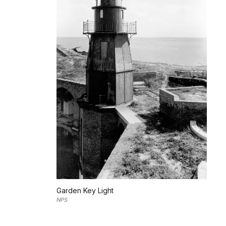
Garden Key Light
NPS