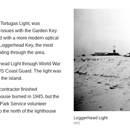
 Tortugas Light, was
s issues with the Garden Key
ped with a more modern optical
n Loggerhead Key, the most
ting through the area.
head Light through World War
 US Coast Guard. The light was
 the island.
contractor finished
house burned in 1945, but the
 Park Service volunteer
 the north of the lighthouse
Loggerhead Light
NPS