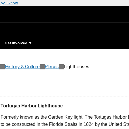
 you know
Get Involved
History & Culture
Places
Lighthouses
Tortugas Harbor Lighthouse
Formerly known as the Garden Key light, The Tortugas Harbor L
to be constructed in the Florida Straits in 1824 by the United St