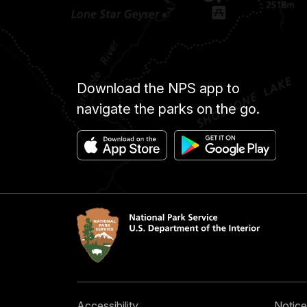
Download the NPS app to
navigate the parks on the go.
Accessibility
Notice