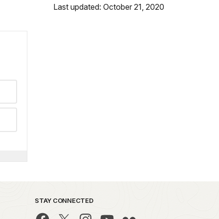
Last updated: October 21, 2020
STAY CONNECTED