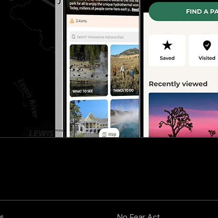
s
No Fear Act