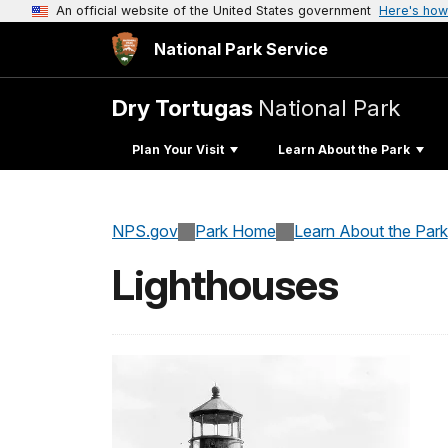
An official website of the United States government
Here's how
National Park Service
Dry Tortugas
National Park
Plan Your Visit
Learn About the Park
NPS.gov
Park Home
Learn About the Park
Lighthouses