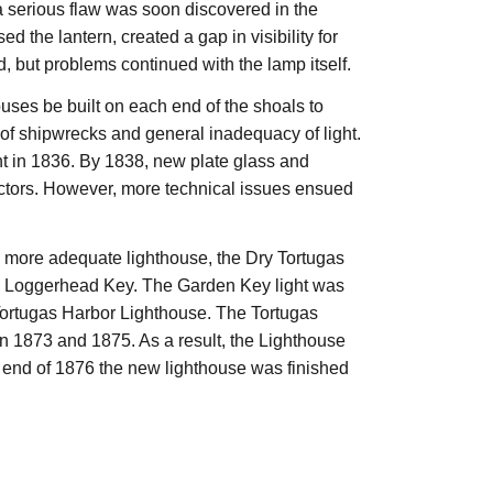
 serious flaw was soon discovered in the
d the lantern, created a gap in visibility for
 but problems continued with the lamp itself.
uses be built on each end of the shoals to
of shipwrecks and general inadequacy of light.
ht in 1836. By 1838, new plate glass and
ctors. However, more technical issues ensued
 more adequate lighthouse, the Dry Tortugas
on Loggerhead Key. The Garden Key light was
 Tortugas Harbor Lighthouse. The Tortugas
n 1873 and 1875. As a result, the Lighthouse
e end of 1876 the new lighthouse was finished