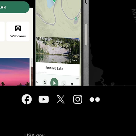
USA.gov