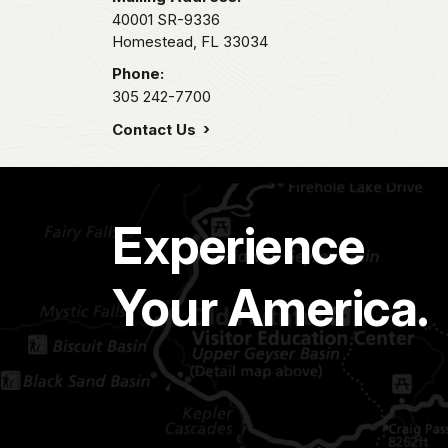
40001 SR-9336
Homestead,
FL
33034
Phone:
305 242-7700
Contact Us
Experience
Your America.