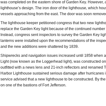
was completed on the eastern shore of Garden Key. However, a
lighthouse’s design. The iron door of the lighthouse, which house
vessels approaching from the east. The door was soon removed,
The lighthouse keeper petitioned congress that two new lightho
replace the Garden Key light because of the continued number 
Instead, congress sent inspectors to survey the Garden Key lig
lanterns were installed upon the recommendations of the inspe
and the new additions were shattered by 1839.
Shipwrecks and navigation issues increased until 1858 when a
Light (now known as the Loggerhead light), was constructed 
outfitted with a news lens and 21-inch reflectors and renamed
Harbor Lighthouse sustained serious damage after hurricanes i
service advised that a new lighthouse to be constructed. By th
on one of the bastions of Fort Jefferson.