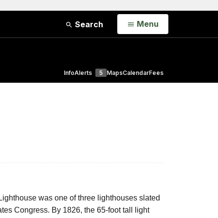
Open
Menu
Search
Info
Alerts
5
Maps
Calendar
Fees
ighthouse was one of three lighthouses slated
ates Congress. By 1826, the 65-foot tall light