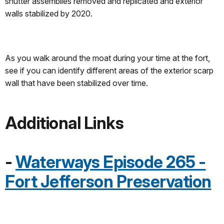
shutter assemblies removed and replicated and exterior
walls stabilized by 2020.
As you walk around the moat during your time at the fort,
see if you can identify different areas of the exterior scarp
wall that have been stabilized over time.
Additional Links
-
Waterways Episode 265 -
Fort Jefferson Preservation