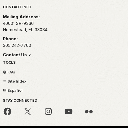
Park footer
CONTACT INFO
Mailing Address:
40001 SR-9336
Homestead,
FL
33034
Phone:
305 242-7700
Contact Us
TOOLS
FAQ
Site Index
Español
STAY CONNECTED