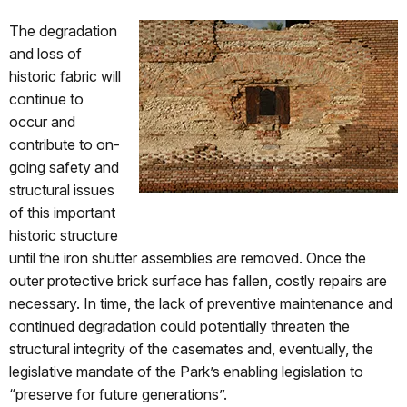
The degradation
and loss of
historic fabric will
continue to
occur and
contribute to on-
going safety and
structural issues
of this important
historic structure
until the iron shutter assemblies are removed. Once the
outer protective brick surface has fallen, costly repairs are
necessary. In time, the lack of preventive maintenance and
continued degradation could potentially threaten the
structural integrity of the casemates and, eventually, the
legislative mandate of the Park’s enabling legislation to
“preserve for future generations”.