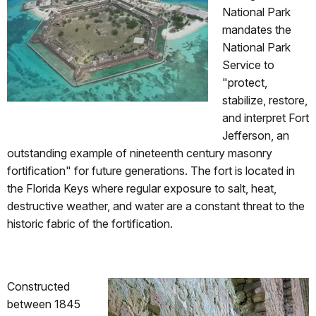
National Park
mandates the
National Park
Service to
"protect,
stabilize, restore,
and interpret Fort
Jefferson, an
outstanding example of nineteenth century masonry
fortification" for future generations. The fort is located in
the Florida Keys where regular exposure to salt, heat,
destructive weather, and water are a constant threat to the
historic fabric of the fortification.
Constructed
between 1845