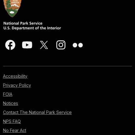
Accessibility
Privacy Policy
FOIA
Notices
Contact The National Park Service
NPS FAQ
No Fear Act