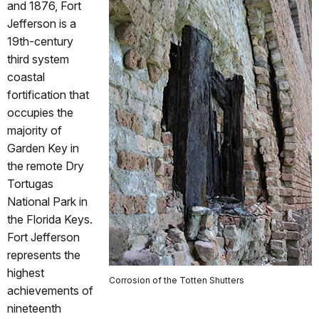
and 1876, Fort
Jefferson is a
19th-century
third system
coastal
fortification that
occupies the
majority of
Garden Key in
the remote Dry
Tortugas
National Park in
the Florida Keys.
Fort Jefferson
represents the
highest
Corrosion of the Totten Shutters
achievements of
nineteenth