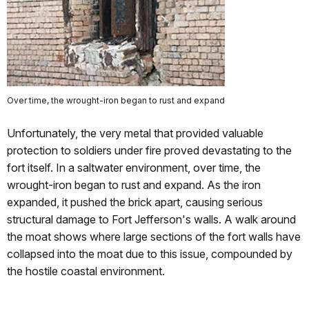
Over time, the wrought-iron began to rust and expand
Unfortunately, the very metal that provided valuable
protection to soldiers under fire proved devastating to the
fort itself. In a saltwater environment, over time, the
wrought-iron began to rust and expand. As the iron
expanded, it pushed the brick apart, causing serious
structural damage to Fort Jefferson's walls. A walk around
the moat shows where large sections of the fort walls have
collapsed into the moat due to this issue, compounded by
the hostile coastal environment.