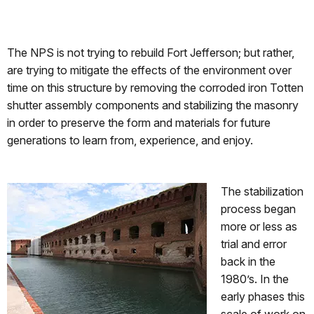
The NPS is not trying to rebuild Fort Jefferson; but rather,
are trying to mitigate the effects of the environment over
time on this structure by removing the corroded iron Totten
shutter assembly components and stabilizing the masonry
in order to preserve the form and materials for future
generations to learn from, experience, and enjoy.
The stabilization
process began
more or less as
trial and error
back in the
1980’s. In the
early phases this
scale of work on