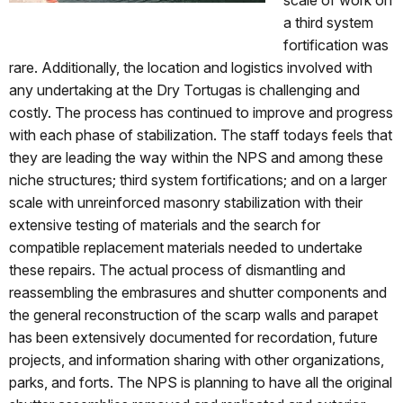
a third system
fortification was
rare. Additionally, the location and logistics involved with
any undertaking at the Dry Tortugas is challenging and
costly. The process has continued to improve and progress
with each phase of stabilization. The staff todays feels that
they are leading the way within the NPS and among these
niche structures; third system fortifications; and on a larger
scale with unreinforced masonry stabilization with their
extensive testing of materials and the search for
compatible replacement materials needed to undertake
these repairs. The actual process of dismantling and
reassembling the embrasures and shutter components and
the general reconstruction of the scarp walls and parapet
has been extensively documented for recordation, future
projects, and information sharing with other organizations,
parks, and forts. The NPS is planning to have all the original