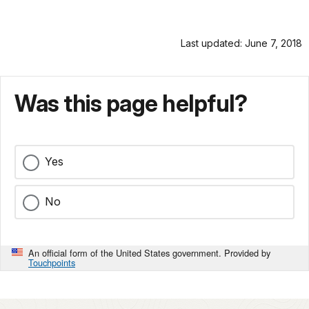
Last updated: June 7, 2018
Was this page helpful?
Yes
No
An official form of the United States government. Provided by
Touchpoints