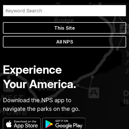
This Site
All NPS
Experience
Your America.
Download the NPS app to
navigate the parks on the go.