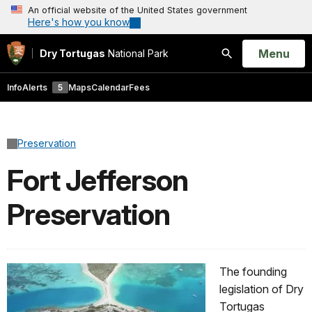
An official website of the United States government
Here's how you know
Open
Menu
Dry Tortugas
National Park
Search
Info
Alerts
5
Maps
Calendar
Fees
Preservation
Fort Jefferson
Preservation
The founding
legislation of Dry
Tortugas