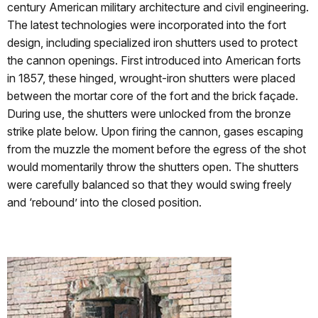
century American military architecture and civil engineering.
The latest technologies were incorporated into the fort
design, including specialized iron shutters used to protect
the cannon openings. First introduced into American forts
in 1857, these hinged, wrought-iron shutters were placed
between the mortar core of the fort and the brick façade.
During use, the shutters were unlocked from the bronze
strike plate below. Upon firing the cannon, gases escaping
from the muzzle the moment before the egress of the shot
would momentarily throw the shutters open. The shutters
were carefully balanced so that they would swing freely
and ‘rebound’ into the closed position.