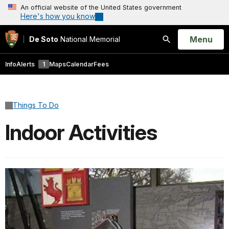
An official website of the United States government
Here's how you know
Open
Menu
De Soto
National Memorial
Search
Info
Alerts
1
Maps
Calendar
Fees
Things To Do
Indoor Activities