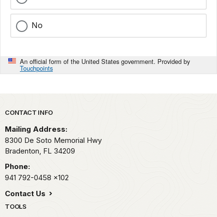
No
An official form of the United States government. Provided by
Touchpoints
Park footer
CONTACT INFO
Mailing Address:
8300 De Soto Memorial Hwy
Bradenton,
FL
34209
Phone:
941 792-0458
x102
Contact Us
TOOLS