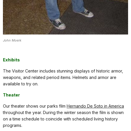
John Moerk
Exhibits
The Visitor Center includes stunning displays of historic armor,
weapons, and related period items. Helmets and armor are
available to try on.
Theater
Our theater shows our parks film
Hernando De Soto in America
throughout the year. During the winter season the film is shown
on a time schedule to coincide with scheduled living history
programs.