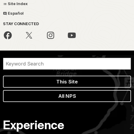
Site Index
Español
STAY CONNECTED
This Site
All NPS
Experience