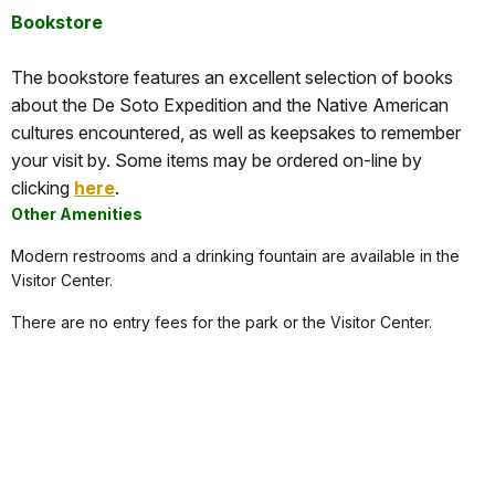
Bookstore
The bookstore features an excellent selection of books
about the De Soto Expedition and the Native American
cultures encountered, as well as keepsakes to remember
your visit by. Some items may be ordered on-line by
clicking
here
.
Other Amenities
Modern restrooms and a drinking fountain are available in the
Visitor Center.
There are no entry fees for the park or the Visitor Center.