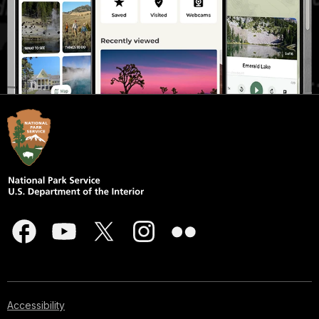
Accessibility