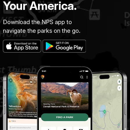
Your America.
Download the NPS app to
navigate the parks on the go.