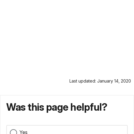
Last updated: January 14, 2020
Was this page helpful?
Yes