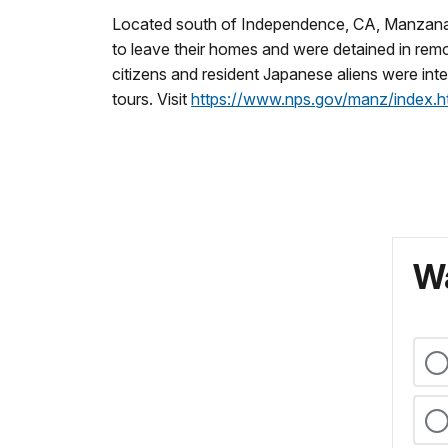
Located south of Independence, CA, Manzanar 
to leave their homes and were detained in re
citizens and resident Japanese aliens were inte
tours. Visit
https://www.nps.gov/manz/index.h
Wa