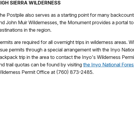
IGH SIERRA WILDERNESS
he Postpile also serves as a starting point for many backcoun
nd John Muir Wildernesses, the Monument provides a portal to
estinations in the region.
ermits are required for all overnight trips in wilderness areas.
ssue permits through a special arrangement with the Inyo National
ackpack trip in the area to contact the Inyo's Wilderness Permit
nd trail quotas can be found by visiting
the Inyo National Fores
ilderness Permit Office at (760) 873-2485.