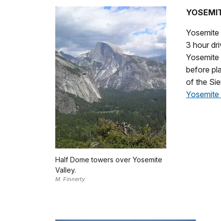
YOSEMIT
Yosemite N
3 hour dri
Yosemite 
before pla
of the Sie
Yosemite 
Half Dome towers over Yosemite
Valley.
M. Finnerty