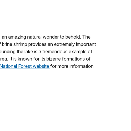
is an amazing natural wonder to behold.
The
of brine shrimp provides an extremely important
ounding the lake is a tremendous example of
rea.
It is known for its bizarre formations of
National Forest website
for more information