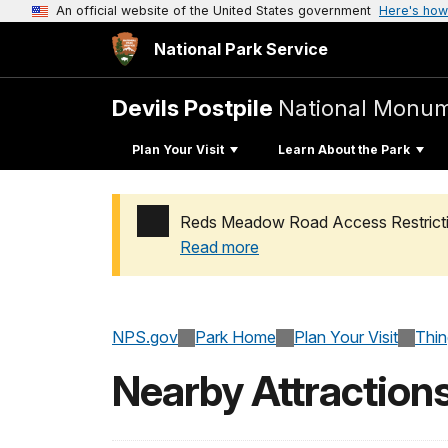
An official website of the United States government
Here's how
National Park Service
Devils Postpile
National Monu
Plan Your Visit
Learn About the Park
Reds Meadow Road Access Restricti
Read more
Added a park alert before the page title
NPS.gov
Park Home
Plan Your Visit
Thi
Nearby Attraction