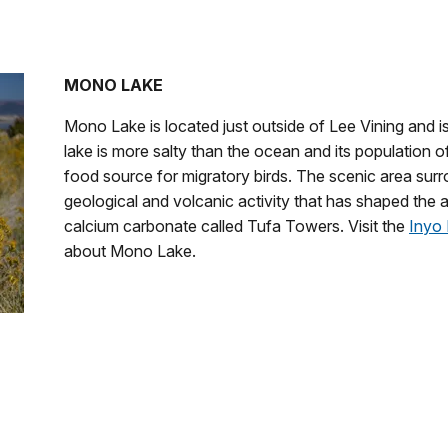
MONO LAKE
Mono Lake is located just outside of Lee Vining and 
lake is more salty than the ocean and its population 
food source for migratory birds.
The scenic area surr
geological and volcanic activity that has shaped the a
calcium carbonate called Tufa Towers. Visit the
Inyo 
about Mono Lake.