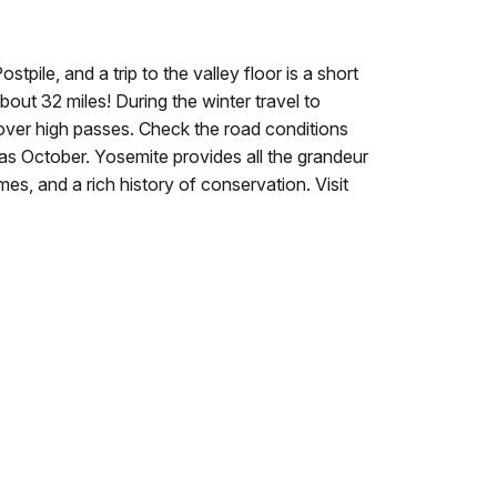
pile, and a trip to the valley floor is a short
out 32 miles! During the winter travel to
over high passes.
Check the road conditions
 as October.
Yosemite provides all the grandeur
es, and a rich history of conservation. Visit