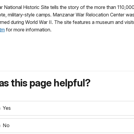
National Historic Site tells the story of the more than 110,
mote, military-style camps. Manzanar War Relocation Center 
rned during World War II. The site features a museum and visito
tm
for more information.
s this page helpful?
Yes
No