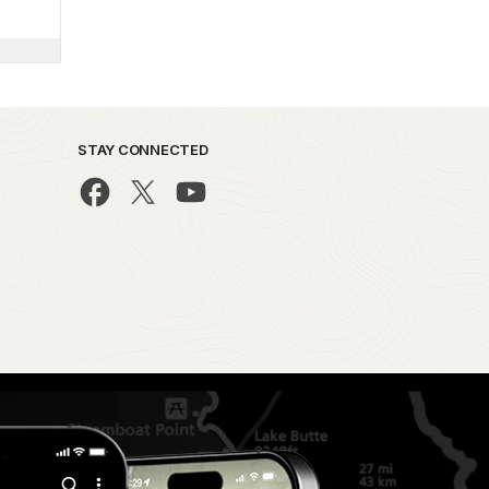
STAY CONNECTED