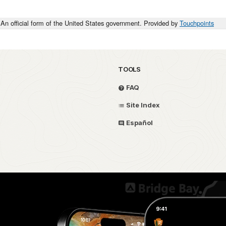
An official form of the United States government. Provided by
Touchpoints
TOOLS
FAQ
Site Index
Español