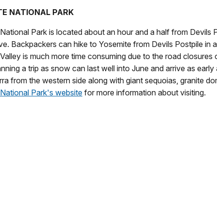
E NATIONAL PARK
ational Park is located about an hour and a half from Devils Post
ve. Backpackers can hike to Yosemite from Devils Postpile in ab
Valley is much more time consuming due to the road closures 
nning a trip as snow can last well into June and arrive as early
rra from the western side along with giant sequoias, granite dom
National Park's website
for more information about visiting.