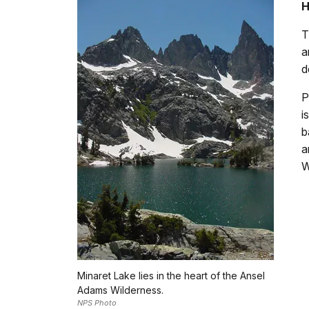
H
T
a
d
P
i
b
a
W
Minaret Lake lies in the heart of the Ansel
Adams Wilderness.
NPS Photo