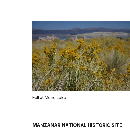
Fall at Mono Lake
MANZANAR NATIONAL HISTORIC SITE