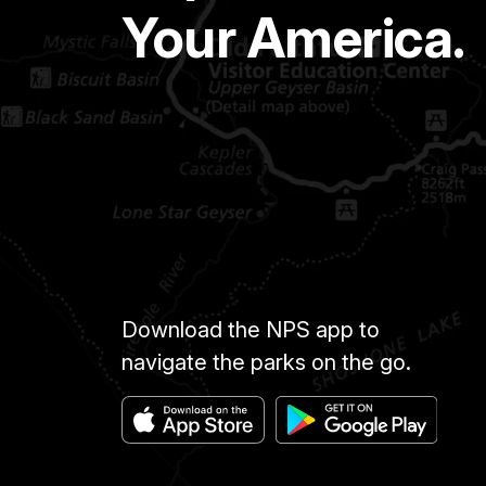
Your America.
Download the NPS app to
navigate the parks on the go.