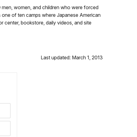
000 men, women, and children who were forced
was one of ten camps where Japanese American
r center, bookstore, daily videos, and site
Last updated: March 1, 2013