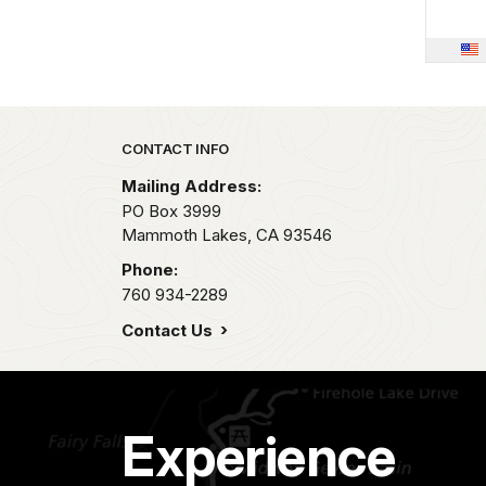
Park footer
CONTACT INFO
Mailing Address:
PO Box 3999
Mammoth Lakes,
CA
93546
Phone:
760 934-2289
Contact Us
Experience