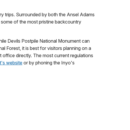
try trips. Surrounded by both the Ansel Adams
 some of the most pristine backcountry
 While Devils Postpile National Monument can
 Forest, it is best for visitors planning on a
 office directly. The most current regulations
t's website
or by phoning the Inyo's