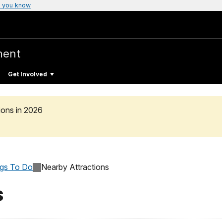
 you know
ment
Get Involved
ons in 2026
ngs To Do
Nearby Attractions
s