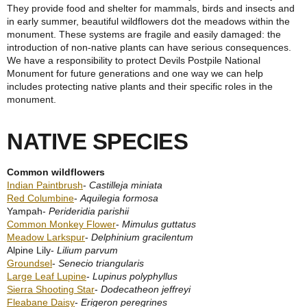
They provide food and shelter for mammals, birds and insects and
in early summer, beautiful wildflowers dot the meadows within the
monument. These systems are fragile and easily damaged: the
introduction of non-native plants can have serious consequences.
We have a responsibility to protect Devils Postpile National
Monument for future generations and one way we can help
includes protecting native plants and their specific roles in the
monument.
NATIVE SPECIES
Common wildflowers
Indian Paintbrush
-
Castilleja miniata
Red Columbine
-
Aquilegia formosa
Yampah-
Perideridia parishii
Common Monkey Flower
-
Mimulus guttatus
Meadow Larkspur
-
Delphinium gracilentum
Alpine Lily-
Lilium parvum
Groundsel
-
Senecio triangularis
Large Leaf Lupine
-
Lupinus polyphyllus
Sierra Shooting Star
-
Dodecatheon jeffreyi
Fleabane Daisy
-
Erigeron peregrines