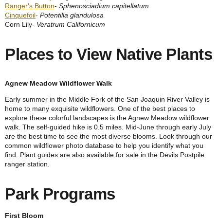
Ranger's Button
-
Sphenosciadium capitellatum
Cinquefoil
-
Potentilla glandulosa
Corn Lily-
Veratrum Californicum
Places to View Native Plants
A
gnew Meadow Wildflower Walk
Early summer in the Middle Fork of the San Joaquin River Valley is
home to many exquisite wildflowers. One of the best places to
explore these colorful landscapes is the Agnew Meadow wildflower
walk. The self-guided hike is 0.5 miles. Mid-June through early July
are the best time to see the most diverse blooms. Look through our
common wildflower photo database to help you identify what you
find. Plant guides are also available for sale in the Devils Postpile
ranger station.
Park Programs
First Bloom