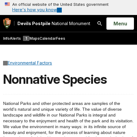
An official website of the United States government
Here's how you know
Open
Menu
Devils Postpile
National Monument
Search
Info
Alerts
1
Maps
Calendar
Fees
Environmental Factors
Nonnative Species
National Parks and other protected areas are samples of the
world's natural and unique variety of life. The value of diverse
landscape and wildlife in our National Parks is integral and
necessary to the enjoyment and health of the park and its visitation.
We value the environment in many ways
:
in its infinite source of
beauty and enjoyment, for the process of learning about nature