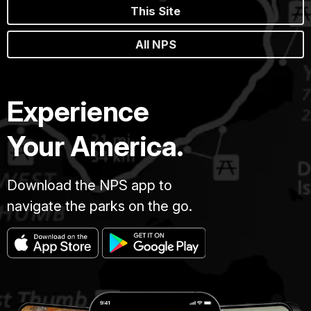
This Site
All NPS
Experience
Your America.
Download the NPS app to
navigate the parks on the go.