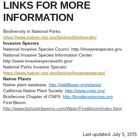
LINKS FOR MORE
INFORMATION
Biodiversity in National Parks:
https://www.nature.nps.gov/biology/biodiversity/
Invasive Species
National Invasive Species Counci: http://invasivespecies.gov
National Invasive Species Information Center:
http://www.invasivespeciesinfo.gov/
National Parks Invasive Species:
https://www.nature.nps.gov/biology/invasivespecies/
Native Plants
Native plant database:
http://wildflower.org/plants/
California Native Plant Society:
http://www.cnps.org/
Bristlecone Chapter of CNPS:
http://bristleconecnps.org
First Bloom:
http://www.bishoptribeemo.com/Water/Firstbloom/index.html
Last updated: July 5, 2015