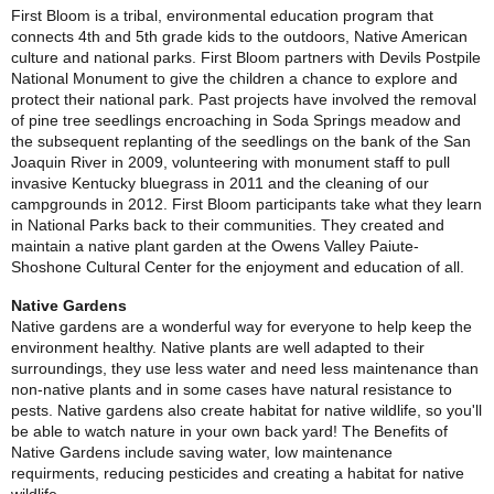
First Bloom is a tribal, environmental education program that
connects 4th and 5th grade kids to the outdoors, Native American
culture and national parks.
First Bloom partners with Devils Postpile
National Monument to give the children a chance to explore and
protect their national park. Past projects have involved the removal
of pine tree seedlings encroaching in Soda Springs meadow and
the subsequent replanting of the seedlings on the bank of the San
Joaquin River in 2009, volunteering with monument staff to pull
invasive Kentucky bluegrass in 2011 and the cleaning of our
campgrounds in 2012. First Bloom participants take what they learn
in National Parks back to their communities. They created and
maintain a native plant garden at the Owens Valley Paiute-
Shoshone Cultural Center for the enjoyment and education of all.
Native Gardens
Native gardens are a wonderful way for everyone to help keep the
environment healthy. Native plants are well adapted to their
surroundings, they use less water and need less maintenance than
non-native plants and in some cases have natural resistance to
pests. Native gardens also create habitat for native wildlife, so you'll
be able to watch nature in your own back yard! The Benefits of
Native Gardens include saving water, low maintenance
requirments, reducing pesticides and creating a habitat for native