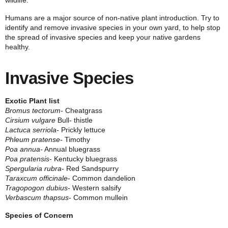
wildlife.
Humans are a major source of non-native plant introduction. Try to
identify and remove invasive species in your own yard, to help stop
the spread of invasive species and keep your native gardens
healthy.
Invasive Species
Exotic Plant list
Bromus tectorum-
Cheatgrass
Cirsium vulgare
Bull- thistle
Lactuca serriola-
Prickly lettuce
Phleum pratense-
Timothy
Poa annua
-
Annual bluegrass
Poa pratensis
- Kentucky bluegrass
Spergularia rubra
- Red Sandspurry
Taraxcum officinale
- Common dandelion
Tragopogon dubius
- Western salsify
Verbascum thapsus
- Common mullein
Species of Concern