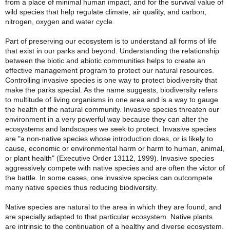
from a place of minimal human impact, and for the survival value of
wild species that help regulate climate, air quality, and carbon,
nitrogen, oxygen and water cycle.
Part of preserving our ecosystem is to understand all forms of life
that exist in our parks and beyond. Understanding the relationship
between the biotic and abiotic communities helps to create an
effective management program to protect our natural resources.
Controlling invasive species is one way to protect biodiversity that
make the parks special. As the name suggests, biodiversity refers
to multitude of living organisms in one area and is a way to gauge
the health of the natural community. Invasive species threaten our
environment in a very powerful way because they can alter the
ecosystems and landscapes we seek to protect. Invasive species
are "a non-native species whose introduction does, or is likely to
cause, economic or environmental harm or harm to human, animal,
or plant health" (Executive Order 13112, 1999). Invasive species
aggressively compete with native species and are often the victor of
the battle. In some cases, one invasive species can outcompete
many native species thus reducing biodiversity.
Native species are natural to the area in which they are found, and
are specially adapted to that particular ecosystem.
Native plants
are intrinsic to the continuation of a healthy and diverse ecosystem.