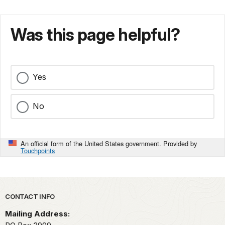
Was this page helpful?
Yes
No
An official form of the United States government. Provided by
Touchpoints
Park footer
CONTACT INFO
Mailing Address: