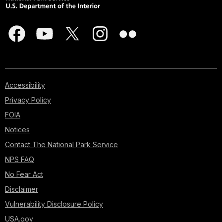
Accessibility
Privacy Policy
FOIA
Notices
Contact The National Park Service
NPS FAQ
No Fear Act
Disclaimer
Vulnerability Disclosure Policy
USA.gov