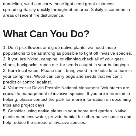
dandelion; wind can carry these light seed great distances,
spreading Salsify quickly throughout an area. Salsify is common in
areas of recent fire disturbance.
What Can You Do?
1. Don't pick flowers or dig up native plants, we need these
populations to be as strong as possible to fight off invasive species.
2. If you are hiking, camping, or climbing check all of your gear;
shoes, backpacks, ropes etc. for seeds caught in your belongings.
3. Burn local wood. Please don't bring wood from outside to burn in
your campfires. Wood can carry bugs and seeds that we can't
predict or control against.
4. Volunteer at Devils Postpile National Monument. Volunteers are
crucial to management of invasive species. If you are interested in
helping, please contact the park for more information on upcoming
trips and project days.
5. Consider using native plants in your home and garden. Native
plants need less water, provide habitat for other native species and
help reduce the spread of invasive species.