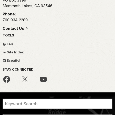
PO Box 3999
Mammoth Lakes,
CA
93546
Phone:
760 934-2289
Contact Us
TOOLS
FAQ
Site Index
Español
STAY CONNECTED