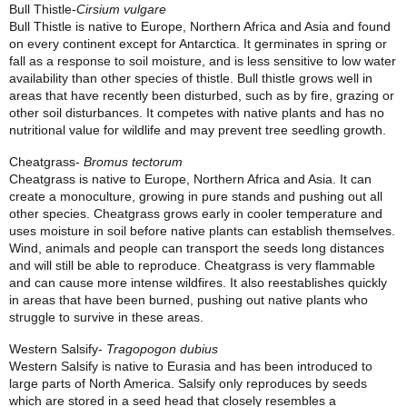
Bull Thistle-
Cirsium vulgare
Bull Thistle is native to Europe, Northern Africa and Asia and found
on every continent except for Antarctica. It germinates in spring or
fall as a response to soil moisture, and is less sensitive to low water
availability than other species of thistle. Bull thistle grows well in
areas that have recently been disturbed, such as by fire, grazing or
other soil disturbances. It competes with native plants and has no
nutritional value for wildlife and may prevent tree seedling growth.
Cheatgrass-
Bromus tectorum
Cheatgrass is native to Europe, Northern Africa and Asia. It can
create a monoculture, growing in pure stands and pushing out all
other species. Cheatgrass grows early in cooler temperature and
uses moisture in soil before native plants can establish themselves.
Wind, animals and people can transport the seeds long distances
and will still be able to reproduce. Cheatgrass is very flammable
and can cause more intense wildfires. It also reestablishes quickly
in areas that have been burned, pushing out native plants who
struggle to survive in these areas.
Western Salsify-
Tragopogon dubius
Western Salsify is native to Eurasia and has been introduced to
large parts of North America. Salsify only reproduces by seeds
which are stored in a seed head that closely resembles a